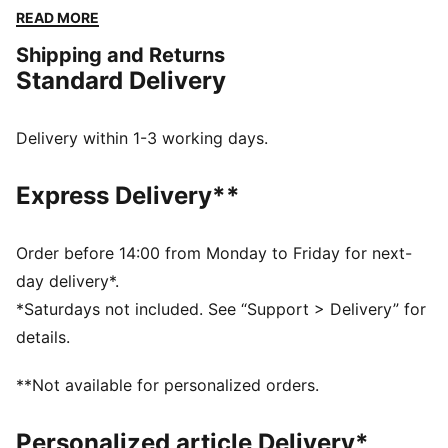
a versatile fit and a touch of sporty flair. Perfect for
READ MORE
any adventure, big or small.
Shipping and Returns
FEATURES & BENEFITS
Standard Delivery
Made with 100% recycled material excluding trims &
decorations
windCELL: Technology designed to protect against
Delivery within 1-3 working days.
the wind and keep you comfortable during exercise
DETAILS
Express Delivery**
Relaxed fit
Plain weave fabric
Regular length
Order before 14:00 from Monday to Friday for next-
Medium rise
day delivery*.
Cargo pocket, zip pocket, side pocket
*Saturdays not included. See “Support > Delivery” for
PUMA branding details
details.
**Not available for personalized orders.
Personalized article Delivery*