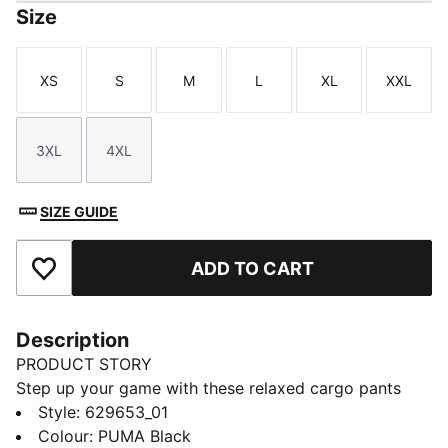
Size
XS
S
M
L
XL
XXL
Size
Size
Size
Size
Size
Size
3XL
4XL
Size
Size
SIZE GUIDE
ADD TO CART
Add to Favourites
Description
PRODUCT STORY
Step up your game with these relaxed cargo pants
from PUMA. Featuring an elasticated waistband,
Style
:
629653_01
adjustable cuffs, and CAT logo embroidery, they offer
Colour
:
PUMA Black