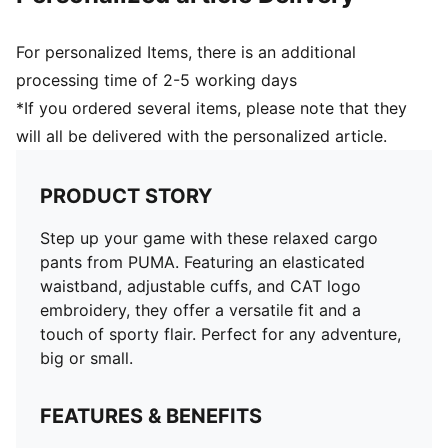
For personalized Items, there is an additional
processing time of 2-5 working days
*If you ordered several items, please note that they
will all be delivered with the personalized article.
PRODUCT STORY
Step up your game with these relaxed cargo
pants from PUMA. Featuring an elasticated
waistband, adjustable cuffs, and CAT logo
embroidery, they offer a versatile fit and a
touch of sporty flair. Perfect for any adventure,
big or small.
FEATURES & BENEFITS