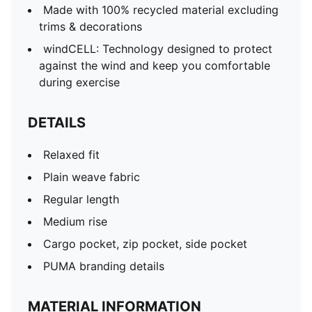
Made with 100% recycled material excluding
trims & decorations
windCELL: Technology designed to protect
against the wind and keep you comfortable
during exercise
DETAILS
Relaxed fit
Plain weave fabric
Regular length
Medium rise
Cargo pocket, zip pocket, side pocket
PUMA branding details
MATERIAL INFORMATION