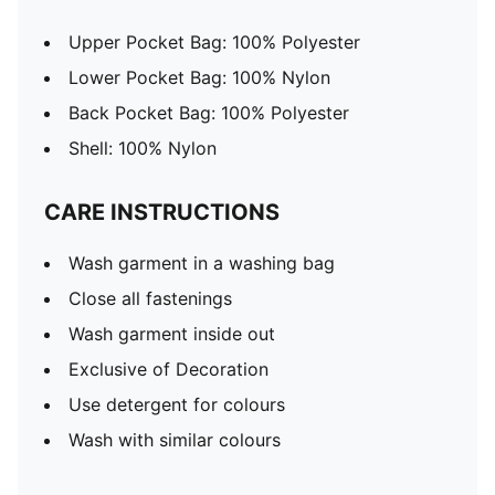
Upper Pocket Bag: 100% Polyester
Lower Pocket Bag: 100% Nylon
Back Pocket Bag: 100% Polyester
Shell: 100% Nylon
CARE INSTRUCTIONS
Wash garment in a washing bag
Close all fastenings
Wash garment inside out
Exclusive of Decoration
Use detergent for colours
Wash with similar colours