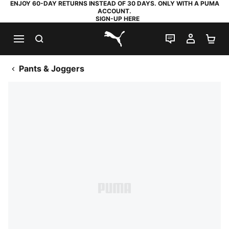
ENJOY 60-DAY RETURNS INSTEAD OF 30 DAYS. ONLY WITH A PUMA
ACCOUNT.
SIGN-UP HERE
SEARCH
LIVE CHAT
MY AC
SH
PUMA.com
Pants & Joggers