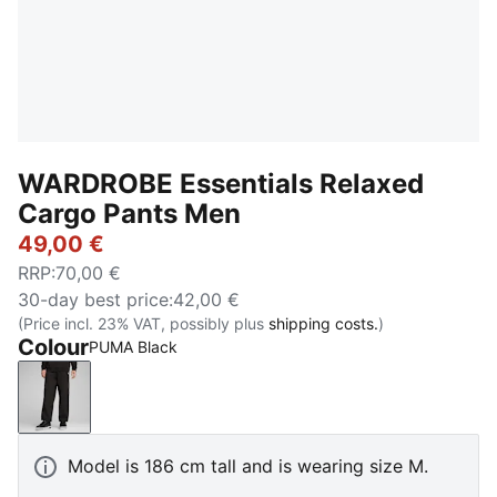
WARDROBE Essentials Relaxed
Cargo Pants Men
49,00 €
RRP
:
70,00 €
30-day best price
:
42,00 €
(Price incl. 23% VAT, possibly plus
shipping costs.
)
Colour
PUMA Black
PUMA Black
Model is 186 cm tall and is wearing size M.