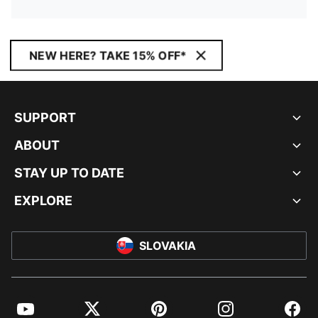
NEW HERE? TAKE 15% OFF*
SUPPORT
ABOUT
STAY UP TO DATE
EXPLORE
SLOVAKIA
YouTube
Twitter
Pinterest
Instagram
Facebo