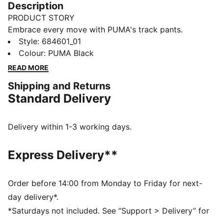
Description
PRODUCT STORY
Embrace every move with PUMA's track pants.
Featuring a Cat Logo high-density print, graphic print
Style
:
684601_01
on the leg, and an elastic waistband with an external
Colour
:
PUMA Black
drawcord for a customised fit. Shell fabric cuffs add
READ MORE
the finishing touch to your comfortable fit.
Shipping and Returns
FEATURES & BENEFITS
Standard Delivery
Made with at least 20% recycled cotton
DETAILS
Regular fit
Delivery within 1-3 working days.
Closed bottom
Shell fabric cuffs
Express Delivery**
PUMA high-density Cat Logo
PUMA branding details
Order before 14:00 from Monday to Friday for next-
day delivery*.
*Saturdays not included. See “Support > Delivery” for