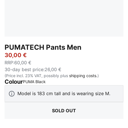
PUMATECH Pants Men
30,00 €
RRP
:
60,00 €
30-day best price
:
26,00 €
(Price incl. 23% VAT, possibly plus
shipping costs.
)
Colour
:
Sold Out
PUMA Black
Model is 183 cm tall and is wearing size M.
SOLD OUT