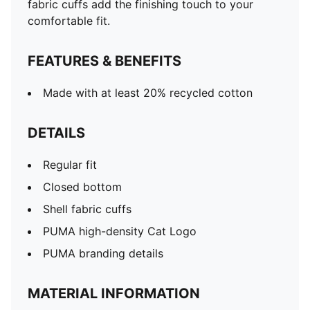
fabric cuffs add the finishing touch to your
comfortable fit.
FEATURES & BENEFITS
Made with at least 20% recycled cotton
DETAILS
Regular fit
Closed bottom
Shell fabric cuffs
PUMA high-density Cat Logo
PUMA branding details
MATERIAL INFORMATION