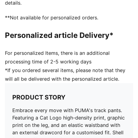
details.
**Not available for personalized orders.
Personalized article Delivery*
For personalized Items, there is an additional
processing time of 2-5 working days
*If you ordered several items, please note that they
will all be delivered with the personalized article.
PRODUCT STORY
Embrace every move with PUMA's track pants.
Featuring a Cat Logo high-density print, graphic
print on the leg, and an elastic waistband with
an external drawcord for a customised fit. Shell