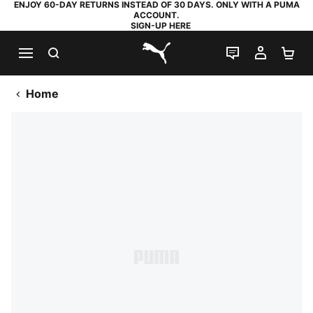
ENJOY 60-DAY RETURNS INSTEAD OF 30 DAYS. ONLY WITH A PUMA
ACCOUNT.
SIGN-UP HERE
SEARCH
LIVE CHAT
MY AC
SH
PUMA.com
Home