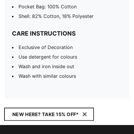
Pocket Bag: 100% Cotton
Shell: 82% Cotton, 18% Polyester
CARE INSTRUCTIONS
Exclusive of Decoration
Use detergent for colours
Wash and iron inside out
Wash with similar colours
NEW HERE? TAKE 15% OFF*