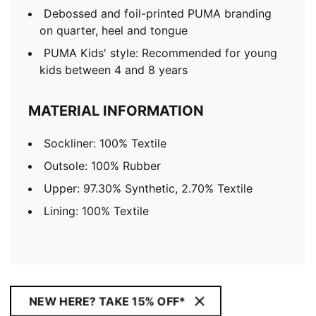
Debossed and foil-printed PUMA branding
on quarter, heel and tongue
PUMA Kids' style: Recommended for young
kids between 4 and 8 years
MATERIAL INFORMATION
Sockliner: 100% Textile
Outsole: 100% Rubber
Upper: 97.30% Synthetic, 2.70% Textile
Lining: 100% Textile
NEW HERE? TAKE 15% OFF*