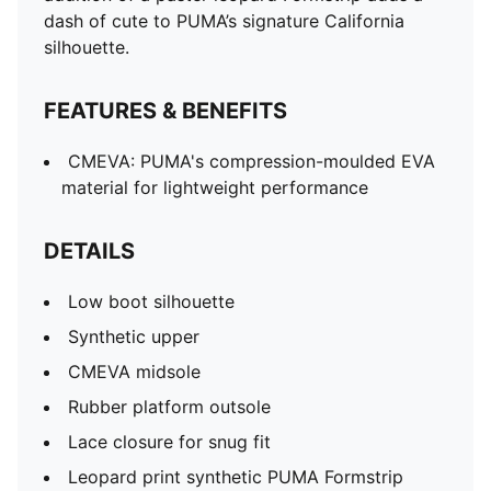
dash of cute to PUMA’s signature California
silhouette.
FEATURES & BENEFITS
CMEVA: PUMA's compression-moulded EVA
material for lightweight performance
DETAILS
Low boot silhouette
Synthetic upper
CMEVA midsole
Rubber platform outsole
Lace closure for snug fit
Leopard print synthetic PUMA Formstrip