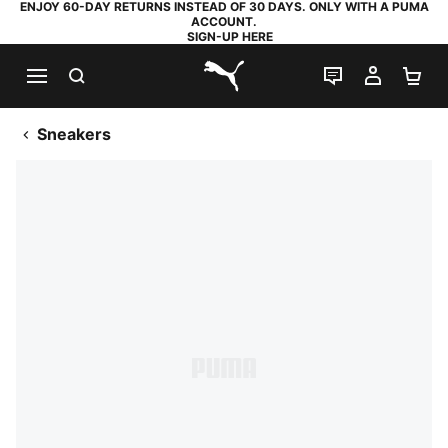
ENJOY 60-DAY RETURNS INSTEAD OF 30 DAYS. ONLY WITH A PUMA
ACCOUNT.
SIGN-UP HERE
SEARCH
LIVE CHAT
MY AC
SH
PUMA.com
Sneakers