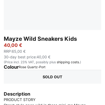
Mayze Wild Sneakers Kids
40,00 €
RRP
:
65,00 €
30-day best price
:
40,00 €
(Price incl. 23% VAT, possibly plus
shipping costs.
)
Colour
:
Sold Out
Rose Quartz-Port
SOLD OUT
Description
PRODUCT STORY