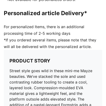
heel and tongue
PUMA Kids' style: Recommended for young kids
Personalized article Delivery*
between 4 and 8 years
For personalized Items, there is an additional
processing time of 2-5 working days
*If you ordered several items, please note that they
will all be delivered with the personalized article.
PRODUCT STORY
Street style goes wild in these mini-me Mayze
beauties. We’ve stacked the sole and used
contrasting rubber tooling to create a cool,
layered look. Compression-moulded EVA
material gives a lightweight feel, and the
platform outsole adds elevated style. The
addition of a pastel-leopard Formstrip adds a