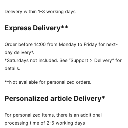
wick moisture away from the skin to help keep you
dry and comfortable
Delivery within 1-3 working days.
Made with 100% recycled material excluding trims &
decorations.
Express Delivery**
DETAILS
Fit: Performance fit
Main material type: Single face jacquard
Order before 14:00 from Monday to Friday for next-
Neck: Crew neck
day delivery*.
Short sleeves
*Saturdays not included. See “Support > Delivery” for
Length: Regular
details.
**Not available for personalized orders.
Personalized article Delivery*
For personalized Items, there is an additional
processing time of 2-5 working days