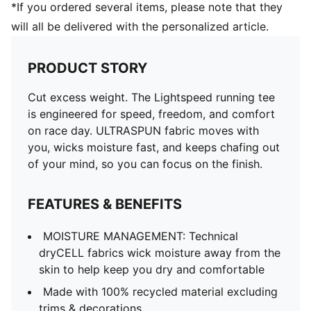
*If you ordered several items, please note that they
will all be delivered with the personalized article.
PRODUCT STORY
Cut excess weight. The Lightspeed running tee
is engineered for speed, freedom, and comfort
on race day. ULTRASPUN fabric moves with
you, wicks moisture fast, and keeps chafing out
of your mind, so you can focus on the finish.
FEATURES & BENEFITS
MOISTURE MANAGEMENT: Technical
dryCELL fabrics wick moisture away from the
skin to help keep you dry and comfortable
Made with 100% recycled material excluding
trims & decorations.