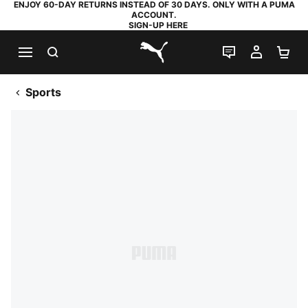
ENJOY 60-DAY RETURNS INSTEAD OF 30 DAYS. ONLY WITH A PUMA
ACCOUNT.
SIGN-UP HERE
SEARCH
LIVE CHAT
MY AC
SH
PUMA.com
Sports