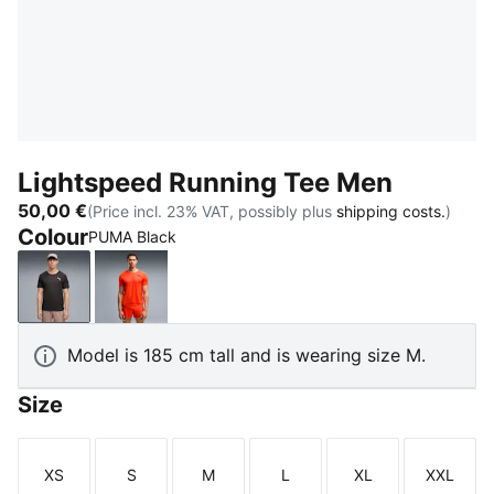
Lightspeed Running Tee Men
50,00 €
(Price incl. 23% VAT, possibly plus
shipping costs.
)
Colour
PUMA Black
PUMA Black
Ultra Red
Model is 185 cm tall and is wearing size M.
Size
XS
S
M
L
XL
XXL
Size
Size
Size
Size
Size
Size