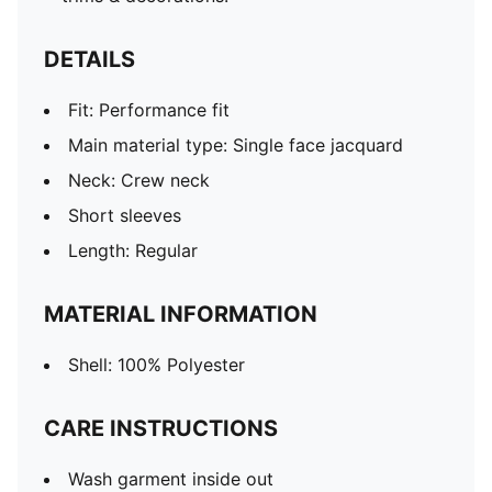
DETAILS
Fit: Performance fit
Main material type: Single face jacquard
Neck: Crew neck
Short sleeves
Length: Regular
MATERIAL INFORMATION
Shell: 100% Polyester
CARE INSTRUCTIONS
Wash garment inside out