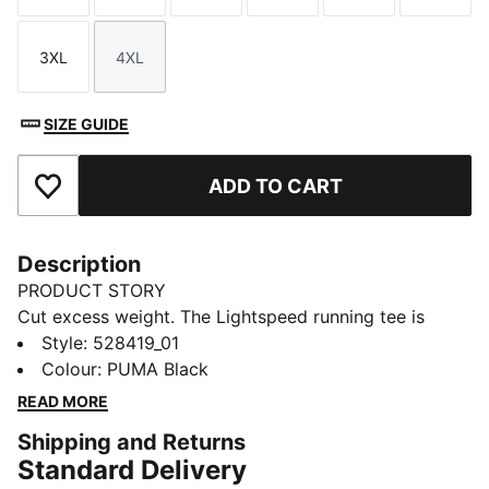
3XL
4XL
Size
Size
SIZE GUIDE
ADD TO CART
Add to Favourites
Description
PRODUCT STORY
Cut excess weight. The Lightspeed running tee is
engineered for speed, freedom, and comfort on race
Style
:
528419_01
day. ULTRASPUN fabric moves with you, wicks
Colour
:
PUMA Black
moisture fast, and keeps chafing out of your mind, so
READ MORE
you can focus on the finish.
Shipping and Returns
FEATURES & BENEFITS
Standard Delivery
MOISTURE MANAGEMENT: Technical dryCELL fabrics