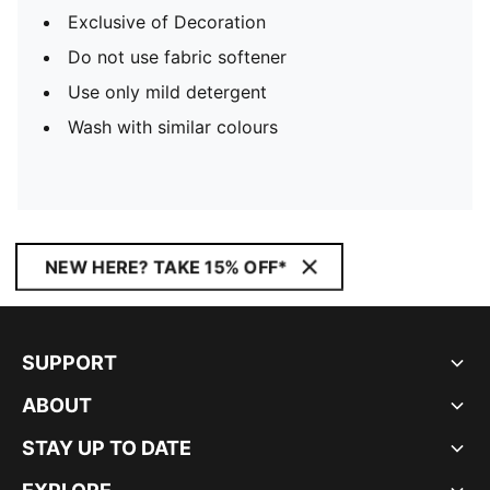
Exclusive of Decoration
Do not use fabric softener
Use only mild detergent
Wash with similar colours
NEW HERE? TAKE 15% OFF*
SUPPORT
ABOUT
STAY UP TO DATE