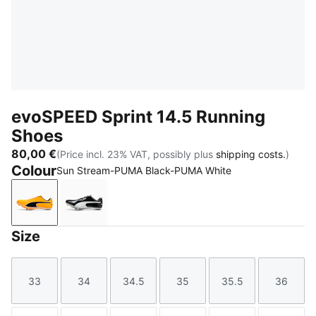
evoSPEED Sprint 14.5 Running
Shoes
80,00 €
(Price incl. 23% VAT, possibly plus
shipping costs.
)
Colour
Sun Stream-PUMA Black-PUMA White
Sun Stream-PUMA Black-PUMA White
PUMA Black-PUMA White
Size
33
34
34.5
35
35.5
36
Size
Size
Size
Size
Size
Size