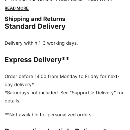
and a synthetic upper for superb support. Engineered
READ MORE
for speed and agility. Ready, set, go!
Shipping and Returns
DETAILS
Standard Delivery
Regular width
Synthetic upper
Lace closure
Delivery within 1-3 working days.
3/4 length PEBAX plate
Recommended for: neutral pronators
Express Delivery**
PUMA branding details
Order before 14:00 from Monday to Friday for next-
day delivery*.
*Saturdays not included. See “Support > Delivery” for
details.
**Not available for personalized orders.