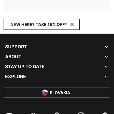
NEW HERE? TAKE 15% OFF*
SUPPORT
ABOUT
STAY UP TO DATE
EXPLORE
SLOVAKIA