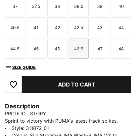
37
37.5
38
38.5
39
40
Size
Size
Size
Size
Size
Size
40.5
41
42
42.5
43
44
Size
Size
Size
Size
Size
Size
44.5
45
46
46.5
47
48
Size
Size
Size
Size
Size
Size
SIZE GUIDE
ADD TO CART
Add to Favourites
Description
PRODUCT STORY
Sprint to victory with PUMA's latest track spikes.
Featuring a ¾ length PEBAX PLATE for explosive
Style
:
311872_01
propulsion, EVA heel crash pad for impact cushioning,
Colour
:
Sun Stream-PUMA Black-PUMA White