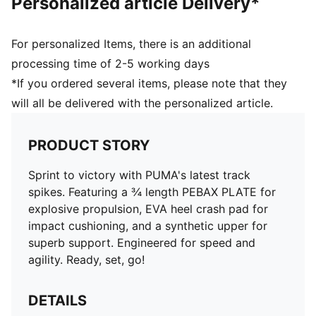
Personalized article Delivery*
For personalized Items, there is an additional
processing time of 2-5 working days
*If you ordered several items, please note that they
will all be delivered with the personalized article.
PRODUCT STORY
Sprint to victory with PUMA's latest track
spikes. Featuring a ¾ length PEBAX PLATE for
explosive propulsion, EVA heel crash pad for
impact cushioning, and a synthetic upper for
superb support. Engineered for speed and
agility. Ready, set, go!
DETAILS