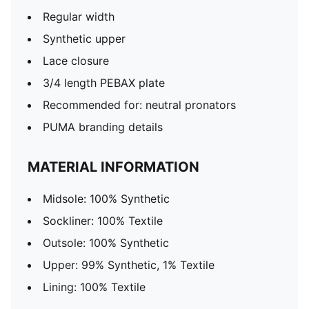
Regular width
Synthetic upper
Lace closure
3/4 length PEBAX plate
Recommended for: neutral pronators
PUMA branding details
MATERIAL INFORMATION
Midsole: 100% Synthetic
Sockliner: 100% Textile
Outsole: 100% Synthetic
Upper: 99% Synthetic, 1% Textile
Lining: 100% Textile