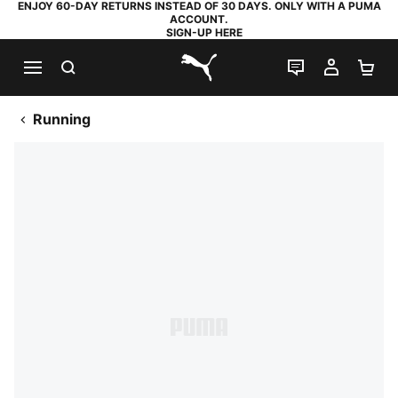
ENJOY 60-DAY RETURNS INSTEAD OF 30 DAYS. ONLY WITH A PUMA
ACCOUNT.
SIGN-UP HERE
SEARCH
LIVE CHAT
MY AC
SH
PUMA.com
Running