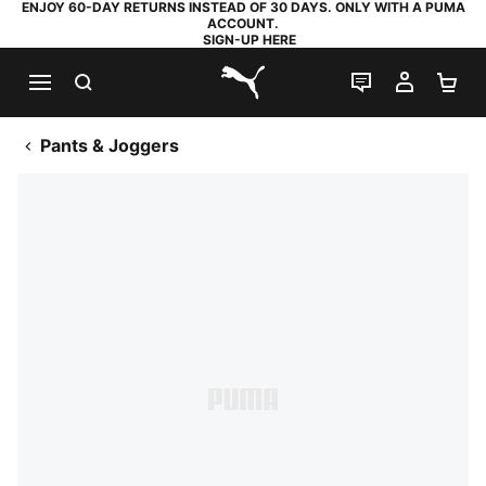
ENJOY 60-DAY RETURNS INSTEAD OF 30 DAYS. ONLY WITH A PUMA
ACCOUNT.
SIGN-UP HERE
SEARCH
LIVE CHAT
MY AC
SH
PUMA.com
Pants & Joggers