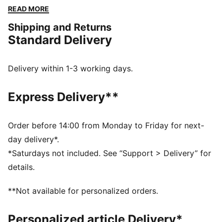
The embroidered PUMA No. 1 Logo adds a touch of
READ MORE
flair. Perfect for any adventure.
Shipping and Returns
FEATURES & BENEFITS
Standard Delivery
Made with at least 50% recycled materials
DETAILS
Regular fit
Delivery within 1-3 working days.
Fleece
Regular length
Express Delivery**
Medium rise
Side Pocket
PUMA branding details
Order before 14:00 from Monday to Friday for next-
day delivery*.
*Saturdays not included. See “Support > Delivery” for
details.
**Not available for personalized orders.
Personalized article Delivery*