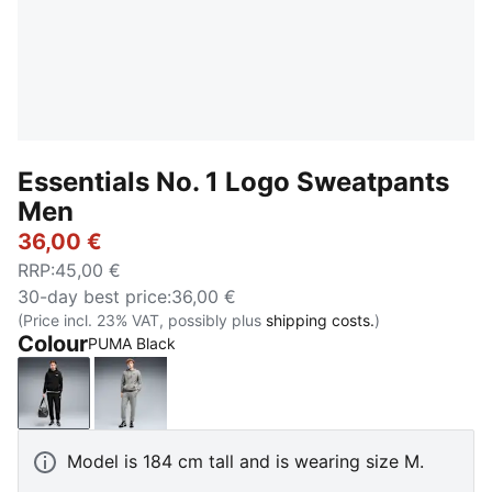
Essentials No. 1 Logo Sweatpants
Men
36,00 €
RRP
:
45,00 €
30-day best price
:
36,00 €
(Price incl. 23% VAT, possibly plus
shipping costs.
)
Colour
PUMA Black
PUMA Black
Medium Gray Heather
Model is 184 cm tall and is wearing size M.