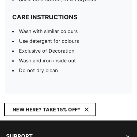
CARE INSTRUCTIONS
Wash with similar colours
Use detergent for colours
Exclusive of Decoration
Wash and iron inside out
Do not dry clean
NEW HERE? TAKE 15% OFF*
SUPPORT