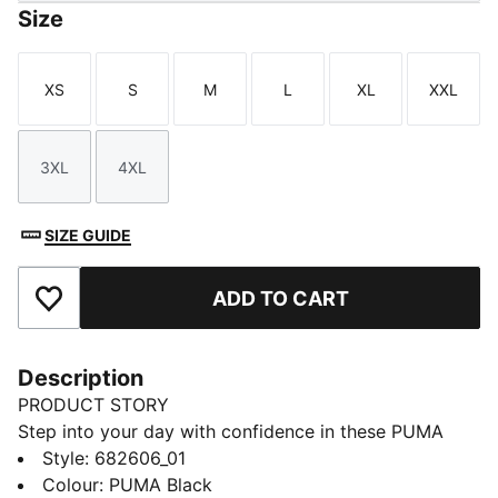
Size
XS
S
M
L
XL
XXL
Size
Size
Size
Size
Size
Size
3XL
4XL
Size
Size
SIZE GUIDE
ADD TO CART
Add to Favourites
Description
PRODUCT STORY
Step into your day with confidence in these PUMA
sweatpants. Featuring an elastic waistband with
Style
:
682606_01
internal drawcords and rib cuffs, they offer a snug fit.
Colour
:
PUMA Black