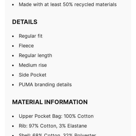
Made with at least 50% recycled materials
DETAILS
Regular fit
Fleece
Regular length
Medium rise
Side Pocket
PUMA branding details
MATERIAL INFORMATION
Upper Pocket Bag: 100% Cotton
Rib: 97% Cotton, 3% Elastane
Shell: 68% Cotton, 32% Polyester