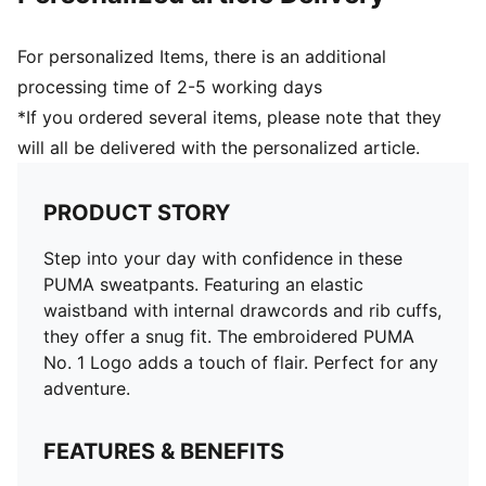
For personalized Items, there is an additional
processing time of 2-5 working days
*If you ordered several items, please note that they
will all be delivered with the personalized article.
PRODUCT STORY
Step into your day with confidence in these
PUMA sweatpants. Featuring an elastic
waistband with internal drawcords and rib cuffs,
they offer a snug fit. The embroidered PUMA
No. 1 Logo adds a touch of flair. Perfect for any
adventure.
FEATURES & BENEFITS