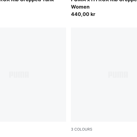
Women
440,00 kr
3
COLOURS