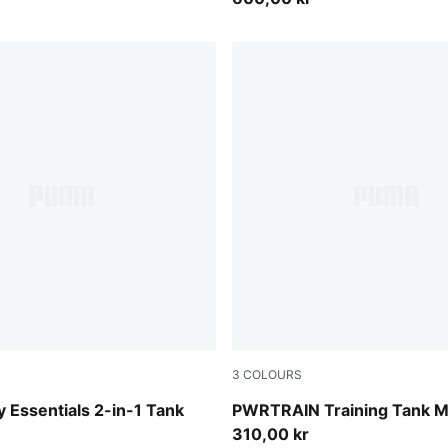
3
COLOURS
-PUMA White
Puma Black
y Essentials 2-in-1 Tank
PWRTRAIN Training Tank 
310,00 kr