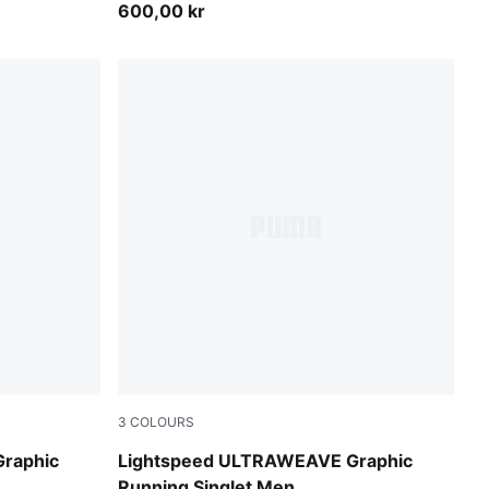
600,00 kr
3
COLOURS
Poison Pink
raphic
Lightspeed ULTRAWEAVE Graphic
Running Singlet Men