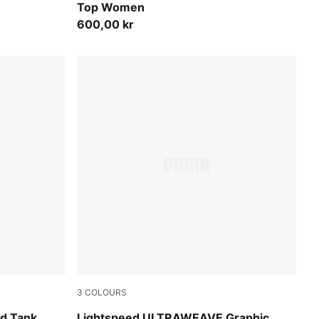
Top Women
600,00 kr
3
COLOURS
Fresh Water
d Tank
Lightspeed ULTRAWEAVE Graphic