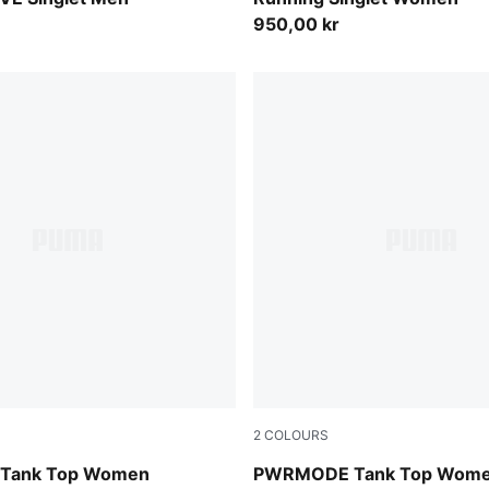
950,00 kr
2
COLOURS
int
Puma Black
Tank Top Women
PWRMODE Tank Top Wom