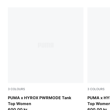
111 Products
3
COLOURS
3
COLOURS
Intense Mint
Puma Black
PUMA x HYROX PWRMODE Tank
PUMA x H
Top Women
Top Wome
600,00 kr
600,00 kr