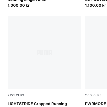
1.000,00 kr
1.100,00 kr
2
COLOURS
2
COLOURS
Créme De Mint
Créme De M
LIGHTSTRIDE Cropped Running
PWRMODE 