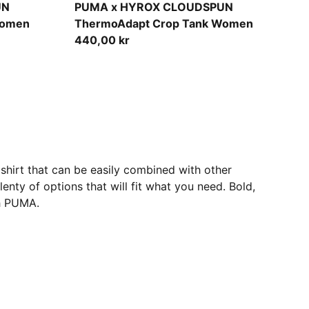
Puma Black
UN
PUMA x HYROX CLOUDSPUN
Women
ThermoAdapt Crop Tank Women
440,00 kr
shirt that can be easily combined with other
enty of options that will fit what you need. Bold,
th PUMA.