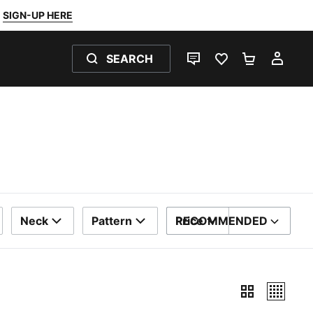
SIGN-UP HERE
SEARCH
LIVE CHAT
FAVOURITES 0
SHOPPING
MY 
Neck
Pattern
Price
RECOMMENDED
SORT BY