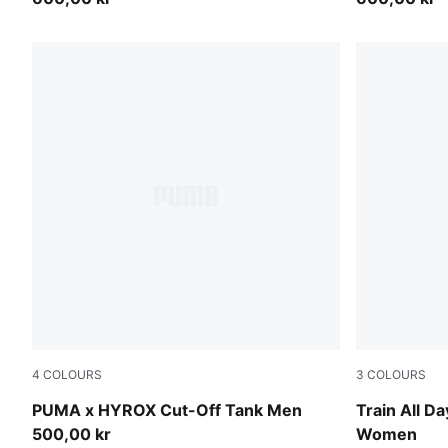
4
COLOURS
3
COLOURS
Puma Black
PUMA Black
PUMA x HYROX Cut-Off Tank Men
Train All Da
500,00 kr
Women