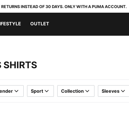
 RETURNS INSTEAD OF 30 DAYS. ONLY WITH A PUMA ACCOUNT.
IFESTYLE
OUTLET
 SHIRTS
ender
Sport
Collection
Sleeves