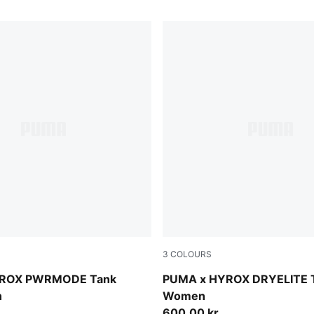
3
COLOURS
Puma Black
YROX PWRMODE Tank
PUMA x HYROX DRYELITE 
n
Women
600,00 kr