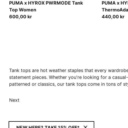
Light Lavender
Mouse Gray
PUMA x HYROX PWRMODE Tank
PUMA x H
Top Women
ThermoAda
600,00 kr
440,00 kr
Tank tops are hot weather staples that every wardrobe
statement pieces. Whether you're looking for a casual-l
patterned or classics, our tank tops come in tons of
Next
NEW HERE? TAKE 15% OFF*