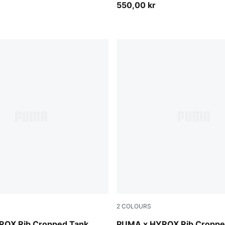
550,00 kr
2
COLOURS
Puma Black
ROX Rib Cropped Tank
PUMA x HYROX Rib Croppe