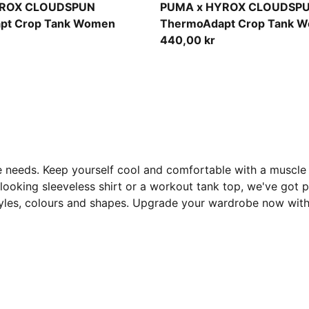
Light Lavender
YROX CLOUDSPUN
PUMA x HYROX CLOUDSP
pt Crop Tank Women
ThermoAdapt Crop Tank 
440,00 kr
 needs. Keep yourself cool and comfortable with a muscle 
ooking sleeveless shirt or a workout tank top, we've got pl
 styles, colours and shapes. Upgrade your wardrobe now wi