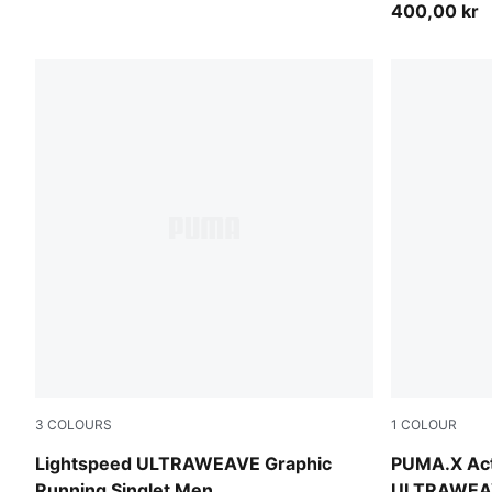
400,00 kr
3
COLOURS
1
COLOUR
Inky Depths
Inky Depths
Lightspeed ULTRAWEAVE Graphic
PUMA.X Act
Running Singlet Men
ULTRAWEAV