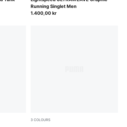
Running Singlet Men
1.400,00 kr
3
COLOURS