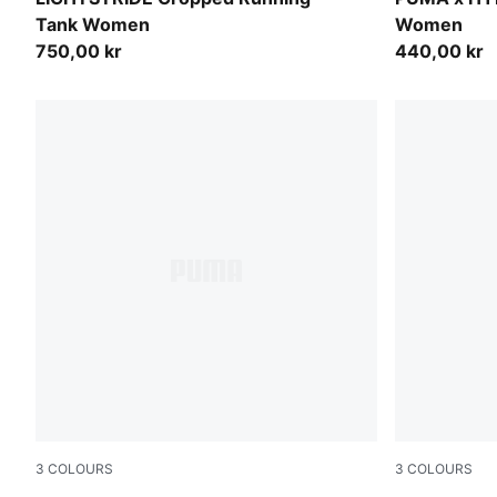
Tank Women
Women
750,00 kr
440,00 kr
3
COLOURS
3
COLOURS