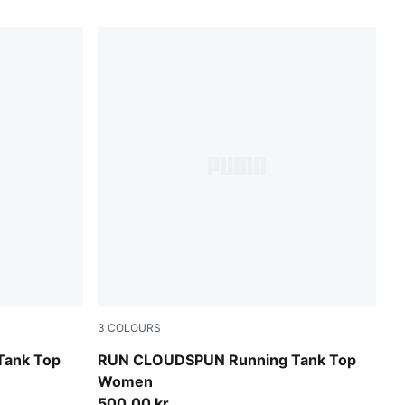
3
COLOURS
Puma Black
Tank Top
RUN CLOUDSPUN Running Tank Top
Women
500,00 kr