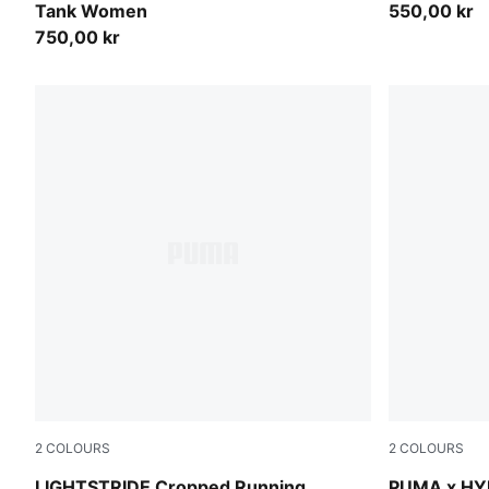
Tank Women
550,00 kr
750,00 kr
2
COLOURS
2
COLOURS
Puma Black
Puma White
LIGHTSTRIDE Cropped Running
PUMA x HY