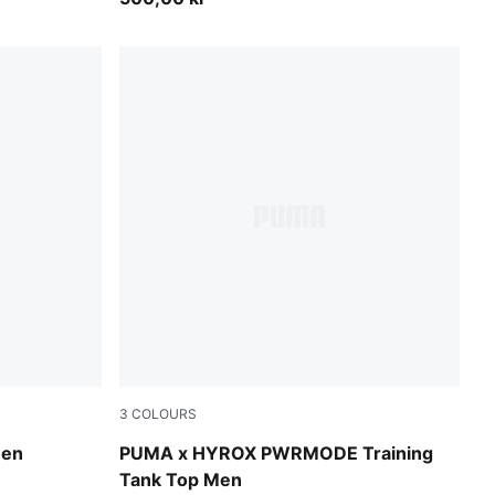
3
COLOURS
Puma Black
Men
PUMA x HYROX PWRMODE Training
Tank Top Men