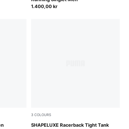
1.400,00 kr
3
COLOURS
Puma Black
en
SHAPELUXE Racerback Tight Tank