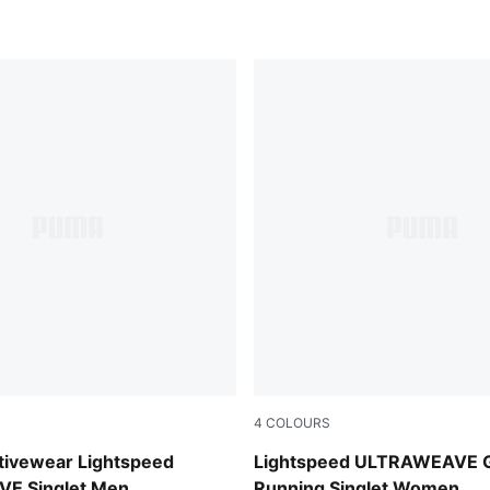
4
COLOURS
Inky Depths
ivewear Lightspeed
Lightspeed ULTRAWEAVE G
E Singlet Men
Running Singlet Women