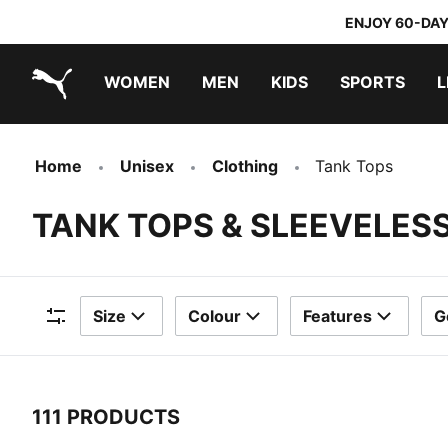
ENJOY 60-DAY
WOMEN
MEN
KIDS
SPORTS
L
PUMA.com
PUMA x TRANSFORMERS
PUMA x DORA THE EXPLORER
Home
Unisex
Clothing
Tank Tops
TANK TOPS & SLEEVELESS
Size
Colour
Features
G
Filters
111 PRODUCTS