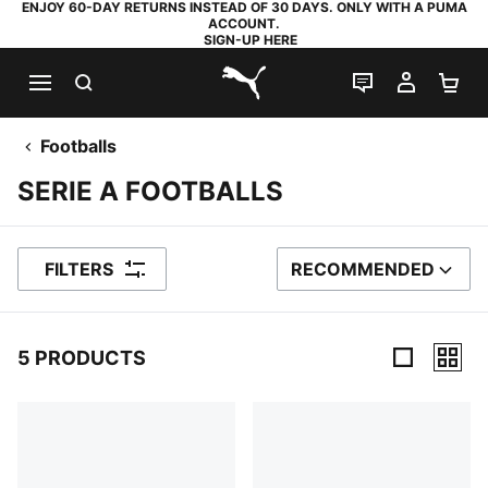
ENJOY 60-DAY RETURNS INSTEAD OF 30 DAYS. ONLY WITH A PUMA
ACCOUNT.
SIGN-UP HERE
SEARCH
LIVE CHAT
MY AC
SH
PUMA.com
Footballs
SERIE A FOOTBALLS
FILTERS
RECOMMENDED
SORT BY
5 PRODUCTS
5 Products