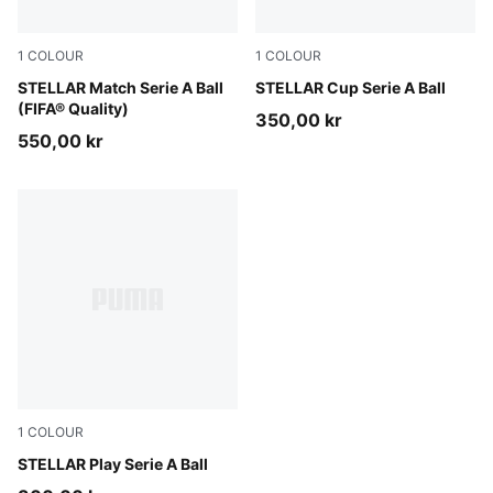
1
COLOUR
1
COLOUR
PUMA White-multicolor
STELLAR Match Serie A Ball
PUMA White-multicolor
STELLAR Cup Serie A Ball
(FIFA® Quality)
350,00 kr
550,00 kr
1
COLOUR
PUMA White-multicolor
STELLAR Play Serie A Ball