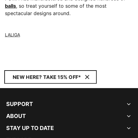
balls
, so treat yourself to some of the most
spectacular designs around.
LALIGA
NEW HERE? TAKE 15% OFF*
SUPPORT
ABOUT
STAY UP TO DATE