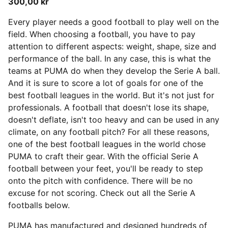
300,00 kr
Every player needs a good football to play well on the
field. When choosing a football, you have to pay
attention to different aspects: weight, shape, size and
performance of the ball. In any case, this is what the
teams at PUMA do when they develop the Serie A ball.
And it is sure to score a lot of goals for one of the
best football leagues in the world. But it's not just for
professionals.
A football that doesn't lose its shape,
doesn't deflate, isn't too heavy and can be used in any
climate, on any football pitch? For all these reasons,
one of the best football leagues in the world chose
PUMA to craft their gear. With the official Serie A
football between your feet, you'll be ready to step
onto the pitch with confidence. There will be no
excuse for not scoring. Check out all the Serie A
footballs below.
PUMA has manufactured and designed hundreds of