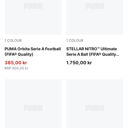
1
COLOUR
1
COLOUR
PUMA White-multicolor
PUMA Orbita Serie A Football
PUMA White-multicolor
STELLAR NITRO™ Ultimate
(FIFA® Quality)
Serie A Ball (FIFA® Quality
Pro)
385,00 kr
1.750,00 kr
RRP
:
500,00 kr