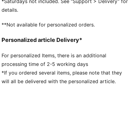
*Saturdays not included. See “Support > Delivery” for
3D printed details
details.
**Not available for personalized orders.
Personalized article Delivery*
For personalized Items, there is an additional
processing time of 2-5 working days
*If you ordered several items, please note that they
will all be delivered with the personalized article.