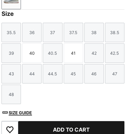
PUMA Silver-PUMA White
Size
35.5
36
37
37.5
38
38.5
Size
Size
Size
Size
Size
Size
39
40
40.5
41
42
42.5
Size
Size
Size
Size
Size
Size
43
44
44.5
45
46
47
Size
Size
Size
Size
Size
Size
48
Size
SIZE GUIDE
ADD TO CART
Add to Favourites