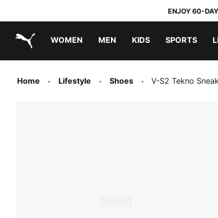
ENJOY 60-DAY
WOMEN
MEN
KIDS
SPORTS
L
PUMA.com
PUMA x TRANSFORMERS
PUMA x DORA THE EXPLORER
Home
Lifestyle
Shoes
V-S2 Tekno Sneak