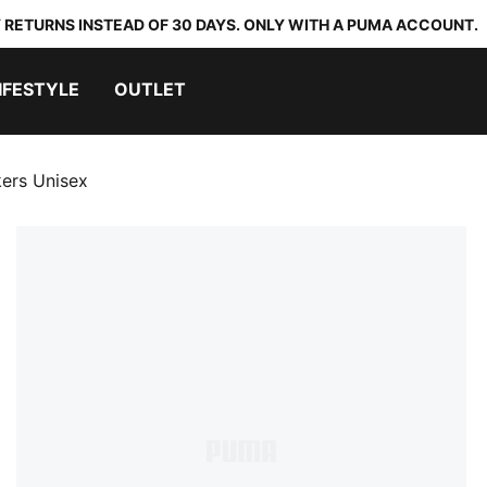
 RETURNS INSTEAD OF 30 DAYS. ONLY WITH A PUMA ACCOUNT.
IFESTYLE
OUTLET
ers Unisex