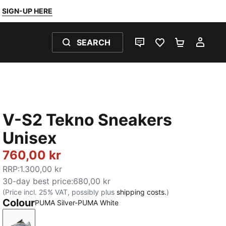
SIGN-UP HERE
SEARCH
LIVE CHAT
FAVOURITES 0
SHOPPING
MY 
V-S2 Tekno Sneakers
Unisex
760,00 kr
RRP
:
1.300,00 kr
30-day best price
:
680,00 kr
(Price incl. 25% VAT, possibly plus
shipping costs.
)
Colour
PUMA Silver-PUMA White