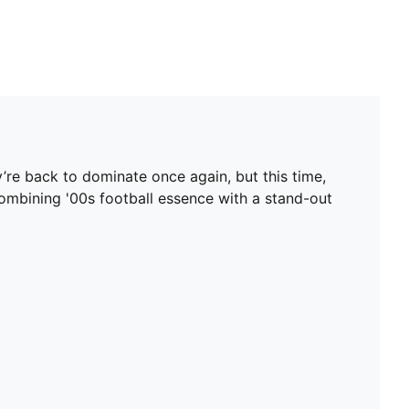
’re back to dominate once again, but this time,
, combining '00s football essence with a stand-out