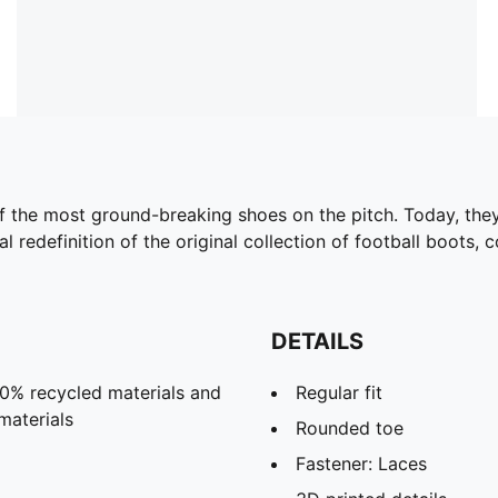
f the most ground-breaking shoes on the pitch. Today, they
cal redefinition of the original collection of football boots
DETAILS
20% recycled materials and
Regular fit
materials
Rounded toe
Fastener: Laces