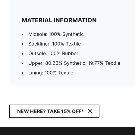
MATERIAL INFORMATION
Midsole: 100% Synthetic
Sockliner: 100% Textile
Outsole: 100% Rubber
Upper: 80.23% Synthetic, 19.77% Textile
Lining: 100% Textile
NEW HERE? TAKE 15% OFF*