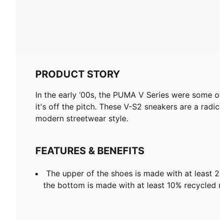
PRODUCT STORY
In the early ‘00s, the PUMA V Series were some o
it's off the pitch. These V-S2 sneakers are a radi
modern streetwear style.
FEATURES & BENEFITS
The upper of the shoes is made with at least 
the bottom is made with at least 10% recycled 