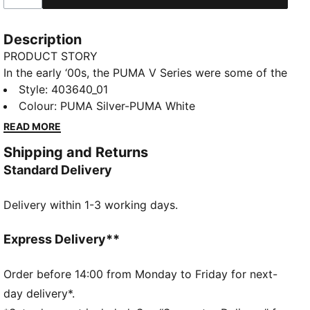
Description
PRODUCT STORY
In the early ‘00s, the PUMA V Series were some of the
most ground-breaking shoes on the pitch. Today,
Style
:
403640_01
they’re back to dominate once again, but this time,
Colour
:
PUMA Silver-PUMA White
it's off the pitch. These V-S2 sneakers are a radical
READ MORE
redefinition of the original collection of football
Shipping and Returns
boots, combining '00s football essence with a stand-
Standard Delivery
out modern streetwear style.
FEATURES & BENEFITS
Delivery within 1-3 working days.
The upper of the shoes is made with at least 20%
recycled materials and the bottom is made with at
least 10% recycled materials
Express Delivery**
DETAILS
Regular fit
Order before 14:00 from Monday to Friday for next-
Rounded toe
day delivery*.
Fastener: Laces