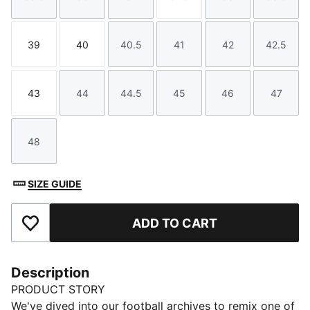
Size
Size
Size
Size
Size
Size
39
40
40.5
41
42
42.5
Size
Size
Size
Size
Size
Size
43
44
44.5
45
46
47
Size
Size
Size
Size
Size
Size
48
Size
SIZE GUIDE
ADD TO CART
Add to Favourites
Description
PRODUCT STORY
We've dived into our football archives to remix one of