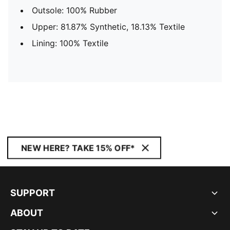
Outsole: 100% Rubber
Upper: 81.87% Synthetic, 18.13% Textile
Lining: 100% Textile
NEW HERE? TAKE 15% OFF*
SUPPORT
ABOUT