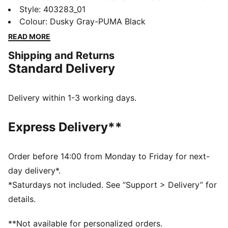
the most iconic football boots from the early 2000s,
Style
:
403283_01
resulting in these sneakers that capture the retro
Colour
:
Dusky Gray-PUMA Black
essence of on-pitch style while adding modern
READ MORE
streetwear flair.
Shipping and Returns
FEATURES & BENEFITS
Standard Delivery
The upper of the shoes is made with at least 30%
recycled materials
DETAILS
Delivery within 1-3 working days.
Regular fit
Upper with debossed details
Express Delivery**
Lace closure
Heel type: Flat
PUMA branding details
Order before 14:00 from Monday to Friday for next-
day delivery*.
*Saturdays not included. See “Support > Delivery” for
details.
**Not available for personalized orders.