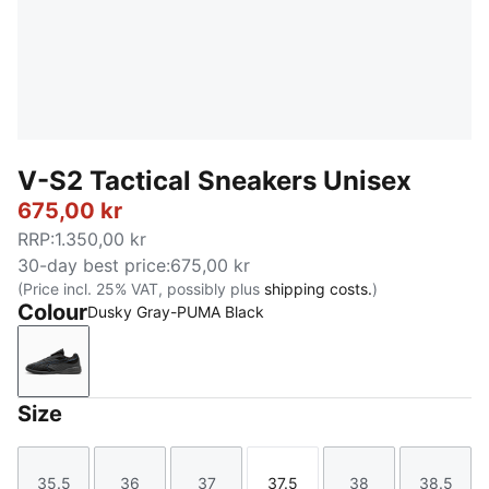
V-S2 Tactical Sneakers Unisex
675,00 kr
RRP
:
1.350,00 kr
30-day best price
:
675,00 kr
(Price incl. 25% VAT, possibly plus
shipping costs.
)
Colour
Dusky Gray-PUMA Black
Dusky Gray-PUMA Black
Size
35.5
36
37
37.5
38
38.5