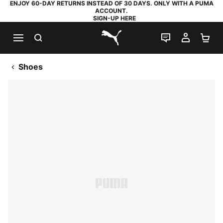
ENJOY 60-DAY RETURNS INSTEAD OF 30 DAYS. ONLY WITH A PUMA
ACCOUNT.
SIGN-UP HERE
SEARCH
LIVE CHAT
MY AC
SH
PUMA.com
Shoes