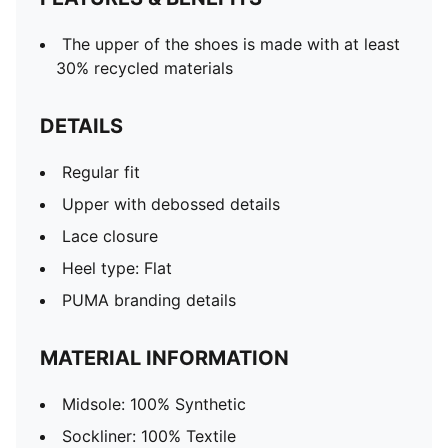
The upper of the shoes is made with at least
30% recycled materials
DETAILS
Regular fit
Upper with debossed details
Lace closure
Heel type: Flat
PUMA branding details
MATERIAL INFORMATION
Midsole: 100% Synthetic
Sockliner: 100% Textile