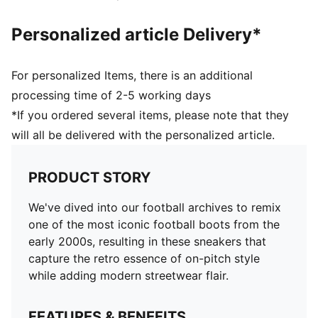
Personalized article Delivery*
For personalized Items, there is an additional
processing time of 2-5 working days
*If you ordered several items, please note that they
will all be delivered with the personalized article.
PRODUCT STORY
We've dived into our football archives to remix
one of the most iconic football boots from the
early 2000s, resulting in these sneakers that
capture the retro essence of on-pitch style
while adding modern streetwear flair.
FEATURES & BENEFITS