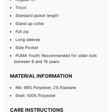
Tricot
Standard jacket length
Stand up collar
Full zip
Long sleeves
Side Pocket
PUMA Youth: Recommended for older kids
between 8 and 16 years
MATERIAL INFORMATION
Rib: 98% Polyester, 2% Elastane
Shell: 100% Polyester
CARE INSTRUCTIONS