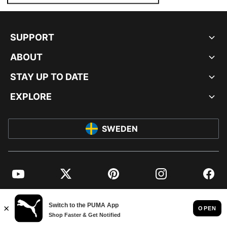
SUPPORT
ABOUT
STAY UP TO DATE
EXPLORE
SWEDEN
YouTube
Twitter
Pinterest
Instagram
Facebo
© PUMA EUROPE GMBH, 2026. ALL RIGHTS RESERVED
IMPRINT AND LEGAL DATA