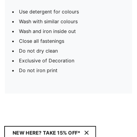
Use detergent for colours
Wash with similar colours
Wash and iron inside out
Close all fastenings
Do not dry clean
Exclusive of Decoration
Do not iron print
NEW HERE? TAKE 15% OFF*