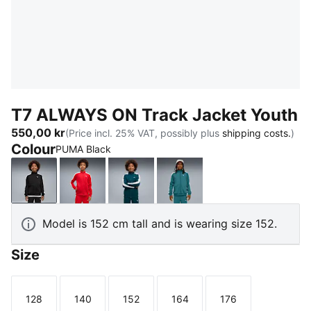
T7 ALWAYS ON Track Jacket Youth
550,00 kr
(Price incl. 25% VAT, possibly plus
shipping costs.
)
Colour
PUMA Black
PUMA Black
For All Time Red
Midnight Petrol
Emerald Ice
Model is 152 cm tall and is wearing size 152.
Size
128
140
152
164
176
Size
Size
Size
Size
Size