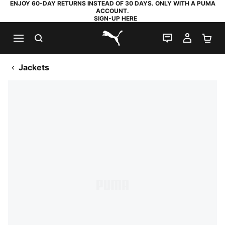
ENJOY 60-DAY RETURNS INSTEAD OF 30 DAYS. ONLY WITH A PUMA
ACCOUNT.
SIGN-UP HERE
SEARCH
LIVE CHAT
MY AC
SH
PUMA.com
Jackets