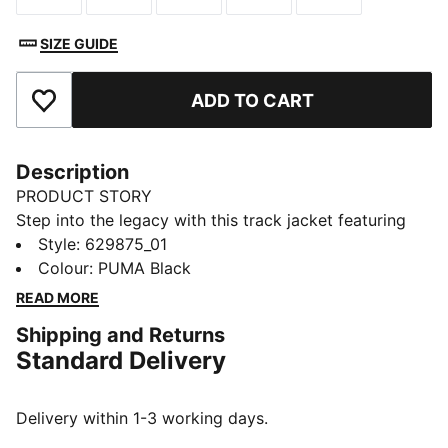
SIZE GUIDE
ADD TO CART
Add to Favourites
Description
PRODUCT STORY
Step into the legacy with this track jacket featuring
iconic 7cm stripes, a two-way zipper, and zip pockets.
Style
:
629875_01
Ribbed cuffs and hem ensure a snug fit, while the
Colour
:
PUMA Black
embroidered logo adds that signature PUMA touch.
READ MORE
Embrace the heritage.
Shipping and Returns
FEATURES & BENEFITS
Standard Delivery
RE:FIBRE: As part of the RE:FIBRE program, this
garment is made of at least 95% recycled material
from textile waste and other used materials.
Delivery within 1-3 working days.
DETAILS