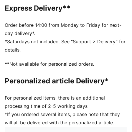
Regular fit
Express Delivery**
Tricot
Standard jacket length
Stand up collar
Order before 14:00 from Monday to Friday for next-
Full zip
day delivery*.
Long sleeves
*Saturdays not included. See “Support > Delivery” for
Side Pocket
details.
PUMA Youth: Recommended for older kids between 8
and 16 years
**Not available for personalized orders.
Personalized article Delivery*
For personalized Items, there is an additional
processing time of 2-5 working days
*If you ordered several items, please note that they
will all be delivered with the personalized article.