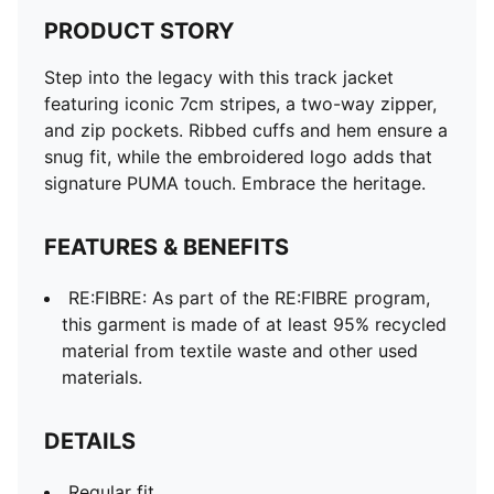
PRODUCT STORY
Step into the legacy with this track jacket
featuring iconic 7cm stripes, a two-way zipper,
and zip pockets. Ribbed cuffs and hem ensure a
snug fit, while the embroidered logo adds that
signature PUMA touch. Embrace the heritage.
FEATURES & BENEFITS
RE:FIBRE: As part of the RE:FIBRE program,
this garment is made of at least 95% recycled
material from textile waste and other used
materials.
DETAILS
Regular fit