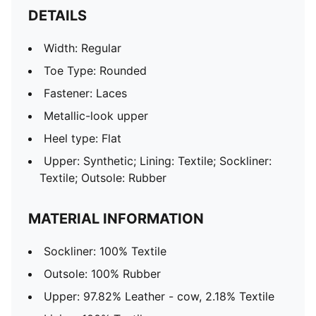
DETAILS
Width: Regular
Toe Type: Rounded
Fastener: Laces
Metallic-look upper
Heel type: Flat
Upper: Synthetic; Lining: Textile; Sockliner:
Textile; Outsole: Rubber
MATERIAL INFORMATION
Sockliner: 100% Textile
Outsole: 100% Rubber
Upper: 97.82% Leather - cow, 2.18% Textile