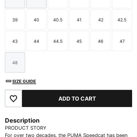
Size
Size
Size
Size
Size
Size
39
40
40.5
41
42
42.5
Size
Size
Size
Size
Size
Size
43
44
44.5
45
46
47
Size
Size
Size
Size
Size
Size
48
Size
SIZE GUIDE
ADD TO CART
Add to Favourites
Description
PRODUCT STORY
For over two decades, the PUMA Speedcat has been