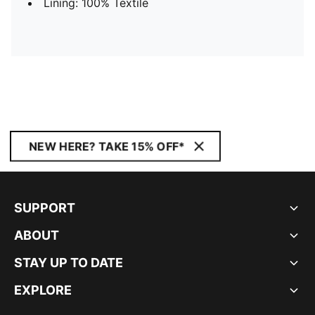
Lining: 100% Textile
NEW HERE? TAKE 15% OFF*
SUPPORT
ABOUT
STAY UP TO DATE
EXPLORE