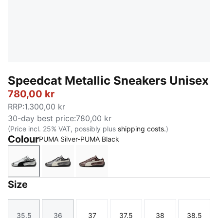
Speedcat Metallic Sneakers Unisex
780,00 kr
RRP
:
1.300,00 kr
30-day best price
:
780,00 kr
(Price incl. 25% VAT, possibly plus
shipping costs.
)
Colour
PUMA Silver-PUMA Black
PUMA Silver-PUMA Black
PUMA Black-Warm White
Warm Brown-Warm White
Size
35.5
36
37
37.5
38
38.5