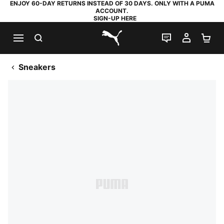
ENJOY 60-DAY RETURNS INSTEAD OF 30 DAYS. ONLY WITH A PUMA
ACCOUNT.
SIGN-UP HERE
SEARCH
LIVE CHAT
MY AC
SH
PUMA.com
Sneakers