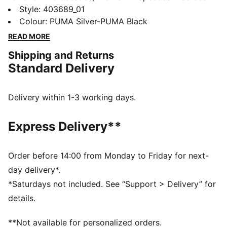
an icon of streetwear and racing culture. First
Style
:
403689_01
engineered as an ultra-slim driving shoe designed to
Colour
:
PUMA Silver-PUMA Black
shave milliseconds off lap times, it later found its
READ MORE
place on the streets of global fashion capitals.
Shipping and Returns
DETAILS
Standard Delivery
Width: Regular
Toe Type: Rounded
Fastener: Laces
Delivery within 1-3 working days.
Metallic-look upper
Heel type: Flat
Express Delivery**
Upper: Synthetic; Lining: Textile; Sockliner: Textile;
Outsole: Rubber
Order before 14:00 from Monday to Friday for next-
day delivery*.
*Saturdays not included. See “Support > Delivery” for
details.
**Not available for personalized orders.