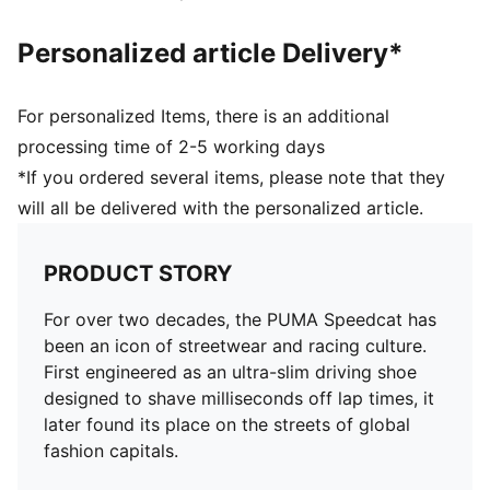
Personalized article Delivery*
For personalized Items, there is an additional
processing time of 2-5 working days
*If you ordered several items, please note that they
will all be delivered with the personalized article.
PRODUCT STORY
For over two decades, the PUMA Speedcat has
been an icon of streetwear and racing culture.
First engineered as an ultra-slim driving shoe
designed to shave milliseconds off lap times, it
later found its place on the streets of global
fashion capitals.