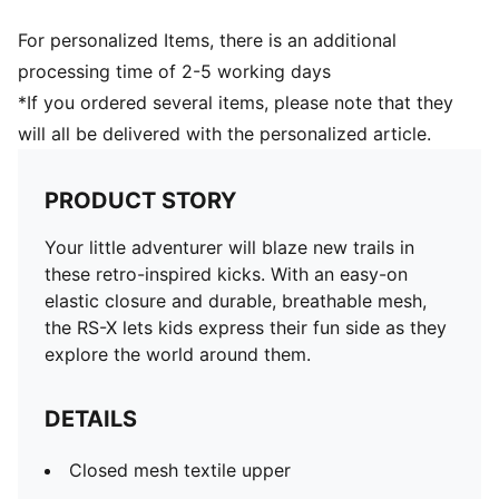
For personalized Items, there is an additional
processing time of 2-5 working days
*If you ordered several items, please note that they
will all be delivered with the personalized article.
PRODUCT STORY
Your little adventurer will blaze new trails in
these retro-inspired kicks. With an easy-on
elastic closure and durable, breathable mesh,
the RS-X lets kids express their fun side as they
explore the world around them.
DETAILS
Closed mesh textile upper