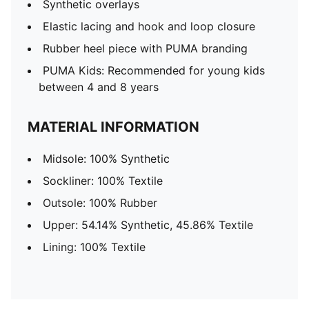
Synthetic overlays
Elastic lacing and hook and loop closure
Rubber heel piece with PUMA branding
PUMA Kids: Recommended for young kids
between 4 and 8 years
MATERIAL INFORMATION
Midsole: 100% Synthetic
Sockliner: 100% Textile
Outsole: 100% Rubber
Upper: 54.14% Synthetic, 45.86% Textile
Lining: 100% Textile