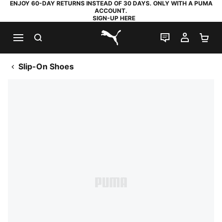
ENJOY 60-DAY RETURNS INSTEAD OF 30 DAYS. ONLY WITH A PUMA
ACCOUNT.
SIGN-UP HERE
SEARCH
LIVE CHAT
MY AC
SH
PUMA.com
Slip-On Shoes