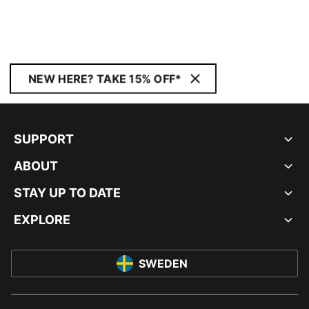
NEW HERE? TAKE 15% OFF*
SUPPORT
ABOUT
STAY UP TO DATE
EXPLORE
SWEDEN