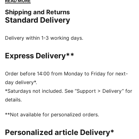
READ MORE
around them.
Shipping and Returns
DETAILS
Standard Delivery
Closed mesh textile upper
Synthetic overlays
Elastic lacing and hook and loop closure
Delivery within 1-3 working days.
Rubber heel piece with PUMA branding
PUMA Kids: Recommended for young kids between 4
Express Delivery**
and 8 years
Order before 14:00 from Monday to Friday for next-
day delivery*.
*Saturdays not included. See “Support > Delivery” for
details.
**Not available for personalized orders.
Personalized article Delivery*