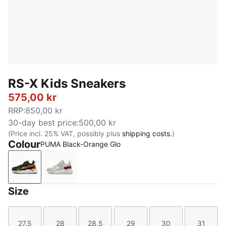
RS-X Kids Sneakers
575,00 kr
RRP
:
850,00 kr
30-day best price
:
500,00 kr
(Price incl. 25% VAT, possibly plus
shipping costs.
)
Colour
PUMA Black-Orange Glo
PUMA Black-Orange Glo
PUMA White-Gold Moon
Size
27.5
28
28.5
29
30
31