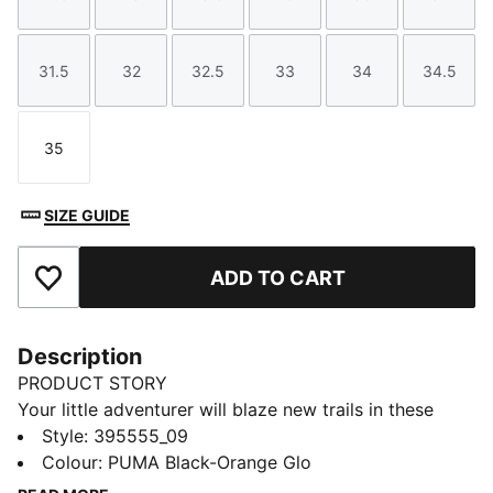
Size
Size
Size
Size
Size
Size
31.5
32
32.5
33
34
34.5
Size
Size
Size
Size
Size
Size
35
Size
SIZE GUIDE
ADD TO CART
Add to Favourites
Description
PRODUCT STORY
Your little adventurer will blaze new trails in these
retro-inspired kicks. With an easy-on elastic closure
Style
:
395555_09
and durable, breathable mesh, the RS-X lets kids
Colour
:
PUMA Black-Orange Glo
express their fun side as they explore the world