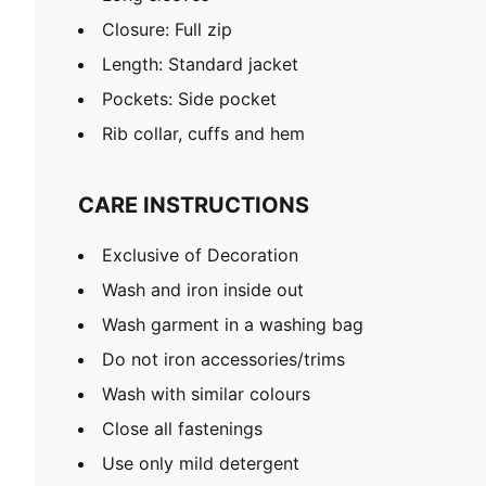
Closure: Full zip
Length: Standard jacket
Pockets: Side pocket
Rib collar, cuffs and hem
CARE INSTRUCTIONS
Exclusive of Decoration
Wash and iron inside out
Wash garment in a washing bag
Do not iron accessories/trims
Wash with similar colours
Close all fastenings
Use only mild detergent