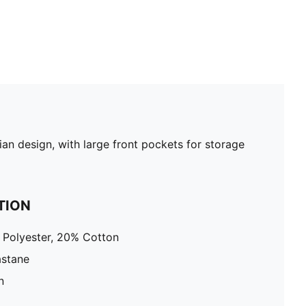
an design, with large front pockets for storage
TION
 Polyester, 20% Cotton
astane
n