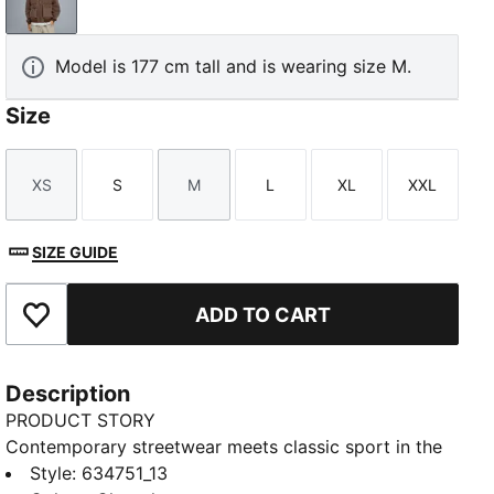
Chocolate
Model is 177 cm tall and is wearing size M.
Size
XS
S
M
L
XL
XXL
Size
Size
Size
Size
Size
Size
SIZE GUIDE
ADD TO CART
Add to Favourites
Description
PRODUCT STORY
Contemporary streetwear meets classic sport in the
PUMA.NOW collection. This bomber jacket has a
Style
:
634751_13