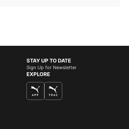
STAY UP TO DATE
Sign Up for Newsletter
EXPLORE
THE BEST WAY TO SHOP