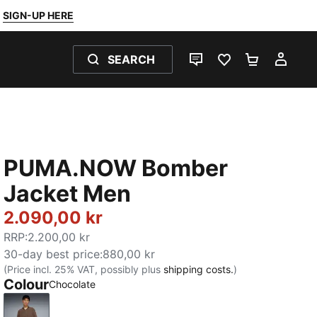
SIGN-UP HERE
SEARCH
LIVE CHAT
FAVOURITES 0
SHOPPING
MY 
PUMA.NOW Bomber
Jacket Men
2.090,00 kr
RRP
:
2.200,00 kr
30-day best price
:
880,00 kr
(Price incl. 25% VAT, possibly plus
shipping costs.
)
Colour
Chocolate