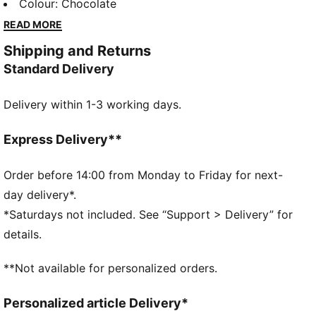
utilitarian design, with large front pockets for storage
Colour
:
Chocolate
and a relaxed fit for easy layering. Pair it with PUMA
READ MORE
sneakers for a look that’s ready for what’s next.
Shipping and Returns
DETAILS
Standard Delivery
Fit: Relaxed
Main material type: Canvas
Delivery within 1-3 working days.
Neck: Collar
Long sleeves
Closure: Full zip
Express Delivery**
Length: Standard jacket
Pockets: Side pocket
Order before 14:00 from Monday to Friday for next-
Rib collar, cuffs and hem
day delivery*.
*Saturdays not included. See “Support > Delivery” for
details.
**Not available for personalized orders.
Personalized article Delivery*