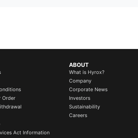
ABOUT
s
What is Hyrox?
Company
onditions
Corporate News
r Order
Investors
ithdrawal
Sustainability
Careers
e
rvices Act Information