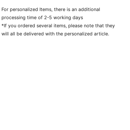
For personalized Items, there is an additional
processing time of 2-5 working days
*If you ordered several items, please note that they
will all be delivered with the personalized article.