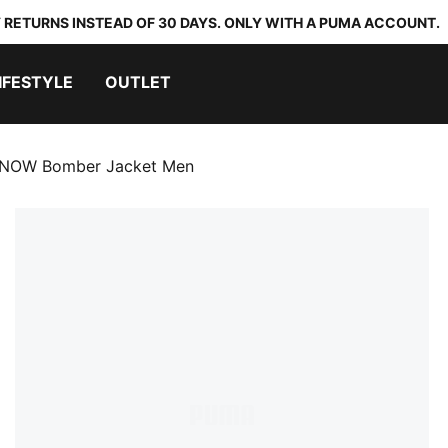
 RETURNS INSTEAD OF 30 DAYS. ONLY WITH A PUMA ACCOUNT.
IFESTYLE
OUTLET
NOW Bomber Jacket Men