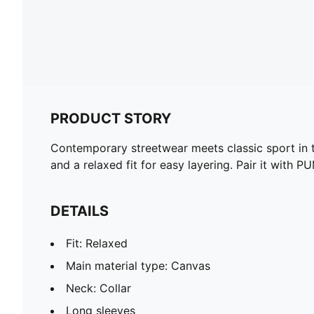
PRODUCT STORY
Contemporary streetwear meets classic sport in t
and a relaxed fit for easy layering. Pair it with P
DETAILS
Fit: Relaxed
Main material type: Canvas
Neck: Collar
Long sleeves