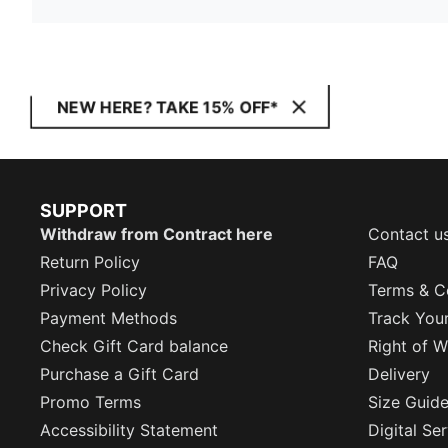
NEW HERE? TAKE 15% OFF*
SUPPORT
Withdraw from Contract here
Contact u
Return Policy
FAQ
Privacy Policy
Terms & C
Payment Methods
Track You
Check Gift Card balance
Right of W
Purchase a Gift Card
Delivery
Promo Terms
Size Guid
Accessibility Statement
Digital Se