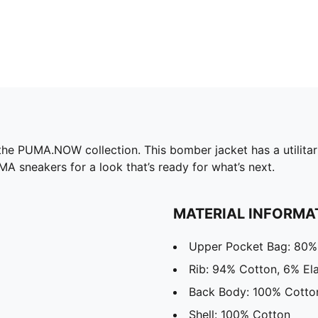
he PUMA.NOW collection. This bomber jacket has a utilitari
UMA sneakers for a look that’s ready for what’s next.
MATERIAL INFORMA
Upper Pocket Bag: 80%
Rib: 94% Cotton, 6% El
Back Body: 100% Cotto
Shell: 100% Cotton