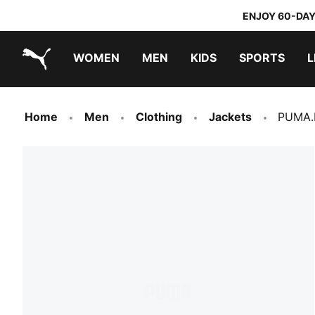
ENJOY 60-DAY
WOMEN
MEN
KIDS
SPORTS
L
PUMA.com
PUMA x TRANSFORMERS
PUMA x DORA THE EXPLORER
Home
Men
Clothing
Jackets
PUMA.