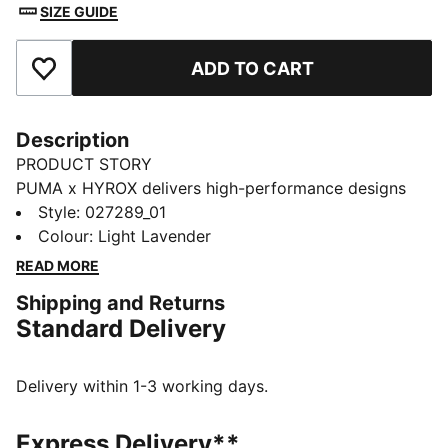
SIZE GUIDE
ADD TO CART
Add to Favourites
Description
PRODUCT STORY
PUMA x HYROX delivers high-performance designs
specifically curated for the ultimate fitness race. This
Style
:
027289_01
graphic training cap packs down for easy travel and
Colour
:
Light Lavender
has moisture-wicking dryCELL to help keep you
READ MORE
comfortable.
Shipping and Returns
FEATURES & BENEFITS
Standard Delivery
MOISTURE MANAGEMENT: Stay dry and comfortable
with technical dryCELL fabrics that wick moisture
away from the skin
Delivery within 1-3 working days.
LIGHTWEIGHT: Ultra-lightweight and precision-woven
for unrestricted movement, ULTRAWEAVE fabric is
Express Delivery**