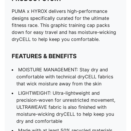
PUMA x HYROX delivers high-performance
designs specifically curated for the ultimate
fitness race. This graphic training cap packs
down for easy travel and has moisture-wicking
dryCELL to help keep you comfortable.
FEATURES & BENEFITS
MOISTURE MANAGEMENT: Stay dry and
comfortable with technical dryCELL fabrics
that wick moisture away from the skin
LIGHTWEIGHT: Ultra-lightweight and
precision-woven for unrestricted movement,
ULTRAWEAVE fabric is also finished with
moisture-wicking dryCELL to help keep you
dry and comfortable
Made with at least 50% recycled materials