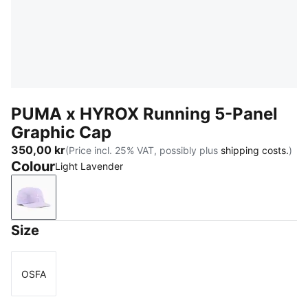
PUMA x HYROX Running 5-Panel
Graphic Cap
350,00 kr
(Price incl. 25% VAT, possibly plus
shipping costs.
)
Colour
Light Lavender
Light Lavender
Size
OSFA
Size