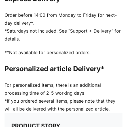
also finished with moisture-wicking dryCELL to help
keep you dry and comfortable
Made with at least 50% recycled materials
Order before 14:00 from Monday to Friday for next-
DETAILS
day delivery*.
Designed for: Training
*Saturdays not included. See “Support > Delivery” for
Packable soft visor
details.
HYROX x PUMA digital allover print
Flat buckle closure
**Not available for personalized orders.
Signature PUMA design elements
PUMA x HYROX co-branding details
Personalized article Delivery*
For personalized Items, there is an additional
processing time of 2-5 working days
*If you ordered several items, please note that they
will all be delivered with the personalized article.
PRODUCT STORY