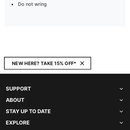
Do not wring
NEW HERE? TAKE 15% OFF*
SUPPORT
ABOUT
STAY UP TO DATE
EXPLORE