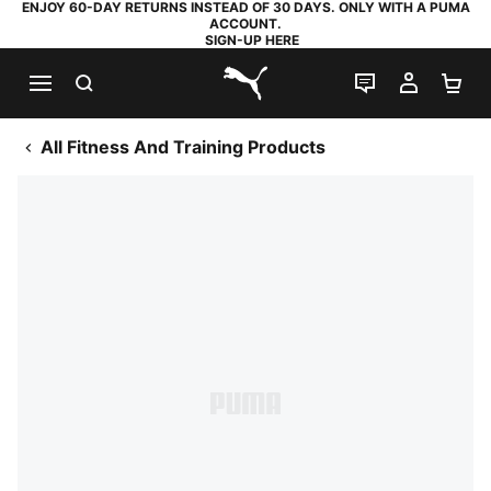
ENJOY 60-DAY RETURNS INSTEAD OF 30 DAYS. ONLY WITH A PUMA
ACCOUNT.
SIGN-UP HERE
SEARCH
LIVE CHAT
MY AC
SH
PUMA.com
All Fitness And Training Products