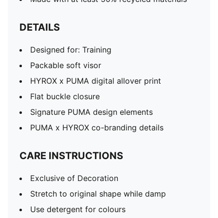
DETAILS
Designed for: Training
Packable soft visor
HYROX x PUMA digital allover print
Flat buckle closure
Signature PUMA design elements
PUMA x HYROX co-branding details
CARE INSTRUCTIONS
Exclusive of Decoration
Stretch to original shape while damp
Use detergent for colours