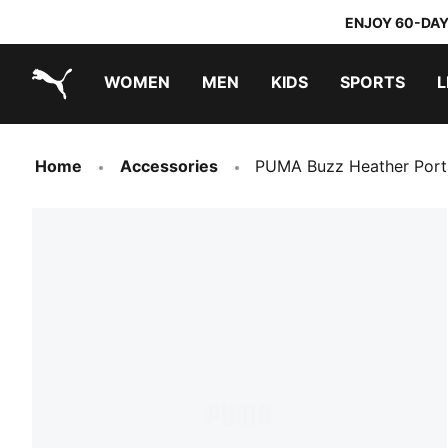
ENJOY 60-DAY
WOMEN
MEN
KIDS
SPORTS
L
PUMA.com
PUMA x TRANSFORMERS
PUMA x DORA THE EXPLORER
Home
Accessories
PUMA Buzz Heather Port