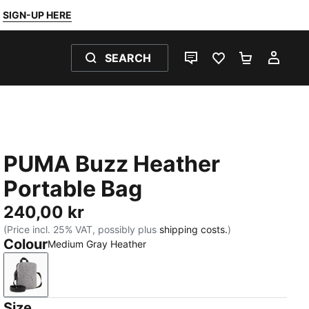
SIGN-UP HERE
SEARCH
LIVE CHAT
FAVOURITES 0
SHOPPING
MY 
PUMA Buzz Heather
Portable Bag
240,00 kr
(Price incl. 25% VAT, possibly plus
shipping costs.
)
Colour
Medium Gray Heather
Medium Gray Heather
Size