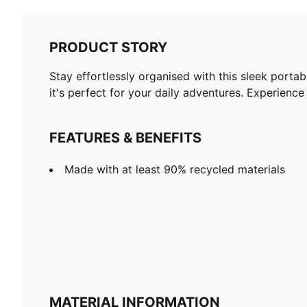
PRODUCT STORY
Stay effortlessly organised with this sleek port
it's perfect for your daily adventures. Experienc
FEATURES & BENEFITS
Made with at least 90% recycled materials
MATERIAL INFORMATION