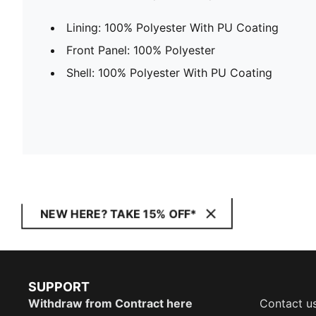
Lining: 100% Polyester With PU Coating
Front Panel: 100% Polyester
Shell: 100% Polyester With PU Coating
NEW HERE? TAKE 15% OFF*
SUPPORT
Withdraw from Contract here
Contact u