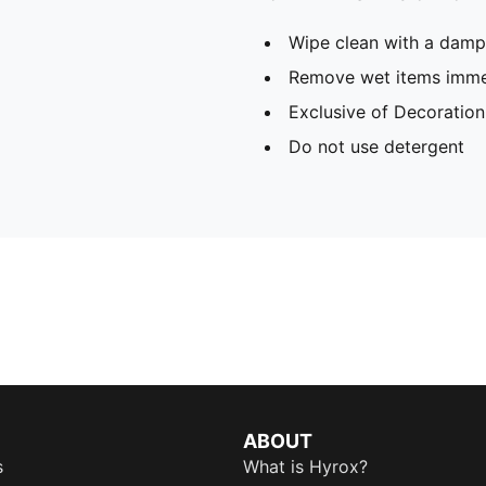
Wipe clean with a damp
Remove wet items imme
Exclusive of Decoration
Do not use detergent
ABOUT
s
What is Hyrox?