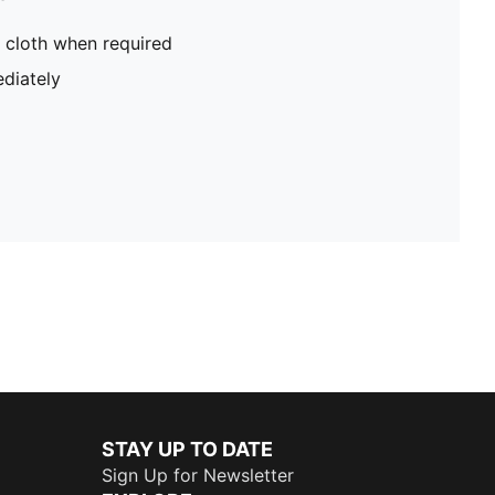
 cloth when required
diately
STAY UP TO DATE
Sign Up for Newsletter