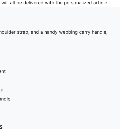
will all be delivered with the personalized article.
shoulder strap, and a handy webbing carry handle,
ent
ap
andle
S