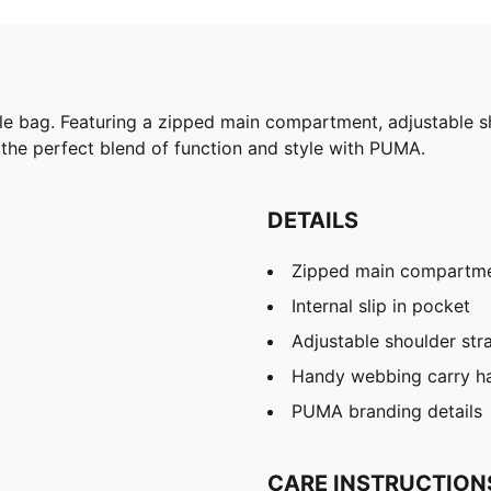
able bag. Featuring a zipped main compartment, adjustable 
e the perfect blend of function and style with PUMA.
DETAILS
Zipped main compartm
Internal slip in pocket
Adjustable shoulder str
Handy webbing carry h
PUMA branding details
CARE INSTRUCTION