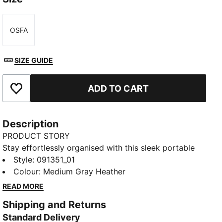
OSFA
Size
SIZE GUIDE
ADD TO CART
Add to Favourites
Description
PRODUCT STORY
Stay effortlessly organised with this sleek portable
bag. Featuring a zipped main compartment,
Style
:
091351_01
adjustable shoulder strap, and a handy webbing carry
Colour
:
Medium Gray Heather
handle, it's perfect for your daily adventures.
READ MORE
Experience the perfect blend of function and style
Shipping and Returns
with PUMA.
Standard Delivery
FEATURES & BENEFITS