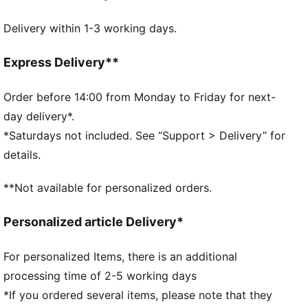
Made with at least 90% recycled materials
Delivery within 1-3 working days.
DETAILS
Zipped main compartment
Internal slip in pocket
Express Delivery**
Adjustable shoulder strap
Handy webbing carry handle
Order before 14:00 from Monday to Friday for next-
PUMA branding details
day delivery*.
*Saturdays not included. See “Support > Delivery” for
details.
**Not available for personalized orders.
Personalized article Delivery*
For personalized Items, there is an additional
processing time of 2-5 working days
*If you ordered several items, please note that they