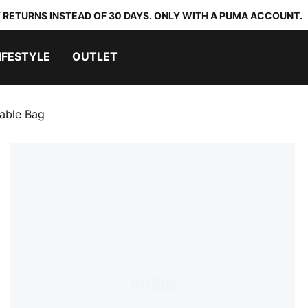
 RETURNS INSTEAD OF 30 DAYS. ONLY WITH A PUMA ACCOUNT.
IFESTYLE
OUTLET
able Bag