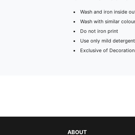
Wash and iron inside ou
Wash with similar colou
Do not iron print
Use only mild detergent
Exclusive of Decoration
ABOUT