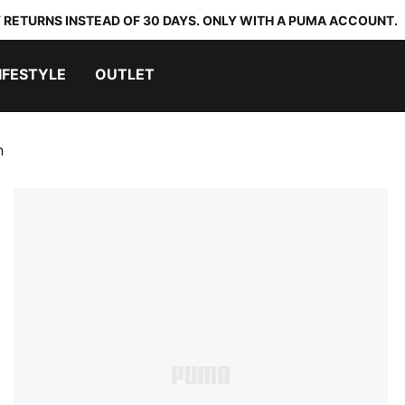
 RETURNS INSTEAD OF 30 DAYS. ONLY WITH A PUMA ACCOUNT.
IFESTYLE
OUTLET
n