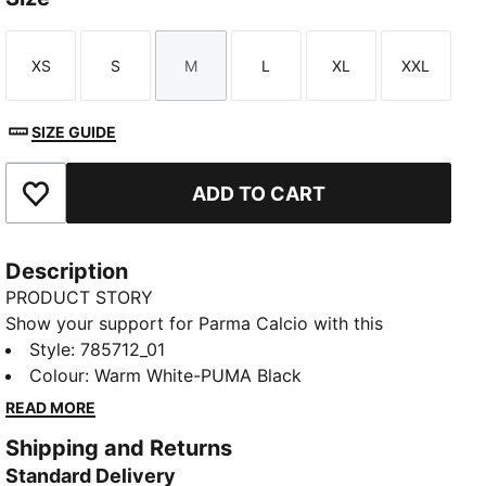
XS
S
M
L
XL
XXL
Size
Size
Size
Size
Size
Size
SIZE GUIDE
ADD TO CART
Add to Favourites
Description
PRODUCT STORY
Show your support for Parma Calcio with this
season’s home kit. Featuring a classic white base and
Style
:
785712_01
bold black cross, it’s designed for fans who want to
Colour
:
Warm White-PUMA Black
wear their team pride in style.
READ MORE
FEATURES & BENEFITS
Shipping and Returns
Made with at least 50% recycled materials.
Standard Delivery
DETAILS