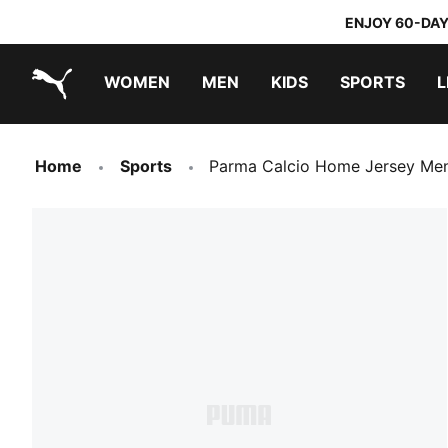
ENJOY 60-DAY
WOMEN
MEN
KIDS
SPORTS
L
PUMA.com
PUMA x TRANSFORMERS
PUMA x DORA THE EXPLORER
Home
Sports
Parma Calcio Home Jersey Me