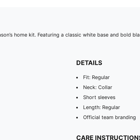
on’s home kit. Featuring a classic white base and bold bla
DETAILS
Fit: Regular
Neck: Collar
Short sleeves
Length: Regular
Official team branding
CARE INSTRUCTION