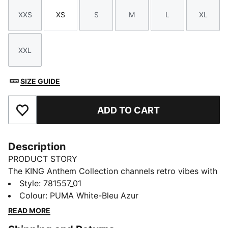
XXS
XS
S
M
L
XL
Size
Size
Size
Size
Size
Size
XXL
Size
SIZE GUIDE
ADD TO CART
Add to Favourites
Description
PRODUCT STORY
The KING Anthem Collection channels retro vibes with
a modern twist, worn by players during their walkouts
Style
:
781557_01
before every game. With bold, vintage-inspired
Colour
:
PUMA White-Bleu Azur
designs, this apparel honours your club’s legacy while
READ MORE
showcasing your pride. Whether on the field or off,