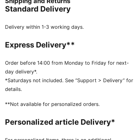
Shipping and Returns
this collection brings timeless style and contemporary
Standard Delivery
comfort, making it a true symbol of loyalty and
tradition.
FEATURES & BENEFITS
Delivery within 1-3 working days.
dryCELL: Highly functional materials draw sweat away
from your skin and help keep you dry and
Express Delivery**
comfortable during exercise
Made with at least 50% recycled materials.
DETAILS
Order before 14:00 from Monday to Friday for next-
Fit: Regular
day delivery*.
Main material: Spacer
*Saturdays not included. See “Support > Delivery” for
Long sleeves
details.
Fastener: Full zip
Length: Standard jacket
**Not available for personalized orders.
Club and PUMA branding details
Personalized article Delivery*