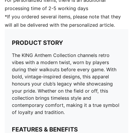
For personalized Items, there is an additional
processing time of 2-5 working days
*If you ordered several items, please note that they
will all be delivered with the personalized article.
PRODUCT STORY
The KING Anthem Collection channels retro
vibes with a modern twist, worn by players
during their walkouts before every game. With
bold, vintage-inspired designs, this apparel
honours your club’s legacy while showcasing
your pride. Whether on the field or off, this
collection brings timeless style and
contemporary comfort, making it a true symbol
of loyalty and tradition.
FEATURES & BENEFITS