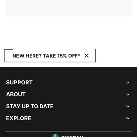
NEW HERE? TAKE 15% OFF*
SUPPORT
ABOUT
STAY UP TO DATE
EXPLORE