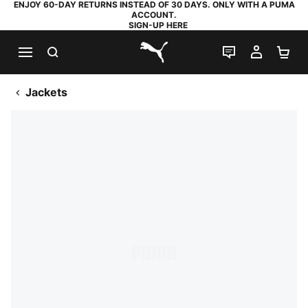
ENJOY 60-DAY RETURNS INSTEAD OF 30 DAYS. ONLY WITH A PUMA
ACCOUNT.
SIGN-UP HERE
SEARCH
LIVE CHAT
MY AC
SH
PUMA.com
Jackets