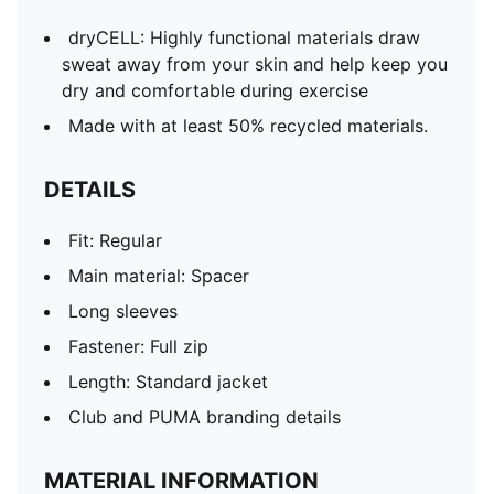
dryCELL: Highly functional materials draw
sweat away from your skin and help keep you
dry and comfortable during exercise
Made with at least 50% recycled materials.
DETAILS
Fit: Regular
Main material: Spacer
Long sleeves
Fastener: Full zip
Length: Standard jacket
Club and PUMA branding details
MATERIAL INFORMATION