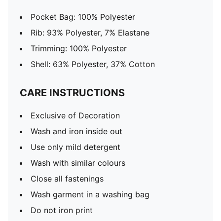
Pocket Bag: 100% Polyester
Rib: 93% Polyester, 7% Elastane
Trimming: 100% Polyester
Shell: 63% Polyester, 37% Cotton
CARE INSTRUCTIONS
Exclusive of Decoration
Wash and iron inside out
Use only mild detergent
Wash with similar colours
Close all fastenings
Wash garment in a washing bag
Do not iron print