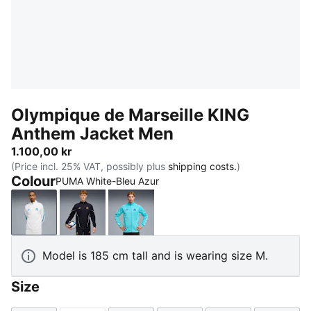
Olympique de Marseille KING
Anthem Jacket Men
1.100,00 kr
(Price incl. 25% VAT, possibly plus
shipping costs.
)
Colour
PUMA White-Bleu Azur
PUMA White-Bleu Azur
New Navy-Luminous Blue
Team Aqua-PUMA White
Model is 185 cm tall and is wearing size M.
Size