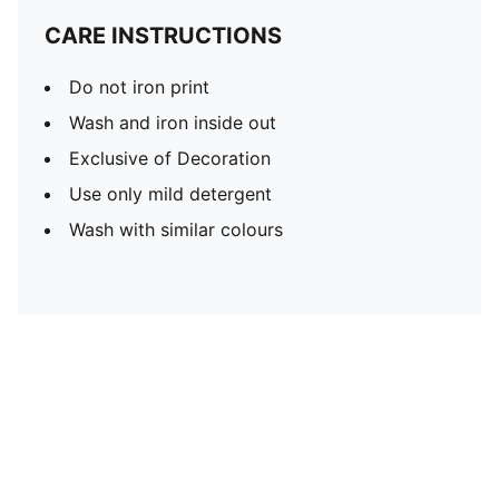
CARE INSTRUCTIONS
Do not iron print
Wash and iron inside out
Exclusive of Decoration
Use only mild detergent
Wash with similar colours