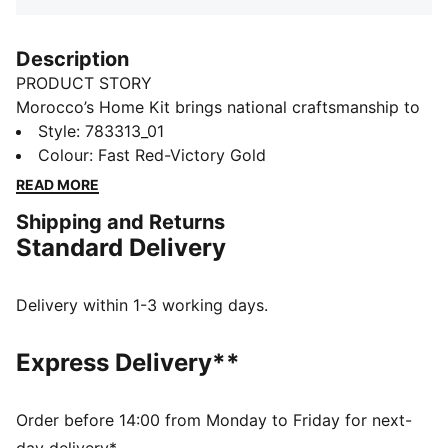
Description
PRODUCT STORY
Morocco’s Home Kit brings national craftsmanship to
the global stage. Traditional embroidery patterns are
Style
:
783313_01
reimagined on the collar and cuffs, nodding to a rich
Colour
:
Fast Red-Victory Gold
heritage that’s instantly recognisable. This match-
READ MORE
ready, Authentic version of the jersey is made with
Shipping and Returns
PUMA’s ULTRAWEAVE fabric and features an athletic
Standard Delivery
fit for elite-level performance.
FEATURES & BENEFITS
LIGHT: ULTRAWEAVE is PUMA’s ultra-light
Delivery within 1-3 working days.
performance fabric engineered for unrestricted,
natural movement
Express Delivery**
COMFORT: dryCELL and ThermoAdapt technologies
are designed to wick sweat and regulate heat, keeping
you dry and comfortable
Order before 14:00 from Monday to Friday for next-
Made with at least 50% recycled materials.