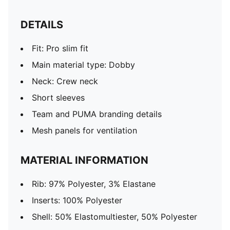
DETAILS
Fit: Pro slim fit
Main material type: Dobby
Neck: Crew neck
Short sleeves
Team and PUMA branding details
Mesh panels for ventilation
MATERIAL INFORMATION
Rib: 97% Polyester, 3% Elastane
Inserts: 100% Polyester
Shell: 50% Elastomultiester, 50% Polyester