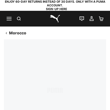
ENJOY 60-DAY RETURNS INSTEAD OF 30 DAYS. ONLY WITH A PUMA
ACCOUNT.
SIGN-UP HERE
SEARCH
LIVE CHAT
MY AC
SH
PUMA.com
Morocco