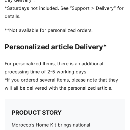
day delivery*.
DETAILS
*Saturdays not included. See “Support > Delivery” for
Fit: Pro slim fit
details.
Main material type: Dobby
Neck: Crew neck
**Not available for personalized orders.
Short sleeves
Team and PUMA branding details
Personalized article Delivery*
Mesh panels for ventilation
For personalized Items, there is an additional
processing time of 2-5 working days
*If you ordered several items, please note that they
will all be delivered with the personalized article.
PRODUCT STORY
Morocco’s Home Kit brings national