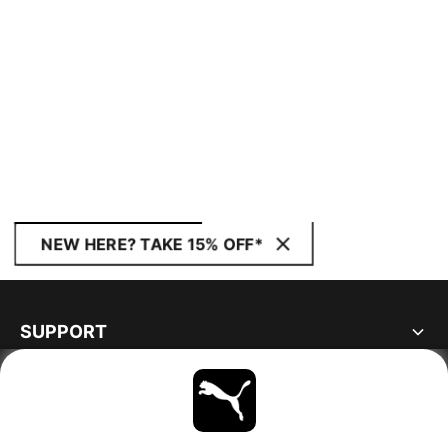
NEW HERE? TAKE 15% OFF*
SUPPORT
ABOUT
STAY UP TO DATE