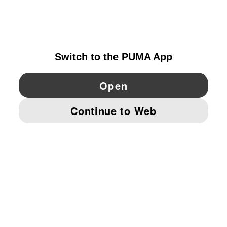
EXPLORE
SWEDEN
YouTube
Twitter
Pinterest
Instagram
Facebo
© PUMA EUROPE GMBH, 2026. ALL RIGHTS RESERVED
IMPRINT AND LEGAL DATA