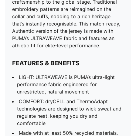
craftsmanship to the global stage. Traditional
embroidery patterns are reimagined on the
collar and cuffs, nodding to a rich heritage
that’s instantly recognisable. This match-ready,
Authentic version of the jersey is made with
PUMA’s ULTRAWEAVE fabric and features an
athletic fit for elite-level performance.
FEATURES & BENEFITS
LIGHT: ULTRAWEAVE is PUMA’s ultra-light
performance fabric engineered for
unrestricted, natural movement
COMFORT: dryCELL and ThermoAdapt
technologies are designed to wick sweat and
regulate heat, keeping you dry and
comfortable
Made with at least 50% recycled materials.