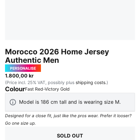
Morocco 2026 Home Jersey
Authentic Men
PERSONALISE
1.800,00 kr
(Price incl. 25% VAT, possibly plus
shipping costs.
)
Colour
:
Sold Out
Fast Red-Victory Gold
Model is 186 cm tall and is wearing size M.
Designed for a close fit, just like the pros wear. Prefer it looser?
Go one size up.
SOLD OUT