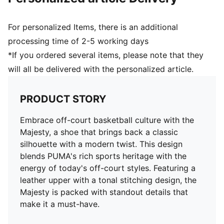
For personalized Items, there is an additional
processing time of 2-5 working days
*If you ordered several items, please note that they
will all be delivered with the personalized article.
PRODUCT STORY
Embrace off-court basketball culture with the
Majesty, a shoe that brings back a classic
silhouette with a modern twist. This design
blends PUMA's rich sports heritage with the
energy of today's off-court styles. Featuring a
leather upper with a tonal stitching design, the
Majesty is packed with standout details that
make it a must-have.