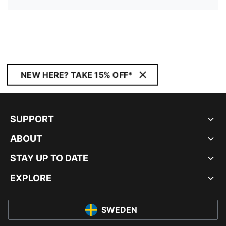
NEW HERE? TAKE 15% OFF*
SUPPORT
ABOUT
STAY UP TO DATE
EXPLORE
SWEDEN