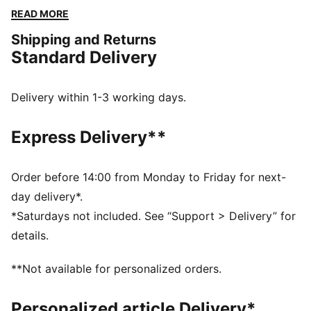
heritage with the energy of today's off-court styles.
READ MORE
Featuring a leather upper with a tonal stitching design,
Shipping and Returns
the Majesty is packed with standout details that make
Standard Delivery
it a must-have.
DETAILS
Width: Regular
Delivery within 1-3 working days.
Toe Type: Rounded
Fastener: Laces
Express Delivery**
Heel type: Flat
PUMA branding details
Order before 14:00 from Monday to Friday for next-
day delivery*.
*Saturdays not included. See “Support > Delivery” for
details.
**Not available for personalized orders.
Personalized article Delivery*