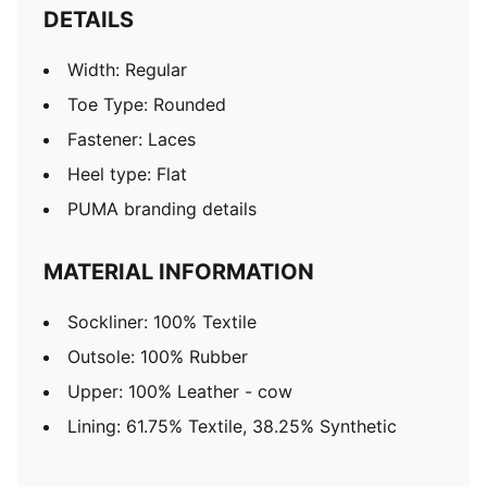
DETAILS
Width: Regular
Toe Type: Rounded
Fastener: Laces
Heel type: Flat
PUMA branding details
MATERIAL INFORMATION
Sockliner: 100% Textile
Outsole: 100% Rubber
Upper: 100% Leather - cow
Lining: 61.75% Textile, 38.25% Synthetic