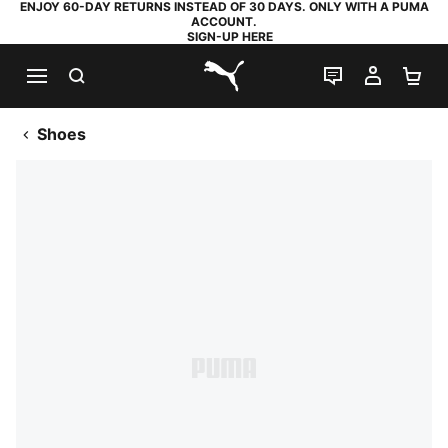
ENJOY 60-DAY RETURNS INSTEAD OF 30 DAYS. ONLY WITH A PUMA
ACCOUNT.
SIGN-UP HERE
SEARCH
LIVE CHAT
MY AC
SH
PUMA.com
Shoes