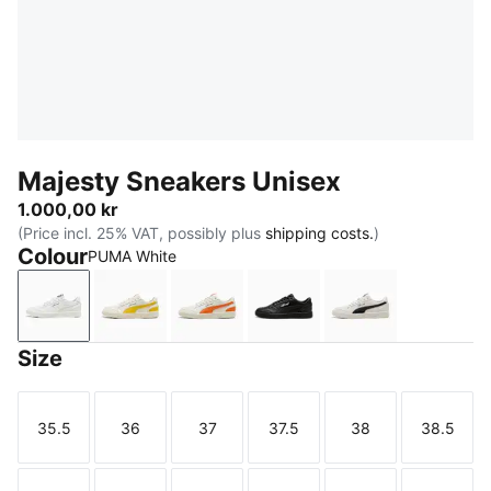
Majesty Sneakers Unisex
1.000,00 kr
(Price incl. 25% VAT, possibly plus
shipping costs.
)
Colour
PUMA White
PUMA White
Warm White-Pelé Yellow
Warm White-Orange Poppy
PUMA Black-PUMA Whit
Warm White-PU
Size
35.5
36
37
37.5
38
38.5
Size
Size
Size
Size
Size
Size