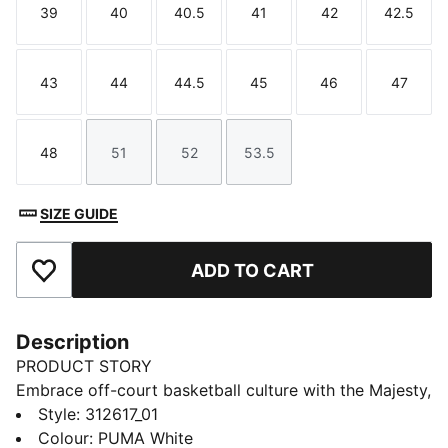
39
40
40.5
41
42
42.5
Size
Size
Size
Size
Size
Size
43
44
44.5
45
46
47
Size
Size
Size
Size
Size
Size
48
51
52
53.5
Size
Size
Size
Size
SIZE GUIDE
ADD TO CART
Add to Favourites
Description
PRODUCT STORY
Embrace off-court basketball culture with the Majesty,
a shoe that brings back a classic silhouette with a
Style
:
312617_01
modern twist. This design blends PUMA's rich sports
Colour
:
PUMA White