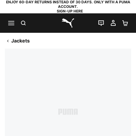
ENJOY 60-DAY RETURNS INSTEAD OF 30 DAYS. ONLY WITH A PUMA
ACCOUNT.
SIGN-UP HERE
SEARCH
LIVE CHAT
MY AC
SH
PUMA.com
Jackets