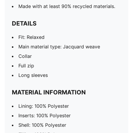
Made with at least 90% recycled materials.
DETAILS
Fit: Relaxed
Main material type: Jacquard weave
Collar
Full zip
Long sleeves
MATERIAL INFORMATION
Lining: 100% Polyester
Inserts: 100% Polyester
Shell: 100% Polyester