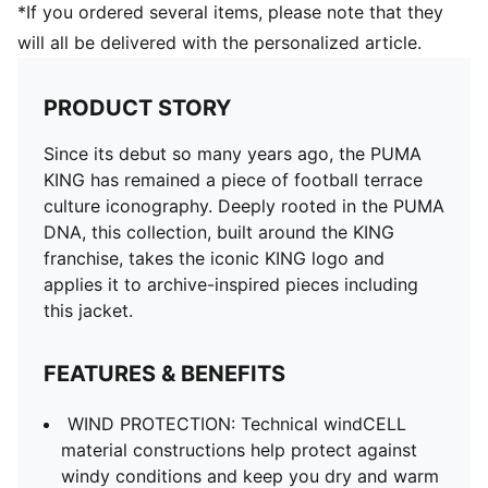
*If you ordered several items, please note that they
will all be delivered with the personalized article.
PRODUCT STORY
Since its debut so many years ago, the PUMA
KING has remained a piece of football terrace
culture iconography. Deeply rooted in the PUMA
DNA, this collection, built around the KING
franchise, takes the iconic KING logo and
applies it to archive-inspired pieces including
this jacket.
FEATURES & BENEFITS
WIND PROTECTION: Technical windCELL
material constructions help protect against
windy conditions and keep you dry and warm