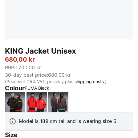
KING Jacket Unisex
680,00 kr
RRP
:
1.700,00 kr
30-day best price
:
680,00 kr
(Price incl. 25% VAT, possibly plus
shipping costs.
)
Colour
PUMA Black
PUMA Black
For All Time Red
Chocolate Brown
Model is 189 cm tall and is wearing size S.
Size