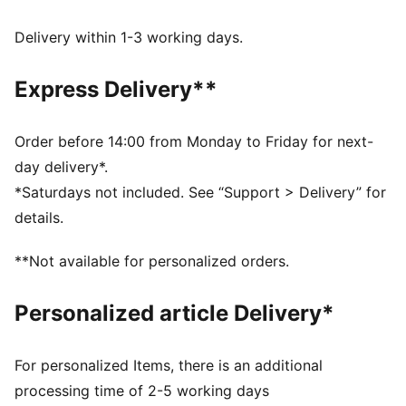
WIND PROTECTION: Technical windCELL material
constructions help protect against windy conditions
Delivery within 1-3 working days.
and keep you dry and warm
Made with at least 90% recycled materials.
Express Delivery**
DETAILS
Fit: Relaxed
Main material type: Jacquard weave
Order before 14:00 from Monday to Friday for next-
Collar
day delivery*.
Full zip
*Saturdays not included. See “Support > Delivery” for
Long sleeves
details.
**Not available for personalized orders.
Personalized article Delivery*
For personalized Items, there is an additional
processing time of 2-5 working days