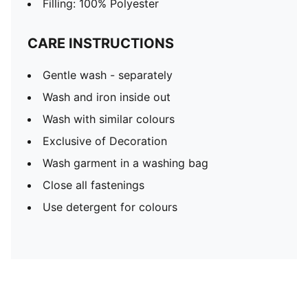
Filling: 100% Polyester
CARE INSTRUCTIONS
Gentle wash - separately
Wash and iron inside out
Wash with similar colours
Exclusive of Decoration
Wash garment in a washing bag
Close all fastenings
Use detergent for colours