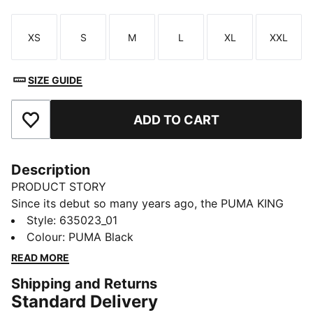
XS
S
M
L
XL
XXL
Size
Size
Size
Size
Size
Size
SIZE GUIDE
ADD TO CART
Add to Favourites
Description
PRODUCT STORY
Since its debut so many years ago, the PUMA KING
has remained a piece of football terrace culture
Style
:
635023_01
iconography. Deeply rooted in the PUMA DNA, this
Colour
:
PUMA Black
collection, built around the KING franchise, takes the
READ MORE
iconic KING logo and applies it to archive-inspired
Shipping and Returns
pieces including this jacket.
Standard Delivery
FEATURES & BENEFITS