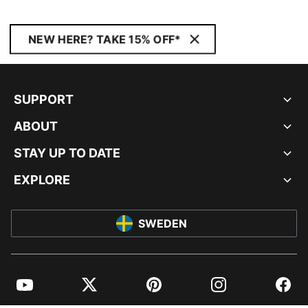
NEW HERE? TAKE 15% OFF*
SUPPORT
ABOUT
STAY UP TO DATE
EXPLORE
SWEDEN
YouTube
Twitter
Pinterest
Instagram
Facebo