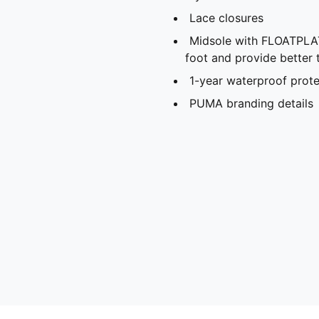
Lace closures
Midsole with FLOATPLAT
foot and provide better t
1-year waterproof prote
PUMA branding details