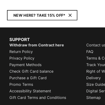
NEW HERE? TAKE 15% OFF*
SUPPORT
Withdraw from Contract here
Contact u
Return Policy
FAQ
Privacy Policy
Terms & C
Payment Methods
Track You
Check Gift Card balance
Right of W
Purchase a Gift Card
Delivery
Promo Terms
Size Guid
Accessibility Statement
Digital Se
Gift Card Terms and Conditions
Sitemap