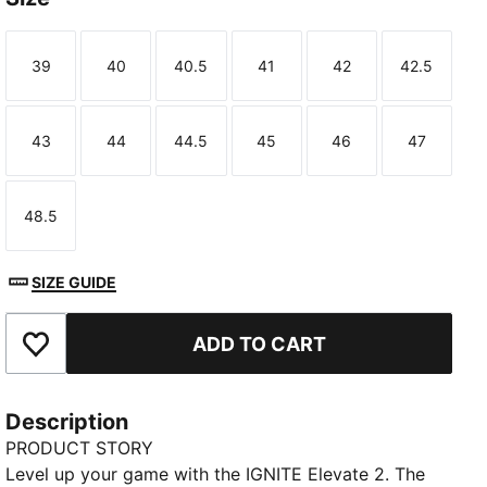
39
40
40.5
41
42
42.5
Size
Size
Size
Size
Size
Size
43
44
44.5
45
46
47
Size
Size
Size
Size
Size
Size
48.5
Size
SIZE GUIDE
ADD TO CART
Add to Favourites
Description
PRODUCT STORY
Level up your game with the IGNITE Elevate 2. The