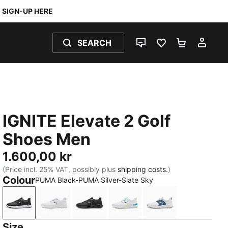
SIGN-UP HERE
SEARCH
LIVE CHAT
FAVOURITES 0
SHOPPING
MY 
IGNITE Elevate 2 Golf
Shoes Men
1.600,00 kr
(Price incl. 25% VAT, possibly plus
shipping costs.
)
Colour
PUMA Black-PUMA Silver-Slate Sky
PUMA Black-PUMA Silver-Slate Sky
PUMA White-PUMA Black-PUMA Silver
PUMA Black-PUMA Black-PUMA Bla
PUMA White-Speed Blue-Ap
PUMA White-Dark 
Size