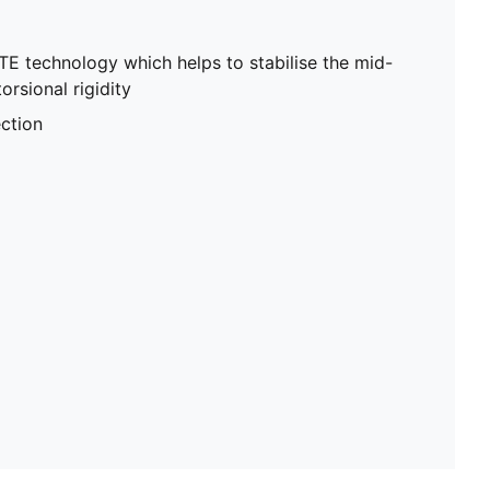
E technology which helps to stabilise the mid-
orsional rigidity
ction