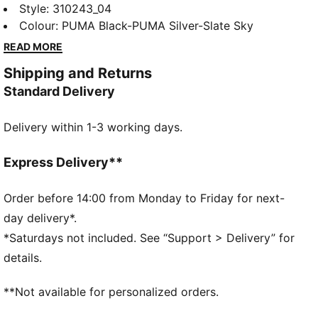
IGNITE Elevate is taken to new heights with a
Style
:
310243_04
supportive midsole featuring FLOATPLATE
Colour
:
PUMA Black-PUMA Silver-Slate Sky
technology helping to stabilise the mid-foot and
READ MORE
provide better torsional rigidity. Meanwhile
Shipping and Returns
PWRSADDLE wraps the foot for minimal movement
Standard Delivery
during your most powerful swing.
FEATURES & BENEFITS
Delivery within 1-3 working days.
IGNITE FOAM: Revolutionary PU foam that provides
energy return, responsive comfort and superior step-
in comfort
Express Delivery**
DETAILS
Regular width
Order before 14:00 from Monday to Friday for next-
synthetic
day delivery*.
Lace closures
*Saturdays not included. See “Support > Delivery” for
Midsole with FLOATPLATE technology which helps to
details.
stabilise the mid-foot and provide better torsional
rigidity
**Not available for personalized orders.
1-year waterproof protection
PUMA branding details