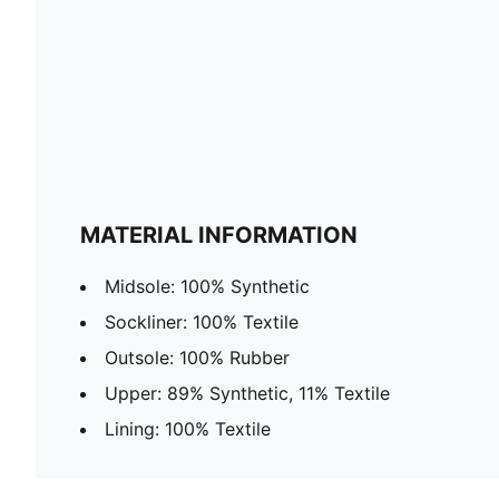
MATERIAL INFORMATION
Midsole: 100% Synthetic
Sockliner: 100% Textile
Outsole: 100% Rubber
Upper: 89% Synthetic, 11% Textile
Lining: 100% Textile