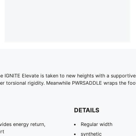
he IGNITE Elevate is taken to new heights with a supporti
etter torsional rigidity. Meanwhile PWRSADDLE wraps the f
DETAILS
ides energy return,
Regular width
rt
synthetic