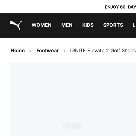
ENJOY 60-DAY
WOMEN
MEN
KIDS
SPORTS
L
PUMA.com
PUMA x DORA THE EXPLORER
Home
Footwear
IGNITE Elevate 2 Golf Shoe