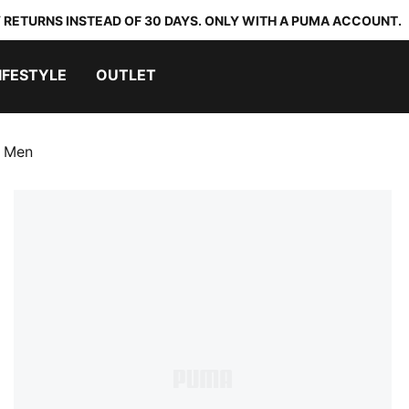
 RETURNS INSTEAD OF 30 DAYS. ONLY WITH A PUMA ACCOUNT.
IFESTYLE
OUTLET
s Men