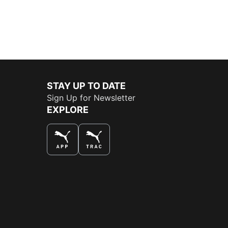
STAY UP TO DATE
Sign Up for Newsletter
EXPLORE
THE BEST WAY TO SHOP