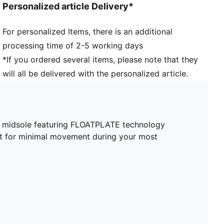
Personalized article Delivery*
For personalized Items, there is an additional
processing time of 2-5 working days
*If you ordered several items, please note that they
will all be delivered with the personalized article.
ve midsole featuring FLOATPLATE technology
oot for minimal movement during your most