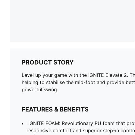
PRODUCT STORY
Level up your game with the IGNITE Elevate 2. T
helping to stabilise the mid-foot and provide b
powerful swing.
FEATURES & BENEFITS
IGNITE FOAM: Revolutionary PU foam that prov
responsive comfort and superior step-in comfo