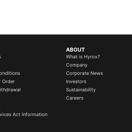
ABOUT
s
What is Hyrox?
Company
onditions
Corporate News
r Order
Investors
ithdrawal
Sustainability
Careers
e
rvices Act Information