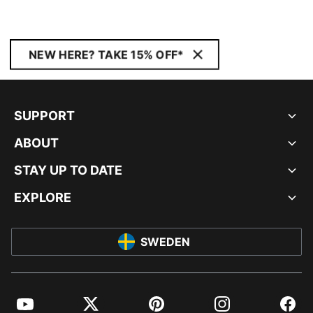
NEW HERE? TAKE 15% OFF*
SUPPORT
ABOUT
STAY UP TO DATE
EXPLORE
SWEDEN
YouTube
Twitter
Pinterest
Instagram
Facebo