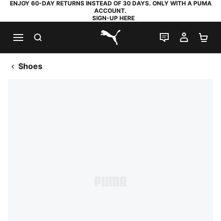
ENJOY 60-DAY RETURNS INSTEAD OF 30 DAYS. ONLY WITH A PUMA
ACCOUNT.
SIGN-UP HERE
SEARCH
LIVE CHAT
MY AC
SH
PUMA.com
Shoes