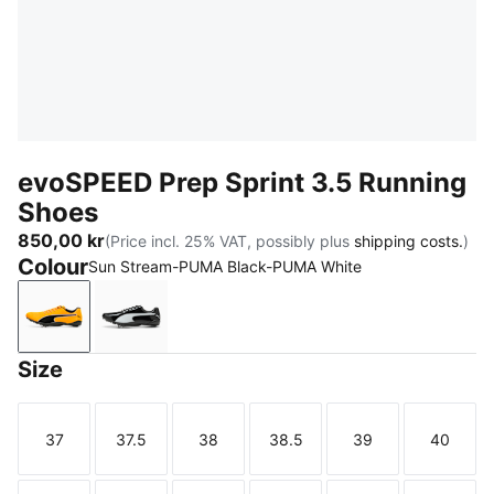
evoSPEED Prep Sprint 3.5 Running
Shoes
850,00 kr
(Price incl. 25% VAT, possibly plus
shipping costs.
)
Colour
Sun Stream-PUMA Black-PUMA White
Sun Stream-PUMA Black-PUMA White
PUMA Black-PUMA White-PUMA Silver
Size
37
37.5
38
38.5
39
40
Size
Size
Size
Size
Size
Size