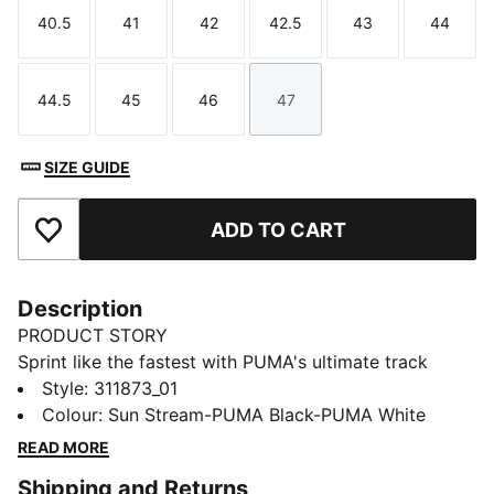
40.5
41
42
42.5
43
44
Size
Size
Size
Size
Size
Size
44.5
45
46
47
Size
Size
Size
Size
SIZE GUIDE
ADD TO CART
Add to Favourites
Description
PRODUCT STORY
Sprint like the fastest with PUMA's ultimate track
spikes. The full-length PEBAX plateensures explosive
Style
:
311873_01
propulsion, while the synthetic upper provides superb
Colour
:
Sun Stream-PUMA Black-PUMA White
support. Get ready to break records and leave your
READ MORE
competition in the dust.
Shipping and Returns