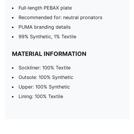
Full-length PEBAX plate
Recommended for: neutral pronators
PUMA branding details
99% Synthetic, 1% Textile
MATERIAL INFORMATION
Sockliner: 100% Textile
Outsole: 100% Synthetic
Upper: 100% Synthetic
Lining: 100% Textile