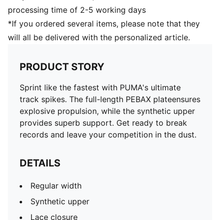
processing time of 2-5 working days
*If you ordered several items, please note that they
will all be delivered with the personalized article.
PRODUCT STORY
Sprint like the fastest with PUMA's ultimate
track spikes. The full-length PEBAX plateensures
explosive propulsion, while the synthetic upper
provides superb support. Get ready to break
records and leave your competition in the dust.
DETAILS
Regular width
Synthetic upper
Lace closure