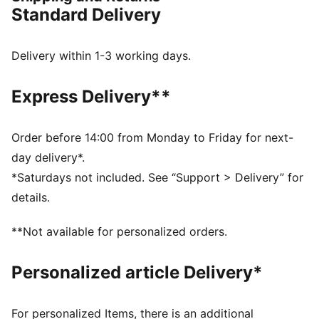
DETAILS
Standard Delivery
Regular width
Synthetic upper
Lace closure
Delivery within 1-3 working days.
Full-length PEBAX plate
Recommended for: neutral pronators
Express Delivery**
PUMA branding details
99% Synthetic, 1% Textile
Order before 14:00 from Monday to Friday for next-
day delivery*.
*Saturdays not included. See “Support > Delivery” for
details.
**Not available for personalized orders.
Personalized article Delivery*
For personalized Items, there is an additional