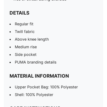
DETAILS
Regular fit
Twill fabric
Above knee length
Medium rise
Side pocket
PUMA branding details
MATERIAL INFORMATION
Upper Pocket Bag: 100% Polyester
Shell: 100% Polyester