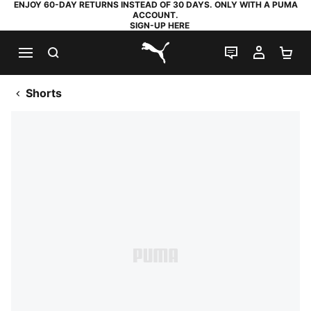
ENJOY 60-DAY RETURNS INSTEAD OF 30 DAYS. ONLY WITH A PUMA
ACCOUNT.
SIGN-UP HERE
SEARCH
LIVE CHAT
MY AC
SH
PUMA.com
Shorts