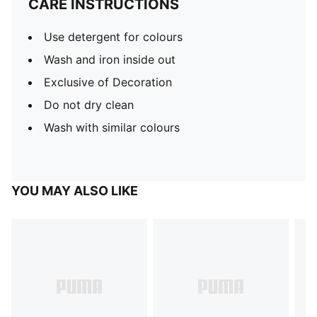
CARE INSTRUCTIONS
Use detergent for colours
Wash and iron inside out
Exclusive of Decoration
Do not dry clean
Wash with similar colours
YOU MAY ALSO LIKE