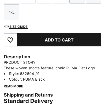
4XL
Size
SIZE GUIDE
ADD TO CART
Add to Favourites
Description
PRODUCT STORY
These woven shorts feature iconic PUMA Cat Logo
embroidery and an elastic waistband with internal
Style
:
682604_01
drawcords for a personalised fit. Perfect for lounging
Colour
:
PUMA Black
at home or casual activities.
READ MORE
FEATURES & BENEFITS
Shipping and Returns
Made with 100% recycled material excluding trims &
Standard Delivery
decorations