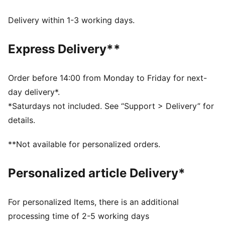
dryCELL: Performance technology designed to wick
moisture from the body and keep you free of sweat
Delivery within 1-3 working days.
during exercise
DETAILS
Express Delivery**
Regular fit
Twill fabric
Above knee length
Order before 14:00 from Monday to Friday for next-
Medium rise
day delivery*.
Side pocket
*Saturdays not included. See “Support > Delivery” for
PUMA branding details
details.
**Not available for personalized orders.
Personalized article Delivery*
For personalized Items, there is an additional
processing time of 2-5 working days