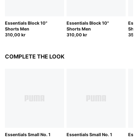
Essentials Block 10"
Essentials Block 10"
Esse
Shorts Men
Shorts Men
Shor
310,00 kr
310,00 kr
350,
COMPLETE THE LOOK
Essentials Small No. 1
Essentials Small No. 1
Esse