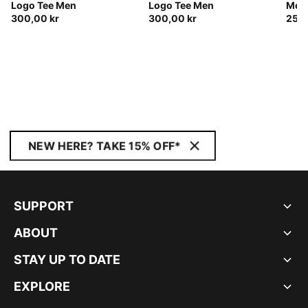
Logo Tee Men
Logo Tee Men
Men
300,00 kr
300,00 kr
250,
NEW HERE? TAKE 15% OFF*
SUPPORT
ABOUT
STAY UP TO DATE
EXPLORE