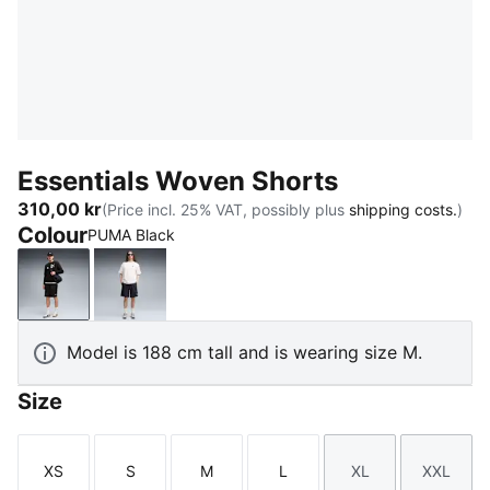
Essentials Woven Shorts
310,00 kr
(Price incl. 25% VAT, possibly plus
shipping costs.
)
Colour
PUMA Black
PUMA Black
New Navy
Model is 188 cm tall and is wearing size M.
Size
XS
S
M
L
XL
XXL
Size
Size
Size
Size
Size
Size