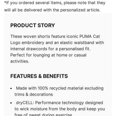
*If you ordered several items, please note that they
will all be delivered with the personalized article.
PRODUCT STORY
These woven shorts feature iconic PUMA Cat
Logo embroidery and an elastic waistband with
internal drawcords for a personalised fit.
Perfect for lounging at home or casual
activities.
FEATURES & BENEFITS
Made with 100% recycled material excluding
trims & decorations
dryCELL: Performance technology designed
to wick moisture from the body and keep you
free of sweat during exercise