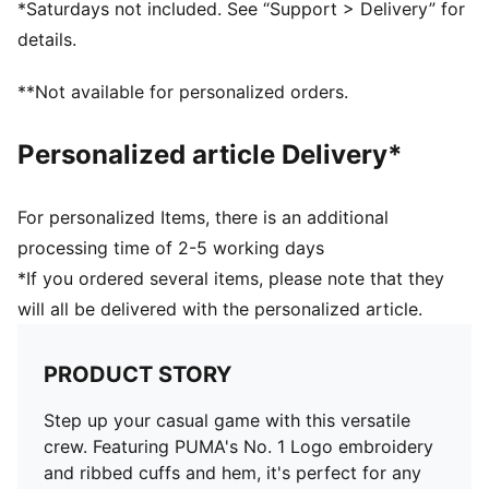
*Saturdays not included. See “Support > Delivery” for
details.
**Not available for personalized orders.
Personalized article Delivery*
For personalized Items, there is an additional
processing time of 2-5 working days
*If you ordered several items, please note that they
will all be delivered with the personalized article.
PRODUCT STORY
Step up your casual game with this versatile
crew. Featuring PUMA's No. 1 Logo embroidery
and ribbed cuffs and hem, it's perfect for any