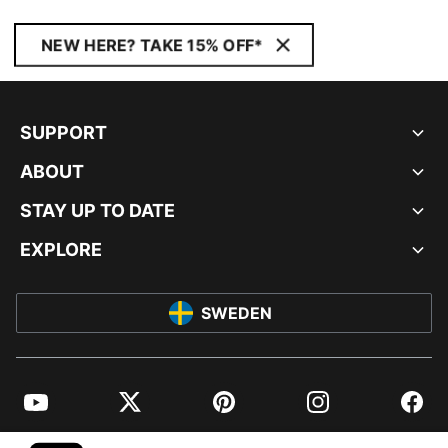
NEW HERE? TAKE 15% OFF*
SUPPORT
ABOUT
STAY UP TO DATE
EXPLORE
SWEDEN
YouTube
Twitter
Pinterest
Instagram
Facebo