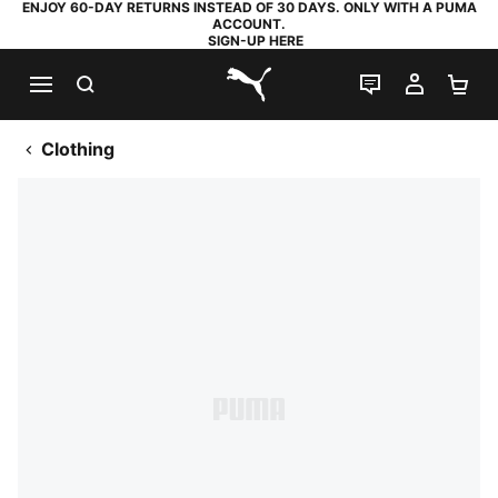
ENJOY 60-DAY RETURNS INSTEAD OF 30 DAYS. ONLY WITH A PUMA
ACCOUNT.
SIGN-UP HERE
SEARCH
LIVE CHAT
MY AC
SH
PUMA.com
Clothing