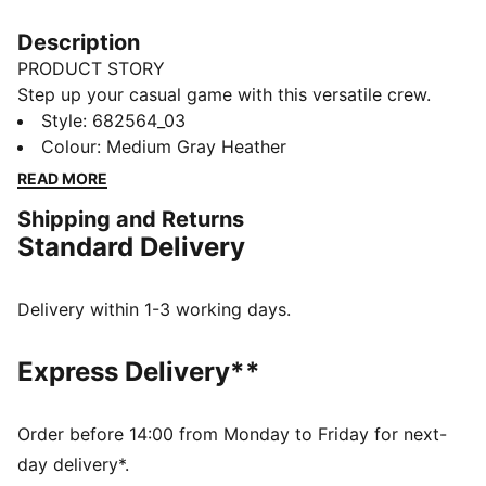
Description
PRODUCT STORY
Step up your casual game with this versatile crew.
Featuring PUMA's No. 1 Logo embroidery and ribbed
Style
:
682564_03
cuffs and hem, it's perfect for any laid-back day.
Colour
:
Medium Gray Heather
Show your PUMA pride and enjoy effortless style.
READ MORE
FEATURES & BENEFITS
Shipping and Returns
Made with at least 50% recycled materials
Standard Delivery
DETAILS
Regular fit
French Terry
Delivery within 1-3 working days.
Regular length
Crew neck
Express Delivery**
Long sleeves
PUMA branding details
Order before 14:00 from Monday to Friday for next-
day delivery*.