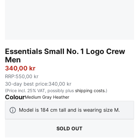
Essentials Small No. 1 Logo Crew
Men
340,00 kr
RRP
:
550,00 kr
30-day best price
:
340,00 kr
(Price incl. 25% VAT, possibly plus
shipping costs.
)
Colour
:
Sold Out
Medium Gray Heather
Model is 184 cm tall and is wearing size M.
SOLD OUT