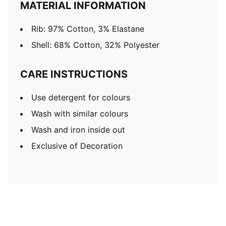
MATERIAL INFORMATION
Rib: 97% Cotton, 3% Elastane
Shell: 68% Cotton, 32% Polyester
CARE INSTRUCTIONS
Use detergent for colours
Wash with similar colours
Wash and iron inside out
Exclusive of Decoration