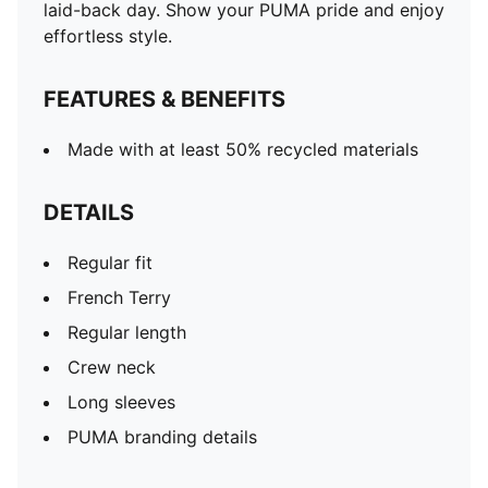
laid-back day. Show your PUMA pride and enjoy
effortless style.
FEATURES & BENEFITS
Made with at least 50% recycled materials
DETAILS
Regular fit
French Terry
Regular length
Crew neck
Long sleeves
PUMA branding details