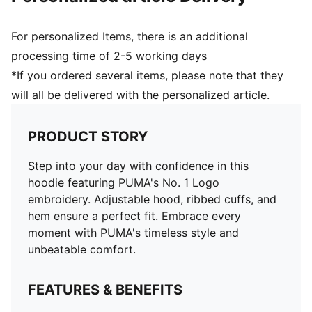
For personalized Items, there is an additional
processing time of 2-5 working days
*If you ordered several items, please note that they
will all be delivered with the personalized article.
PRODUCT STORY
Step into your day with confidence in this
hoodie featuring PUMA's No. 1 Logo
embroidery. Adjustable hood, ribbed cuffs, and
hem ensure a perfect fit. Embrace every
moment with PUMA's timeless style and
unbeatable comfort.
FEATURES & BENEFITS