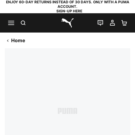
ENJOY 60-DAY RETURNS INSTEAD OF 30 DAYS. ONLY WITH A PUMA
ACCOUNT.
SIGN-UP HERE
SEARCH
LIVE CHAT
MY AC
SH
PUMA.com
Home