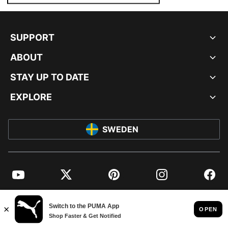
SUPPORT
ABOUT
STAY UP TO DATE
EXPLORE
SWEDEN
YouTube
Twitter
Pinterest
Instagram
Facebo
© PUMA EUROPE GMBH, 2026. ALL RIGHTS RESERVED
IMPRINT AND LEGAL DATA