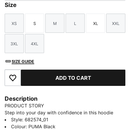
Size
XS
S
M
L
XL
XXL
Size
Size
Size
Size
Size
Size
3XL
4XL
Size
Size
SIZE GUIDE
ADD TO CART
Add to Favourites
Description
PRODUCT STORY
Step into your day with confidence in this hoodie
featuring PUMA's No. 1 Logo embroidery. Adjustable
Style
:
682574_01
hood, ribbed cuffs, and hem ensure a perfect fit.
Colour
:
PUMA Black