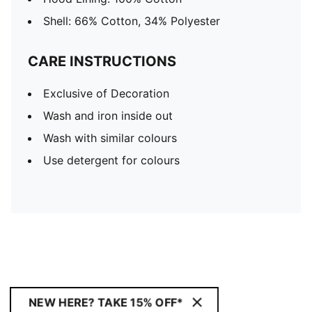
Shell: 66% Cotton, 34% Polyester
CARE INSTRUCTIONS
Exclusive of Decoration
Wash and iron inside out
Wash with similar colours
Use detergent for colours
NEW HERE? TAKE 15% OFF*