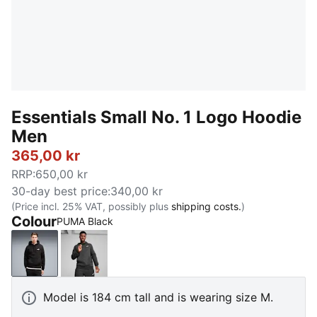
Essentials Small No. 1 Logo Hoodie
Men
365,00 kr
RRP
:
650,00 kr
30-day best price
:
340,00 kr
(Price incl. 25% VAT, possibly plus
shipping costs.
)
Colour
PUMA Black
PUMA Black
Dark Gray Heather
Model is 184 cm tall and is wearing size M.