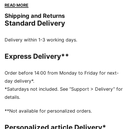
Embrace every moment with PUMA's timeless style
READ MORE
and unbeatable comfort.
Shipping and Returns
FEATURES & BENEFITS
Standard Delivery
Made with at least 50% recycled materials
DETAILS
Regular fit
Delivery within 1-3 working days.
Fleece
Regular length
Express Delivery**
Hooded
Long sleeves
Kangaroo Pocket
Order before 14:00 from Monday to Friday for next-
PUMA branding details
day delivery*.
*Saturdays not included. See “Support > Delivery” for
details.
**Not available for personalized orders.
Personalized article Delivery*