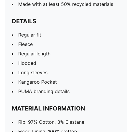
Made with at least 50% recycled materials
DETAILS
Regular fit
Fleece
Regular length
Hooded
Long sleeves
Kangaroo Pocket
PUMA branding details
MATERIAL INFORMATION
Rib: 97% Cotton, 3% Elastane
Hood Lining: 100% Cotton