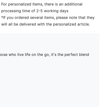
For personalized Items, there is an additional
processing time of 2-5 working days
*If you ordered several items, please note that they
will all be delivered with the personalized article.
se who live life on the go, it's the perfect blend