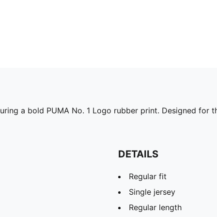
turing a bold PUMA No. 1 Logo rubber print. Designed for tho
DETAILS
Regular fit
Single jersey
Regular length