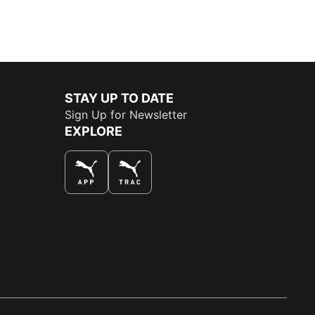
STAY UP TO DATE
Sign Up for Newsletter
EXPLORE
THE BEST WAY TO SHOP