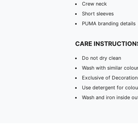
Crew neck
Short sleeves
PUMA branding details
CARE INSTRUCTION
Do not dry clean
Wash with similar colou
Exclusive of Decoration
Use detergent for colou
Wash and iron inside ou