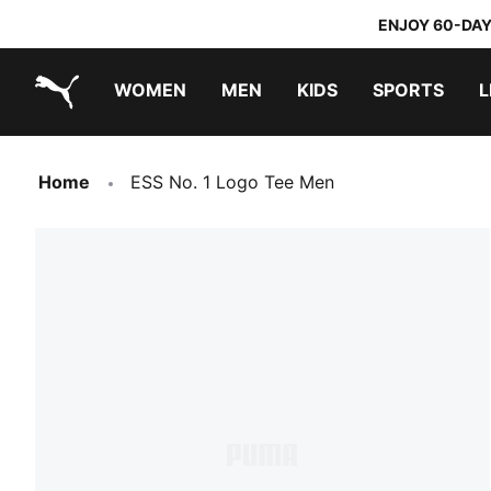
ENJOY 60-DAY
WOMEN
MEN
KIDS
SPORTS
L
PUMA.com
PUMA x TRANSFORMERS
PUMA x DORA THE EXPLORER
Home
ESS No. 1 Logo Tee Men