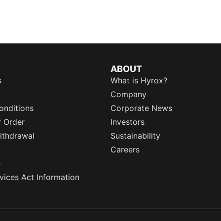
ABOUT
s
What is Hyrox?
Company
onditions
Corporate News
r Order
Investors
ithdrawal
Sustainability
Careers
e
rvices Act Information