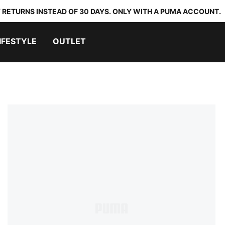
 RETURNS INSTEAD OF 30 DAYS. ONLY WITH A PUMA ACCOUNT.
IFESTYLE
OUTLET