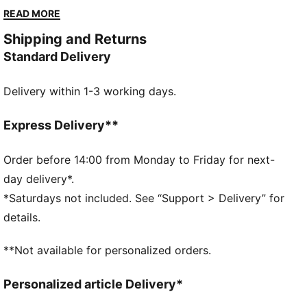
perfect blend of casual and cool.
READ MORE
FEATURES & BENEFITS
Shipping and Returns
Made with at least 20% recycled cotton
Standard Delivery
DETAILS
Regular fit
Delivery within 1-3 working days.
Single jersey
Regular length
Crew neck
Express Delivery**
Short sleeves
PUMA branding details
Order before 14:00 from Monday to Friday for next-
day delivery*.
*Saturdays not included. See “Support > Delivery” for
details.
**Not available for personalized orders.
Personalized article Delivery*