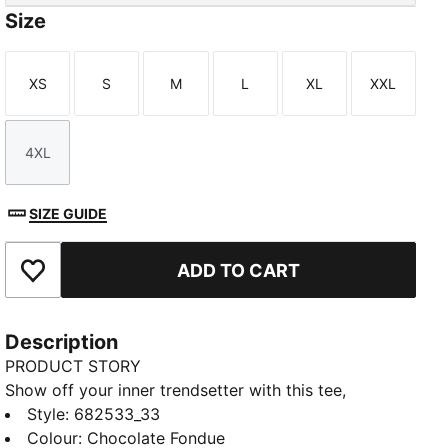
Size
XS
S
M
L
XL
XXL
Size
Size
Size
Size
Size
Size
4XL
Size
SIZE GUIDE
ADD TO CART
Add to Favourites
Description
PRODUCT STORY
Show off your inner trendsetter with this tee,
featuring a bold PUMA No. 1 Logo rubber print.
Style
:
682533_33
Designed for those who live life on the go, it's the
Colour
:
Chocolate Fondue