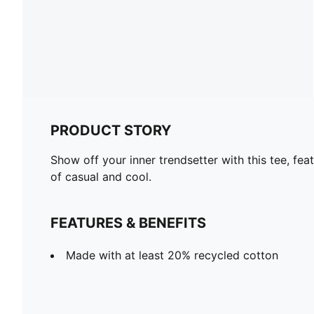
PRODUCT STORY
Show off your inner trendsetter with this tee, fea
of casual and cool.
FEATURES & BENEFITS
Made with at least 20% recycled cotton