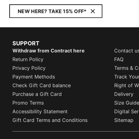
NEW HERE? TAKE 15% OFF*
SUPPORT
Withdraw from Contract here
Contact u
Return Policy
FAQ
Privacy Policy
Terms & C
Payment Methods
Track You
Check Gift Card balance
Right of W
Purchase a Gift Card
Delivery
Promo Terms
Size Guid
Accessibility Statement
Digital Se
Gift Card Terms and Conditions
Sitemap