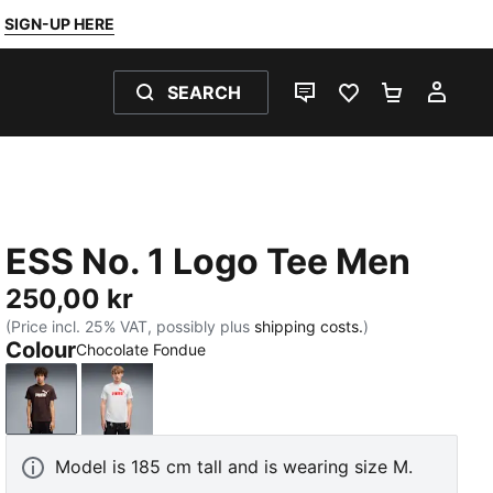
SIGN-UP HERE
SEARCH
LIVE CHAT
FAVOURITES 0
SHOPPING
MY 
ESS No. 1 Logo Tee Men
250,00 kr
(Price incl. 25% VAT, possibly plus
shipping costs.
)
Colour
Chocolate Fondue
Chocolate Fondue
White Glow Heather
Model is 185 cm tall and is wearing size M.