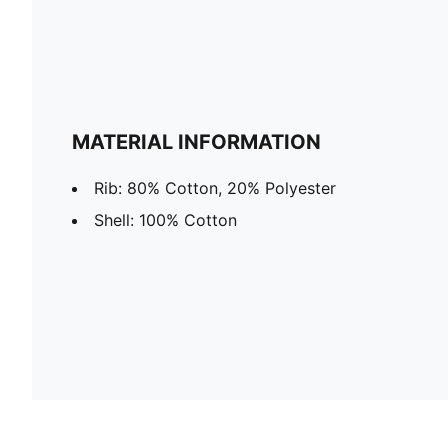
MATERIAL INFORMATION
Rib: 80% Cotton, 20% Polyester
Shell: 100% Cotton