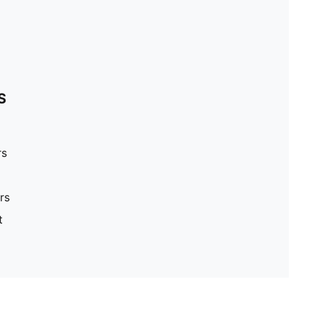
S
rs
rs
t