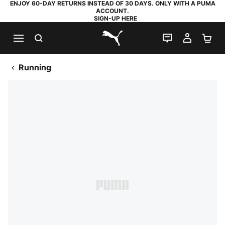
ENJOY 60-DAY RETURNS INSTEAD OF 30 DAYS. ONLY WITH A PUMA
ACCOUNT.
SIGN-UP HERE
SEARCH
LIVE CHAT
MY AC
SH
PUMA.com
Running