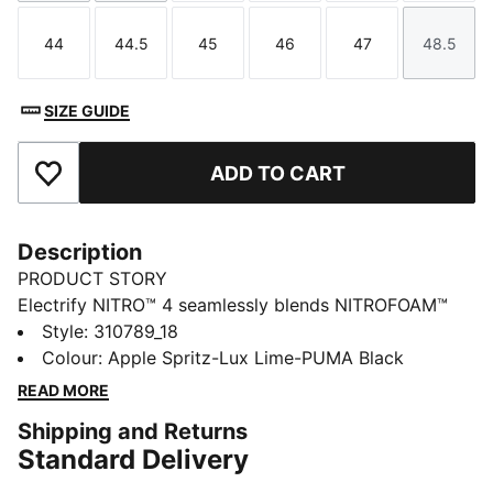
44
44.5
45
46
47
48.5
Size
Size
Size
Size
Size
Size
SIZE GUIDE
ADD TO CART
Add to Favourites
Description
PRODUCT STORY
Electrify NITRO™ 4 seamlessly blends NITROFOAM™
and PROFOAMLITE for a responsive ride with
Style
:
310789_18
cushioning. With a breathable mesh upper and
Colour
:
Apple Spritz-Lux Lime-PUMA Black
PUMAGRIP rubber for unbeatable traction, these shoes
READ MORE
are designed to propel you forward, mile after mile.
Shipping and Returns
FEATURES & BENEFITS
Standard Delivery
The upper of the shoes is made with at least 30%
recycled materials