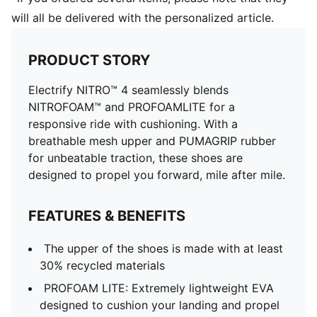
will all be delivered with the personalized article.
PRODUCT STORY
Electrify NITRO™ 4 seamlessly blends
NITROFOAM™ and PROFOAMLITE for a
responsive ride with cushioning. With a
breathable mesh upper and PUMAGRIP rubber
for unbeatable traction, these shoes are
designed to propel you forward, mile after mile.
FEATURES & BENEFITS
The upper of the shoes is made with at least
30% recycled materials
PROFOAM LITE: Extremely lightweight EVA
designed to cushion your landing and propel