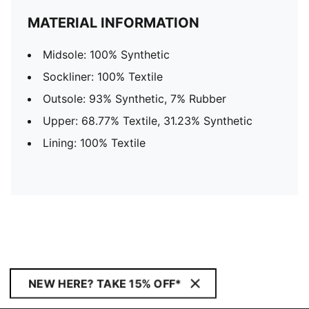
MATERIAL INFORMATION
Midsole: 100% Synthetic
Sockliner: 100% Textile
Outsole: 93% Synthetic, 7% Rubber
Upper: 68.77% Textile, 31.23% Synthetic
Lining: 100% Textile
NEW HERE? TAKE 15% OFF*