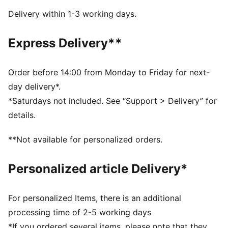
PROFOAM LITE: Extremely lightweight EVA designed
Delivery within 1-3 working days.
to cushion your landing and propel each step
NITROFOAM™: Our innovative Nitrogen-infused foam
Express Delivery**
technology is lightweight and provides explosive
energy stride after stride, while PROFOAM provides
stability and durability
Order before 14:00 from Monday to Friday for next-
DETAILS
day delivery*.
Engineered mesh upper
*Saturdays not included. See “Support > Delivery” for
Heel-to-toe drop: 8mm
details.
Shoe weight: 275g (UK size 8)
Recommended for: neutral pronators
**Not available for personalized orders.
PUMA branding details
Upper: Synthetics; Lining: Textile; Outsole: Rubber
Personalized article Delivery*
For personalized Items, there is an additional
processing time of 2-5 working days
*If you ordered several items, please note that they