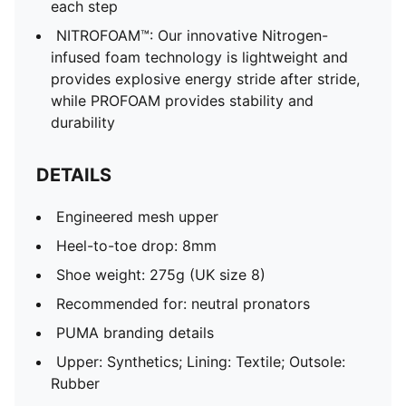
each step
NITROFOAM™: Our innovative Nitrogen-
infused foam technology is lightweight and
provides explosive energy stride after stride,
while PROFOAM provides stability and
durability
DETAILS
Engineered mesh upper
Heel-to-toe drop: 8mm
Shoe weight: 275g (UK size 8)
Recommended for: neutral pronators
PUMA branding details
Upper: Synthetics; Lining: Textile; Outsole:
Rubber