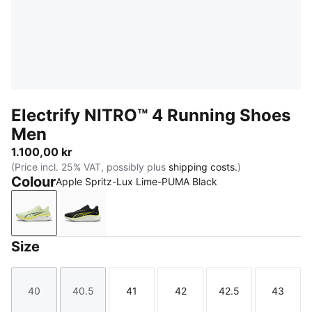
Electrify NITRO™ 4 Running Shoes
Men
1.100,00 kr
(Price incl. 25% VAT, possibly plus
shipping costs.
)
Colour
Apple Spritz-Lux Lime-PUMA Black
Apple Spritz-Lux Lime-PUMA Black
PUMA Black-Apple Spritz-Lux Lime
Size
40
40.5
41
42
42.5
43
Size
Size
Size
Size
Size
Size