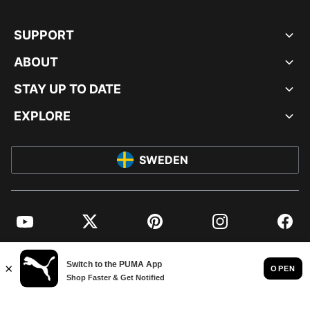
SUPPORT
ABOUT
STAY UP TO DATE
EXPLORE
SWEDEN
YouTube
Twitter
Pinterest
Instagram
Facebo
© PUMA EUROPE GMBH, 2026. ALL RIGHTS RESERVED
IMPRINT AND LEGAL DATA