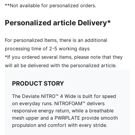
PUMAGRIP performance rubber outsole designed for
**Not available for personalized orders.
all-surface traction
PWRPLATE carbon fibre plate maximises energy
Personalized article Delivery*
transfer and propulsion
For personalized Items, there is an additional
processing time of 2-5 working days
*If you ordered several items, please note that they
will all be delivered with the personalized article.
PRODUCT STORY
The Deviate NITRO™ 4 Wide is built for speed
on everyday runs. NITROFOAM™ delivers
responsive energy return, while a breathable
mesh upper and a PWRPLATE provide smooth
propulsion and comfort with every stride.