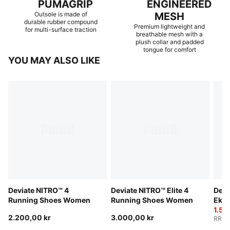
PUMAGRIP
ENGINEERED
Outsole is made of
MESH
durable rubber compound
Premium lightweight and
for multi-surface traction
breathable mesh with a
plush collar and padded
tongue for comfort
YOU MAY ALSO LIKE
Deviate NITRO™ 4
Deviate NITRO™ Elite 4
Devi
Running Shoes Women
Running Shoes Women
Ekid
Wom
1.53
2.200,00 kr
3.000,00 kr
RRP
: