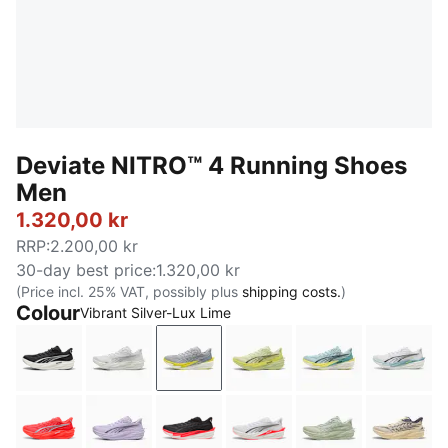
Deviate NITRO™ 4 Running Shoes
Men
1.320,00 kr
RRP
:
2.200,00 kr
30-day best price
:
1.320,00 kr
(Price incl. 25% VAT, possibly plus
shipping costs.
)
Colour
Vibrant Silver-Lux Lime
PUMA Black-PUMA White-PUMA Silver
PUMA White-Feather Gray
Vibrant Silver-Lux Lime
Apple Spritz-Lux Lime
Baltic Sea Blue
PUMA 
Ultra Red-PUMA Silver
Light Lavender-Inky Depths
PUMA Black-Ultra Red
PUMA White-Ultra Red
Soft Grass-Cré
Butter