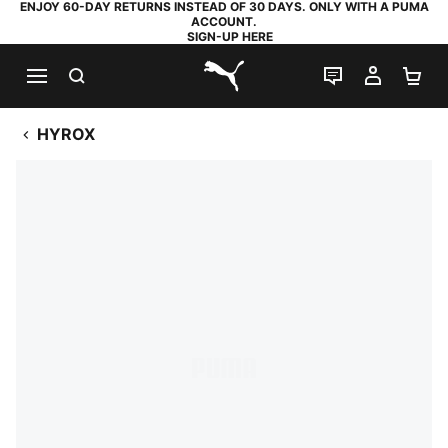
ENJOY 60-DAY RETURNS INSTEAD OF 30 DAYS. ONLY WITH A PUMA
ACCOUNT.
SIGN-UP HERE
SEARCH
LIVE CHAT
MY AC
SH
PUMA.com
HYROX