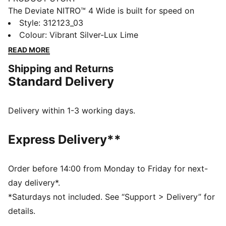
The Deviate NITRO™ 4 Wide is built for speed on
everyday runs. NITROFOAM™ delivers responsive
Style
:
312123_03
energy return, while a breathable mesh upper and a
Colour
:
Vibrant Silver-Lux Lime
PWRPLATE provide smooth propulsion and comfort
READ MORE
with every stride.
Shipping and Returns
FEATURES & BENEFITS
Standard Delivery
The upper of the shoes is made with at least 20%
recycled materials.
DETAILS
Delivery within 1-3 working days.
Designed for: Road running
Width: Regular
Express Delivery**
Closure: Laces
NITROFOAM™ advanced nitrogen-injected foam for
lightweight responsiveness and cushioning
Order before 14:00 from Monday to Friday for next-
PWRTAPE provides targeted upper reinforcement
day delivery*.
Cushioning: Max
*Saturdays not included. See “Support > Delivery” for
Average number of kilometres: 800 km
details.
Heel-to-toe drop: 8mm / Stack height: 38mm/30mm