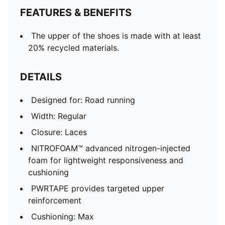
FEATURES & BENEFITS
The upper of the shoes is made with at least
20% recycled materials.
DETAILS
Designed for: Road running
Width: Regular
Closure: Laces
NITROFOAM™ advanced nitrogen-injected
foam for lightweight responsiveness and
cushioning
PWRTAPE provides targeted upper
reinforcement
Cushioning: Max