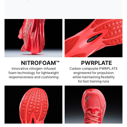
NITROFOAM™
PWRPLATE
Innovative nitrogen-infused
Carbon composite PWRPLATE
foam technology for lightweight
engineered for propulsion
responsiveness and cushioning
while maintaining flexibility
for fast training runs