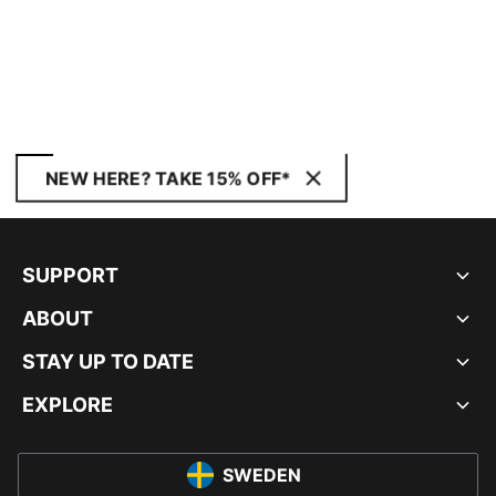
NEW HERE? TAKE 15% OFF*
SUPPORT
ABOUT
STAY UP TO DATE
EXPLORE
SWEDEN