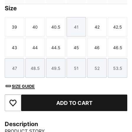
Size
39
40
40.5
41
42
42.5
Size
Size
Size
Size
Size
Size
43
44
44.5
45
46
46.5
Size
Size
Size
Size
Size
Size
47
48.5
49.5
51
52
53.5
Size
Size
Size
Size
Size
Size
SIZE GUIDE
ADD TO CART
Add to Favourites
Description
PRODUCT STORY