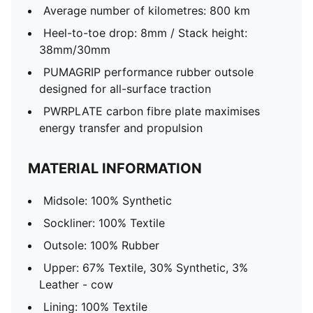
Average number of kilometres: 800 km
Heel-to-toe drop: 8mm / Stack height:
38mm/30mm
PUMAGRIP performance rubber outsole
designed for all-surface traction
PWRPLATE carbon fibre plate maximises
energy transfer and propulsion
MATERIAL INFORMATION
Midsole: 100% Synthetic
Sockliner: 100% Textile
Outsole: 100% Rubber
Upper: 67% Textile, 30% Synthetic, 3%
Leather - cow
Lining: 100% Textile