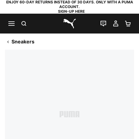
ENJOY 60-DAY RETURNS INSTEAD OF 30 DAYS. ONLY WITH A PUMA
ACCOUNT.
SIGN-UP HERE
SEARCH
LIVE CHAT
MY AC
SH
PUMA.com
Sneakers