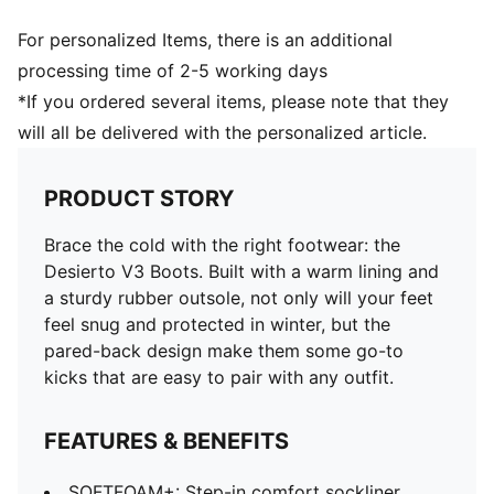
For personalized Items, there is an additional
processing time of 2-5 working days
*If you ordered several items, please note that they
will all be delivered with the personalized article.
PRODUCT STORY
Brace the cold with the right footwear: the
Desierto V3 Boots. Built with a warm lining and
a sturdy rubber outsole, not only will your feet
feel snug and protected in winter, but the
pared-back design make them some go-to
kicks that are easy to pair with any outfit.
FEATURES & BENEFITS
SOFTFOAM+: Step-in comfort sockliner