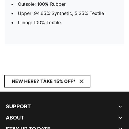
Outsole: 100% Rubber
Upper: 94.65% Synthetic, 5.35% Textile
Lining: 100% Textile
NEW HERE? TAKE 15% OFF*
SUPPORT
ABOUT
STAY UP TO DATE