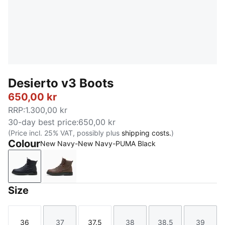
Desierto v3 Boots
650,00 kr
RRP
:
1.300,00 kr
30-day best price
:
650,00 kr
(Price incl. 25% VAT, possibly plus
shipping costs.
)
Colour
New Navy-New Navy-PUMA Black
New Navy-New Navy-PUMA Black
Flat Bronze-Flat Bronze-Flat Dark Gray
Size
36
37
37.5
38
38.5
39