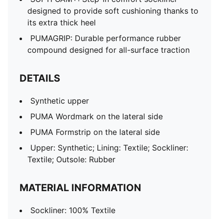
designed to provide soft cushioning thanks to
its extra thick heel
PUMAGRIP: Durable performance rubber
compound designed for all-surface traction
DETAILS
Synthetic upper
PUMA Wordmark on the lateral side
PUMA Formstrip on the lateral side
Upper: Synthetic; Lining: Textile; Sockliner:
Textile; Outsole: Rubber
MATERIAL INFORMATION
Sockliner: 100% Textile