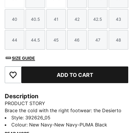
Size
Size
Size
Size
Size
Size
40
40.5
41
42
42.5
43
Size
Size
Size
Size
Size
Size
44
44.5
45
46
47
48
Size
Size
Size
Size
Size
Size
SIZE GUIDE
ADD TO CART
Add to Favourites
Description
PRODUCT STORY
Brace the cold with the right footwear: the Desierto
V3 Boots. Built with a warm lining and a sturdy rubber
Style
:
392626_05
outsole, not only will your feet feel snug and
Colour
:
New Navy-New Navy-PUMA Black
protected in winter, but the pared-back design make