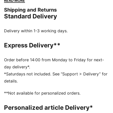
READ MORE
them some go-to kicks that are easy to pair with any
Shipping and Returns
outfit.
Standard Delivery
FEATURES & BENEFITS
SOFTFOAM+: Step-in comfort sockliner designed to
provide soft cushioning thanks to its extra thick heel
Delivery within 1-3 working days.
PUMAGRIP: Durable performance rubber compound
designed for all-surface traction
Express Delivery**
DETAILS
Synthetic upper
PUMA Wordmark on the lateral side
Order before 14:00 from Monday to Friday for next-
PUMA Formstrip on the lateral side
day delivery*.
Upper: Synthetic; Lining: Textile; Sockliner: Textile;
*Saturdays not included. See “Support > Delivery” for
Outsole: Rubber
details.
**Not available for personalized orders.
Personalized article Delivery*