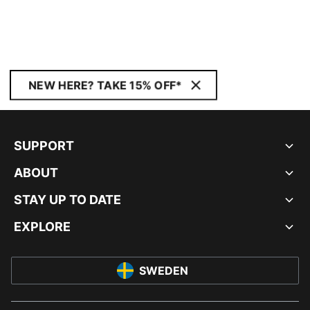
NEW HERE? TAKE 15% OFF*
SUPPORT
ABOUT
STAY UP TO DATE
EXPLORE
SWEDEN