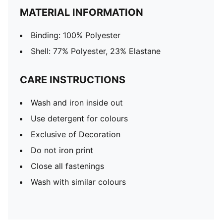
MATERIAL INFORMATION
Binding: 100% Polyester
Shell: 77% Polyester, 23% Elastane
CARE INSTRUCTIONS
Wash and iron inside out
Use detergent for colours
Exclusive of Decoration
Do not iron print
Close all fastenings
Wash with similar colours