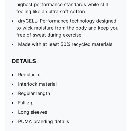
highest performance standards while still
feeling like an ultra soft cotton
dryCELL: Performance technology designed
to wick moisture from the body and keep you
free of sweat during exercise
Made with at least 50% recycled materials
DETAILS
Regular fit
Interlock material
Regular length
Full zip
Long sleeves
PUMA branding details