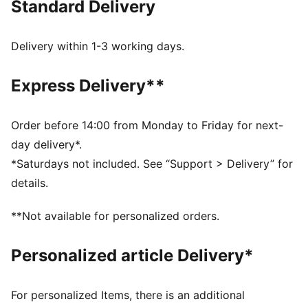
Standard Delivery
FEATURES & BENEFITS
CLOUDSPUN: Custom-milled performance
poly/spandex blend, this fabric meets the highest
Delivery within 1-3 working days.
performance standards while still feeling like an ultra
soft cotton
Express Delivery**
dryCELL: Performance technology designed to wick
moisture from the body and keep you free of sweat
during exercise
Order before 14:00 from Monday to Friday for next-
Made with at least 50% recycled materials
day delivery*.
DETAILS
*Saturdays not included. See “Support > Delivery” for
Regular fit
details.
Interlock material
Regular length
**Not available for personalized orders.
Full zip
Long sleeves
Personalized article Delivery*
PUMA branding details
For personalized Items, there is an additional