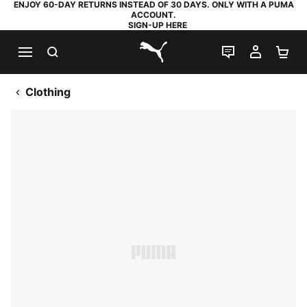
ENJOY 60-DAY RETURNS INSTEAD OF 30 DAYS. ONLY WITH A PUMA
ACCOUNT.
SIGN-UP HERE
SEARCH
LIVE CHAT
MY AC
SH
PUMA.com
Clothing