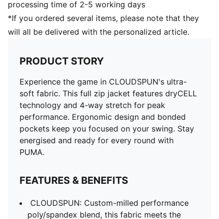
processing time of 2-5 working days
*If you ordered several items, please note that they
will all be delivered with the personalized article.
PRODUCT STORY
Experience the game in CLOUDSPUN's ultra-
soft fabric. This full zip jacket features dryCELL
technology and 4-way stretch for peak
performance. Ergonomic design and bonded
pockets keep you focused on your swing. Stay
energised and ready for every round with
PUMA.
FEATURES & BENEFITS
CLOUDSPUN: Custom-milled performance
poly/spandex blend, this fabric meets the