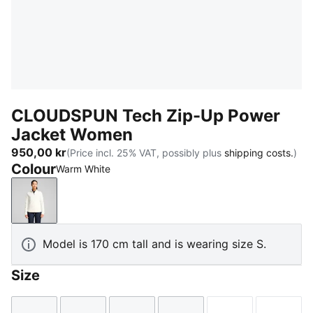
CLOUDSPUN Tech Zip-Up Power
Jacket Women
950,00 kr
(Price incl. 25% VAT, possibly plus
shipping costs.
)
Colour
Warm White
Warm White
Model is 170 cm tall and is wearing size S.
Size