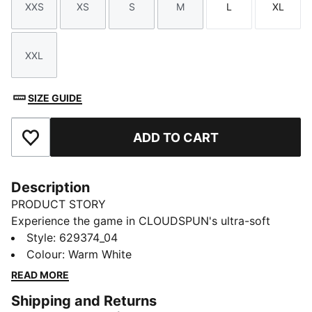
XXS
XS
S
M
L
XL
Size
Size
Size
Size
Size
Size
XXL
Size
SIZE GUIDE
ADD TO CART
Add to Favourites
Description
PRODUCT STORY
Experience the game in CLOUDSPUN's ultra-soft
fabric. This full zip jacket features dryCELL
Style
:
629374_04
technology and 4-way stretch for peak performance.
Colour
:
Warm White
Ergonomic design and bonded pockets keep you
READ MORE
focused on your swing. Stay energised and ready for
Shipping and Returns
every round with PUMA.