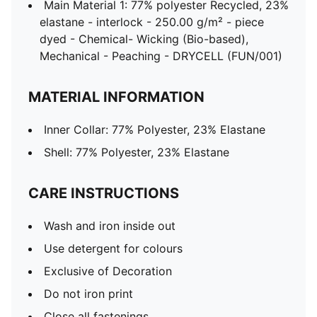
Main Material 1: 77% polyester Recycled, 23%
elastane - interlock - 250.00 g/m² - piece
dyed - Chemical- Wicking (Bio-based),
Mechanical - Peaching - DRYCELL (FUN/001)
MATERIAL INFORMATION
Inner Collar: 77% Polyester, 23% Elastane
Shell: 77% Polyester, 23% Elastane
CARE INSTRUCTIONS
Wash and iron inside out
Use detergent for colours
Exclusive of Decoration
Do not iron print
Close all fastenings