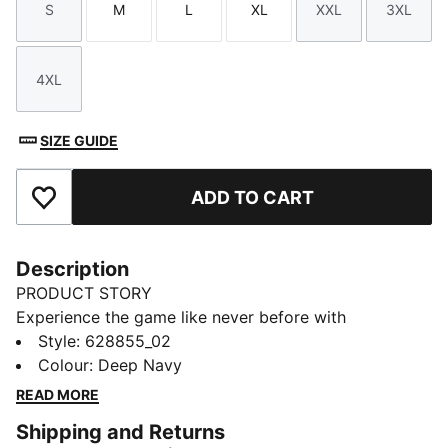
S
M
L
XL
XXL
3XL
Size
Size
Size
Size
Size
Size
4XL
Size
SIZE GUIDE
ADD TO CART
Add to Favourites
Description
PRODUCT STORY
Experience the game like never before with
CLOUDSPUN's soft brushed fabric. Performance-
Style
:
628855_02
inspired collar, bonded chest pocket, and moisture-
Colour
:
Deep Navy
wicking 4-way stretch that keeps you at your best.
READ MORE
Sleek branding details add a touch of class.
Shipping and Returns
FEATURES & BENEFITS