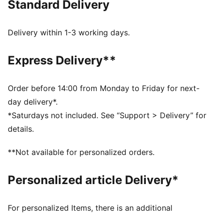
Standard Delivery
dryCELL: Performance technology designed to wick
moisture from the body and keep you free of sweat
during exercise
Delivery within 1-3 working days.
CLOUDSPUN: Custom-milled performance
poly/spandex blend, this fabric meets the highest
Express Delivery**
performance standards while still feeling like an ultra
soft cotton
Made with at least 50% recycled materials.
Order before 14:00 from Monday to Friday for next-
DETAILS
day delivery*.
Regular fit
*Saturdays not included. See “Support > Delivery” for
Main material: Interlock
details.
Regular length
Collar
**Not available for personalized orders.
Quarter zip
Long sleeves
Personalized article Delivery*
PUMA branding details
Main Material 1: 77% polyester Recycled, 23% elastane
- interlock - 250.00 g/m² - piece dyed - Chemical-
For personalized Items, there is an additional
Wicking (Bio-based), Mechanical - Peaching -