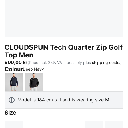
CLOUDSPUN Tech Quarter Zip Golf
Top Men
900,00 kr
(Price incl. 25% VAT, possibly plus
shipping costs.
)
Colour
Deep Navy
Deep Navy
PUMA Black
Model is 184 cm tall and is wearing size M.
Size