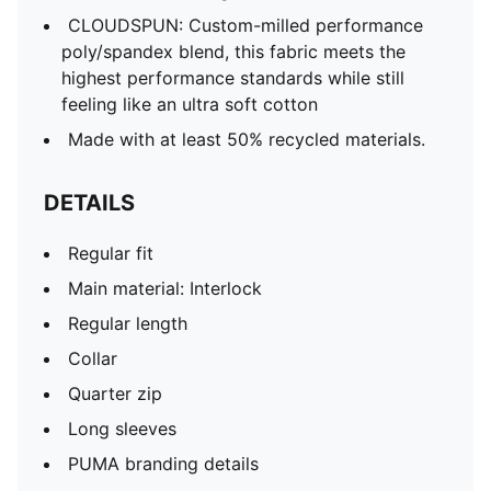
CLOUDSPUN: Custom-milled performance
poly/spandex blend, this fabric meets the
highest performance standards while still
feeling like an ultra soft cotton
Made with at least 50% recycled materials.
DETAILS
Regular fit
Main material: Interlock
Regular length
Collar
Quarter zip
Long sleeves
PUMA branding details