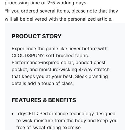
processing time of 2-5 working days
DRYCELL (FUN/001)
*If you ordered several items, please note that they
will all be delivered with the personalized article.
PRODUCT STORY
Experience the game like never before with
CLOUDSPUN's soft brushed fabric.
Performance-inspired collar, bonded chest
pocket, and moisture-wicking 4-way stretch
that keeps you at your best. Sleek branding
details add a touch of class.
FEATURES & BENEFITS
dryCELL: Performance technology designed
to wick moisture from the body and keep you
free of sweat during exercise