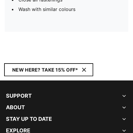
Wash with similar colours
NEW HERE? TAKE 15% OFF*
SUPPORT
ABOUT
STAY UP TO DATE
EXPLORE