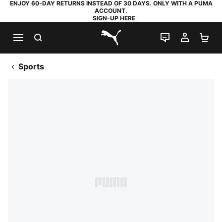
ENJOY 60-DAY RETURNS INSTEAD OF 30 DAYS. ONLY WITH A PUMA
ACCOUNT.
SIGN-UP HERE
SEARCH
LIVE CHAT
MY AC
SH
PUMA.com
Sports