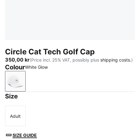
Circle Cat Tech Golf Cap
350,00 kr
(Price incl. 25% VAT, possibly plus
shipping costs.
)
Colour
White Glow
White Glow
Size
Adult
Size
SIZE GUIDE