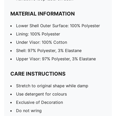
MATERIAL INFORMATION
Lower Shell Outer Surface: 100% Polyester
Lining: 100% Polyester
Under Visor: 100% Cotton
Shell: 97% Polyester, 3% Elastane
Upper Visor: 97% Polyester, 3% Elastane
CARE INSTRUCTIONS
Stretch to original shape while damp
Use detergent for colours
Exclusive of Decoration
Do not wring