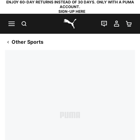
ENJOY 60-DAY RETURNS INSTEAD OF 30 DAYS. ONLY WITH A PUMA
ACCOUNT.
SIGN-UP HERE
SEARCH
LIVE CHAT
MY AC
SH
PUMA.com
Other Sports