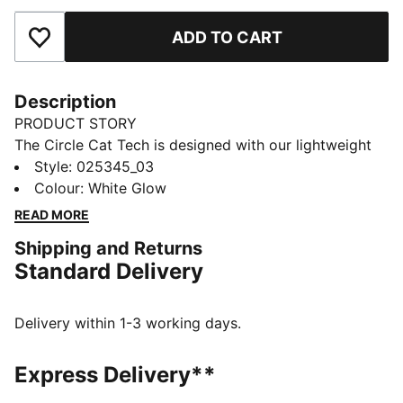
ADD TO CART
Add to Favourites
Description
PRODUCT STORY
The Circle Cat Tech is designed with our lightweight
material extra breathability when you're on the
Style
:
025345_03
course.. This cap is also designed with a moisture-
Colour
:
White Glow
wicking sweatband to keep you cool, an enhanced
READ MORE
brim for optimal protection and an incredibly soft
Shipping and Returns
snap closure, ensuring maximum comfort.
Standard Delivery
DETAILS
Flexfit Tech Moisture Wicking Sweatband
Soft rubber snap button closure
Delivery within 1-3 working days.
Slightly pre-curved upper visor
Thick stitching for a new and improved edge that
Express Delivery**
won't lose its shape