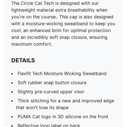
The Circle Cat Tech is designed with our
lightweight material extra breathability when
you're on the course.. This cap is also designed
with a moisture-wicking sweatband to keep you
cool, an enhanced brim for optimal protection
and an incredibly soft snap closure, ensuring
maximum comfort.
DETAILS
Flexfit Tech Moisture Wicking Sweatband
Soft rubber snap button closure
Slightly pre-curved upper visor
Thick stitching for a new and improved edge
that won't lose its shape
PUMA Cat logo in 3D silicone on the front
Reflective loop label on back