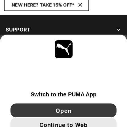
NEW HERE? TAKE 15% OFF*
SUPPORT
ABOUT
STAY UP TO DATE
EXPLORE
SWEDEN
YouTube
Twitter
Pinterest
Instagram
Facebo
© PUMA EUROPE GMBH, 2026. ALL RIGHTS RESERVED
IMPRINT AND LEGAL DATA