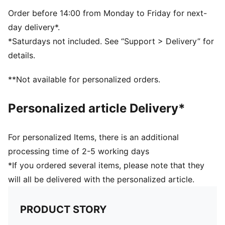
PUMA Cat logo in 3D silicone on the front
Reflective loop label on back
Order before 14:00 from Monday to Friday for next-
day delivery*.
*Saturdays not included. See “Support > Delivery” for
details.
**Not available for personalized orders.
Personalized article Delivery*
For personalized Items, there is an additional
processing time of 2-5 working days
*If you ordered several items, please note that they
will all be delivered with the personalized article.
PRODUCT STORY