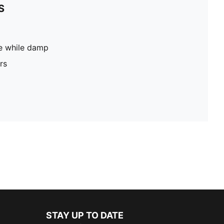
S
pe while damp
rs
STAY UP TO DATE