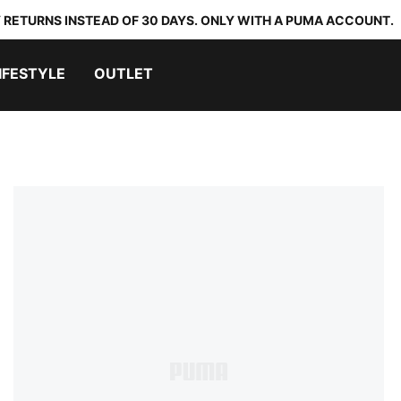
 RETURNS INSTEAD OF 30 DAYS. ONLY WITH A PUMA ACCOUNT.
IFESTYLE
OUTLET