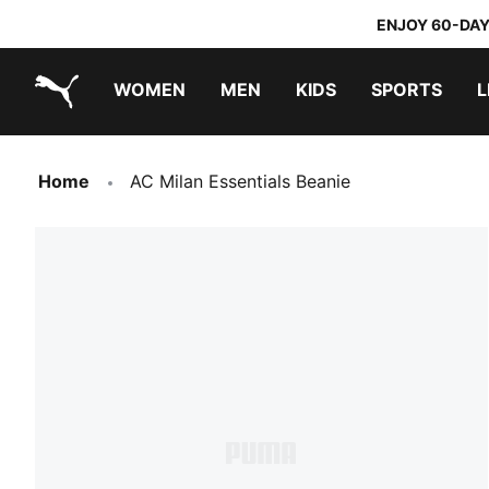
ENJOY 60-DAY
WOMEN
MEN
KIDS
SPORTS
L
PUMA.com
PUMA x TRANSFORMERS
PUMA x DORA THE EXPLORER
Home
AC Milan Essentials Beanie