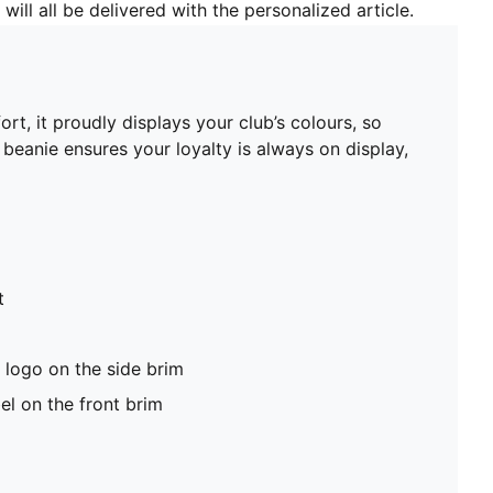
will all be delivered with the personalized article.
t, it proudly displays your club’s colours, so
beanie ensures your loyalty is always on display,
t
logo on the side brim
el on the front brim