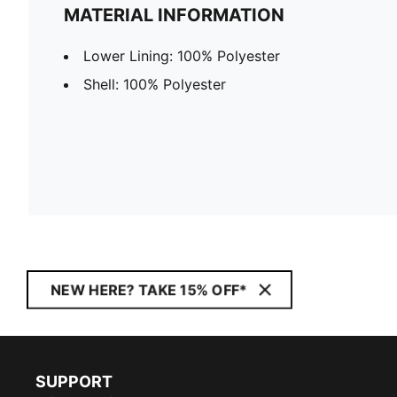
MATERIAL INFORMATION
Lower Lining: 100% Polyester
Shell: 100% Polyester
NEW HERE? TAKE 15% OFF*
SUPPORT