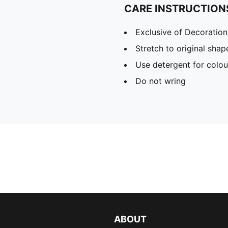
CARE INSTRUCTION
Exclusive of Decoration
Stretch to original sha
Use detergent for colou
Do not wring
ABOUT