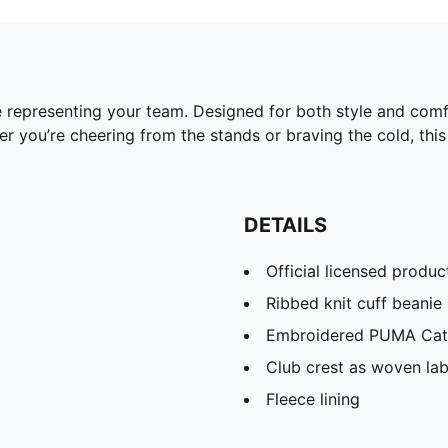
 representing your team. Designed for both style and comfor
 you’re cheering from the stands or braving the cold, this 
DETAILS
Official licensed produc
Ribbed knit cuff beanie
Embroidered PUMA Cat 
Club crest as woven lab
Fleece lining