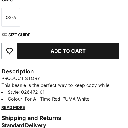
OSFA
Size
SIZE GUIDE
ADD TO CART
Add to Favourites
Description
PRODUCT STORY
This beanie is the perfect way to keep cozy while
representing your team. Designed for both style and
Style
:
026472_01
comfort, it proudly displays your club’s colours, so
Colour
:
For All Time Red-PUMA White
you can show your support all year round. Whether
READ MORE
you’re cheering from the stands or braving the cold,
Shipping and Returns
this beanie ensures your loyalty is always on display,
Standard Delivery
no matter the weather.