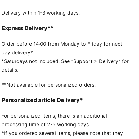
FEATURES & BENEFITS
Delivery within 1-3 working days.
Made with at least 50% recycled materials.
DETAILS
Official licensed product
Express Delivery**
Ribbed knit cuff beanie
Embroidered PUMA Cat logo on the side brim
Order before 14:00 from Monday to Friday for next-
Club crest as woven label on the front brim
day delivery*.
Fleece lining
*Saturdays not included. See “Support > Delivery” for
details.
**Not available for personalized orders.
Personalized article Delivery*
For personalized Items, there is an additional
processing time of 2-5 working days
*If you ordered several items, please note that they