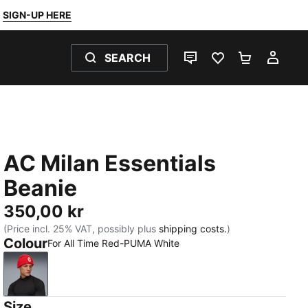
SIGN-UP HERE
SEARCH
LIVE CHAT
FAVOURITES 0
SHOPPING
MY 
AC Milan Essentials
Beanie
350,00 kr
(Price incl. 25% VAT, possibly plus
shipping costs.
)
Colour
For All Time Red-PUMA White
For All Time Red-PUMA White
Size