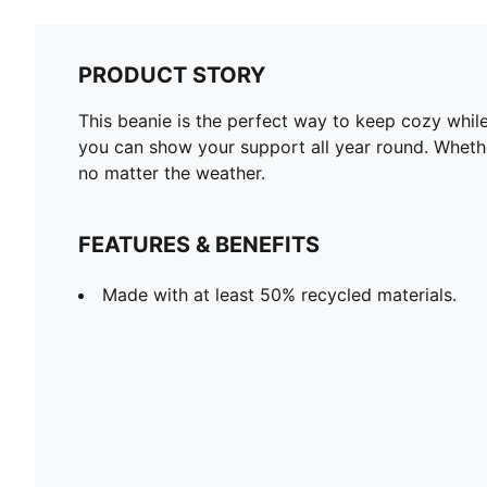
PRODUCT STORY
This beanie is the perfect way to keep cozy while
you can show your support all year round. Whether
no matter the weather.
FEATURES & BENEFITS
Made with at least 50% recycled materials.