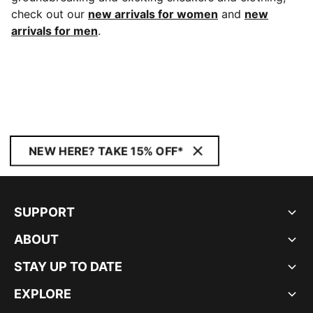
check out our
new arrivals for women
and
new
arrivals for men
.
NEW HERE? TAKE 15% OFF*
SUPPORT
ABOUT
STAY UP TO DATE
EXPLORE