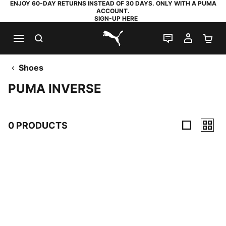
ENJOY 60-DAY RETURNS INSTEAD OF 30 DAYS. ONLY WITH A PUMA
ACCOUNT.
SIGN-UP HERE
SEARCH
LIVE CHAT
MY AC
SH
PUMA.com
Shoes
PUMA INVERSE
0 PRODUCTS
0 Products