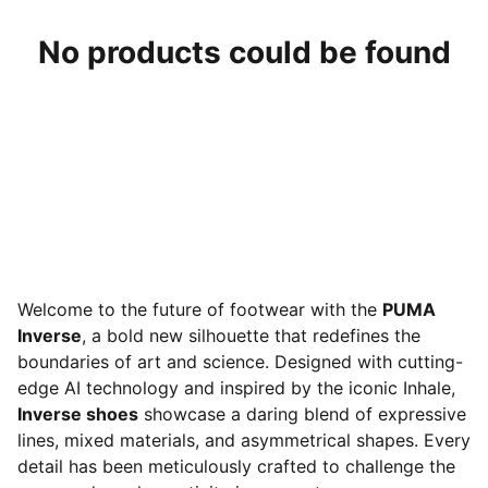
No products could be found
Welcome to the future of footwear with the
PUMA
Inverse
, a bold new silhouette that redefines the
boundaries of art and science. Designed with cutting-
edge AI technology and inspired by the iconic Inhale,
Inverse shoes
showcase a daring blend of expressive
lines, mixed materials, and asymmetrical shapes. Every
detail has been meticulously crafted to challenge the