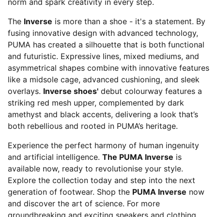
norm and spark creativity in every step.
The
Inverse
is more than a shoe - it's a statement. By
fusing innovative design with advanced technology,
PUMA has created a silhouette that is both functional
and futuristic. Expressive lines, mixed mediums, and
asymmetrical shapes combine with innovative features
like a midsole cage, advanced cushioning, and sleek
overlays.
Inverse shoes'
debut colourway features a
striking red mesh upper, complemented by dark
amethyst and black accents, delivering a look that’s
both rebellious and rooted in PUMA’s heritage.
Experience the perfect harmony of human ingenuity
and artificial intelligence.
The PUMA Inverse
is
available now, ready to revolutionise your style.
Explore the collection today and step into the next
generation of footwear. Shop the
PUMA Inverse
now
and discover the art of science. For more
groundbreaking and exciting sneakers and clothing,