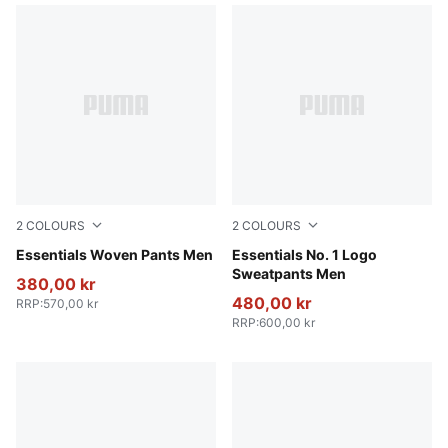
2
COLOURS
2
COLOURS
Puma Black
Essentials Woven Pants Men
Puma Black
Essentials No. 1 Logo
Sweatpants Men
380,00 kr
480,00 kr
RRP
:
570,00 kr
RRP
:
600,00 kr