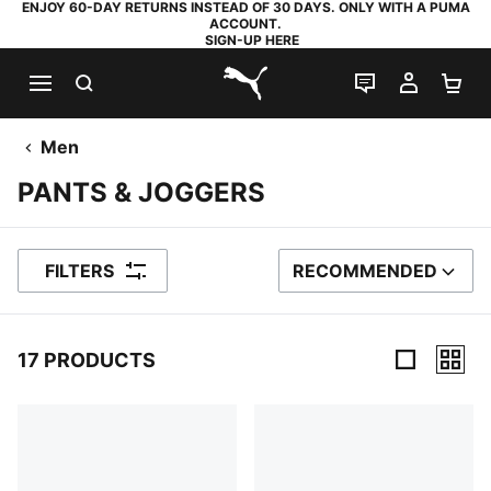
ENJOY 60-DAY RETURNS INSTEAD OF 30 DAYS. ONLY WITH A PUMA
ACCOUNT.
SIGN-UP HERE
SEARCH
LIVE CHAT
MY AC
SH
PUMA.com
Men
PANTS & JOGGERS
FILTERS
RECOMMENDED
SORT BY
17 PRODUCTS
17 Products