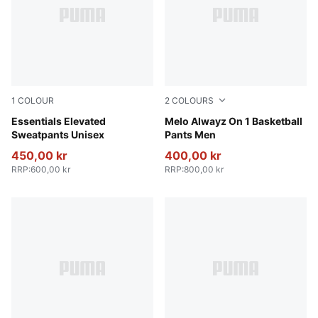
1
COLOUR
2
COLOURS
Puma Black
Essentials Elevated
Light Gray Heather-PUMA Si
Melo Alwayz On 1 Basketball
Sweatpants Unisex
Pants Men
450,00 kr
400,00 kr
RRP
:
600,00 kr
RRP
:
800,00 kr