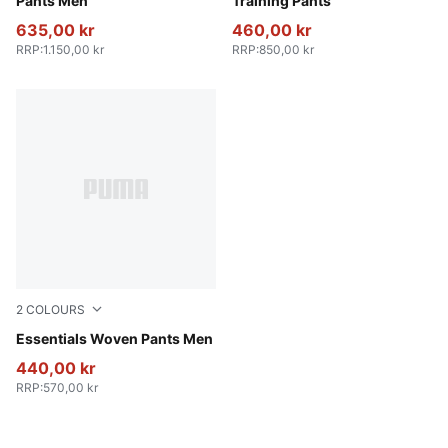
Pants Men
Training Pants
635,00 kr
460,00 kr
RRP
:
1.150,00 kr
RRP
:
850,00 kr
2
COLOURS
New Navy
Essentials Woven Pants Men
440,00 kr
RRP
:
570,00 kr