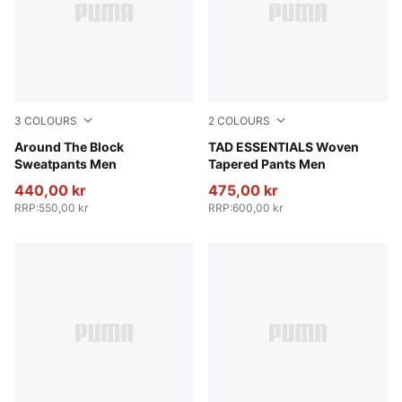
3
COLOURS
2
COLOURS
Cool Dark Gray
Around The Block
Galactic Gray
TAD ESSENTIALS Woven
Sweatpants Men
Tapered Pants Men
440,00 kr
475,00 kr
RRP
:
550,00 kr
RRP
:
600,00 kr