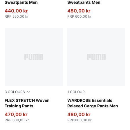
Sweatpants Men
Sweatpants Men
440,00 kr
480,00 kr
RRP
:
550,00 kr
RRP
:
600,00 kr
3
COLOURS
1
COLOUR
Galactic Gray-Apple Spritz
FLEX STRETCH Woven
Puma Black
WARDROBE Essentials
Training Pants
Relaxed Cargo Pants Men
470,00 kr
480,00 kr
RRP
:
800,00 kr
RRP
:
800,00 kr