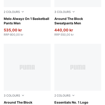
2
COLOURS
3
COLOURS
PUMA Black-Glowing Red
Melo Alwayz On 1 Basketball
Team Light Blue
Around The Block
Pants Men
Sweatpants Men
535,00 kr
440,00 kr
RRP
:
800,00 kr
RRP
:
550,00 kr
3
COLOURS
2
COLOURS
Puma Black
Around The Block
Medium Gray Heather
Essentials No. 1 Logo