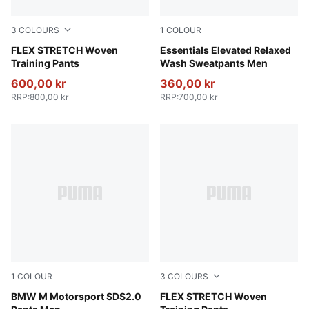
3
COLOURS
1
COLOUR
PUMA Black-Vibrant Green
FLEX STRETCH Woven
Puma Black
Essentials Elevated Relaxed
Training Pants
Wash Sweatpants Men
600,00 kr
360,00 kr
RRP
:
800,00 kr
RRP
:
700,00 kr
1
COLOUR
3
COLOURS
Puma Black
BMW M Motorsport SDS2.0
Puma Black
FLEX STRETCH Woven