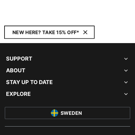
NEW HERE? TAKE 15% OFF*
SUPPORT
ABOUT
STAY UP TO DATE
EXPLORE
SWEDEN