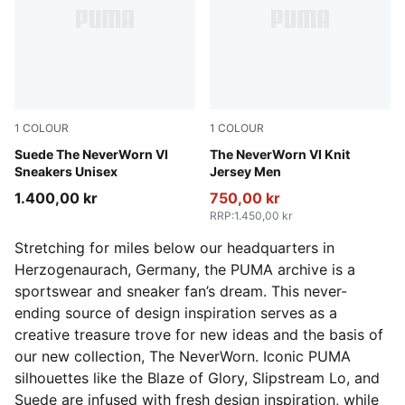
1
COLOUR
1
COLOUR
Vapor Gray-PUMA Black
Suede The NeverWorn VI
Puma Black
The NeverWorn VI Knit
Sneakers Unisex
Jersey Men
1.400,00 kr
750,00 kr
RRP
:
1.450,00 kr
Stretching for miles below our headquarters in
Herzogenaurach, Germany, the PUMA archive is a
sportswear and sneaker fan’s dream. This never-
ending source of design inspiration serves as a
creative treasure trove for new ideas and the basis of
our new collection, The NeverWorn. Iconic PUMA
silhouettes like the Blaze of Glory, Slipstream Lo, and
Suede are infused with fresh design inspiration, while