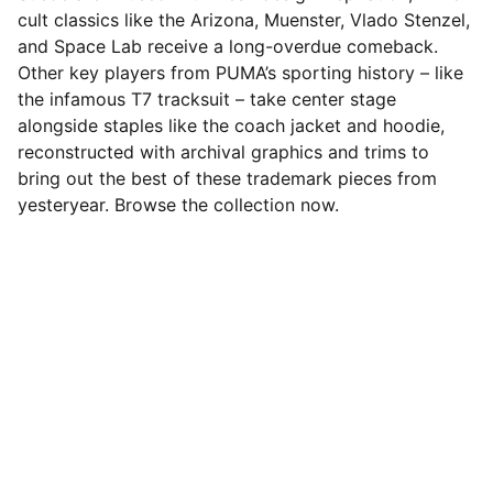
cult classics like the Arizona, Muenster, Vlado Stenzel,
and Space Lab receive a long-overdue comeback.
Other key players from PUMA’s sporting history – like
the infamous T7 tracksuit – take center stage
alongside staples like the coach jacket and hoodie,
reconstructed with archival graphics and trims to
bring out the best of these trademark pieces from
yesteryear. Browse the collection now.