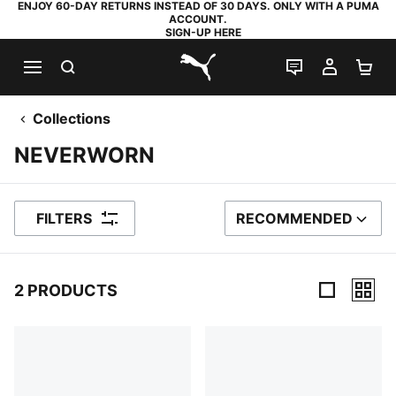
ENJOY 60-DAY RETURNS INSTEAD OF 30 DAYS. ONLY WITH A PUMA
ACCOUNT.
SIGN-UP HERE
SEARCH
LIVE CHAT
MY AC
SH
PUMA.com
Collections
NEVERWORN
FILTERS
RECOMMENDED
SORT BY
2 PRODUCTS
2 Products