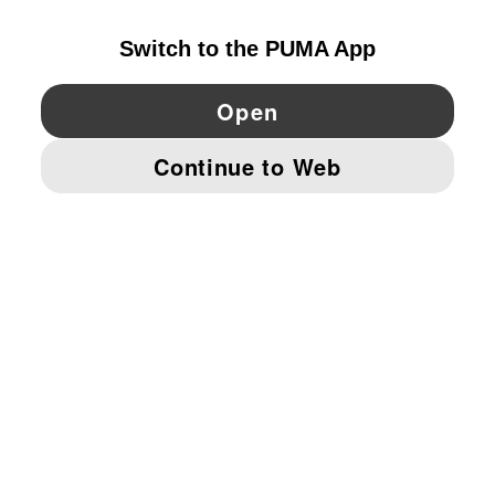
YouTube
Twitter
Pinterest
Instagram
Facebo
© PUMA EUROPE GMBH, 2026. ALL RIGHTS RESERVED
IMPRINT AND LEGAL DATA