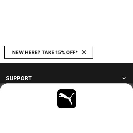
NEW HERE? TAKE 15% OFF*
SUPPORT
ABOUT
STAY UP TO DATE
EXPLORE
NORWAY