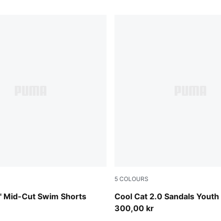
5
COLOURS
Intense Lavender-PUMA Whit
 Mid-Cut Swim Shorts
Cool Cat 2.0 Sandals Youth
300,00 kr