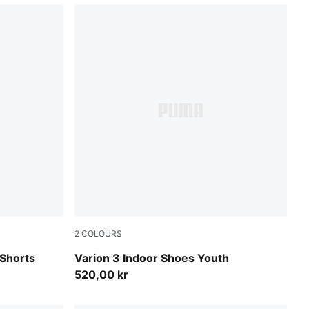
2
COLOURS
PUMA Team Royal-PUMA White
Shorts
Varion 3 Indoor Shoes Youth
520,00 kr