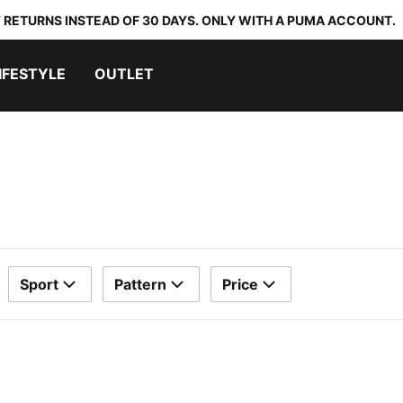
 RETURNS INSTEAD OF 30 DAYS. ONLY WITH A PUMA ACCOUNT.
IFESTYLE
OUTLET
Sport
Pattern
Price