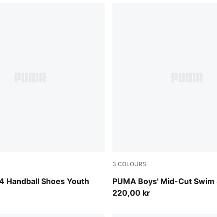
3
COLOURS
-PUMA Silver
black
4 Handball Shoes Youth
PUMA Boys' Mid-Cut Swim 
220,00 kr