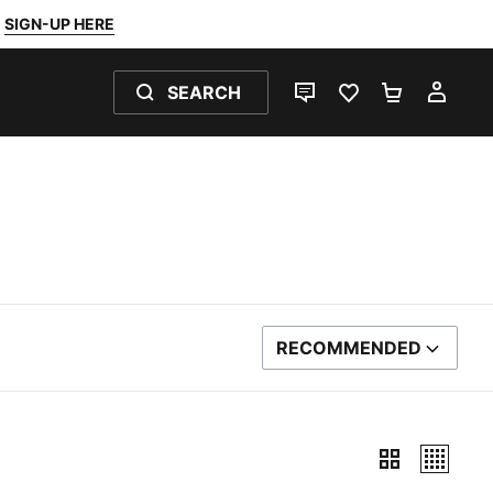
SIGN-UP HERE
SEARCH
LIVE CHAT
FAVOURITES 0
SHOPPING
MY 
RECOMMENDED
SORT BY