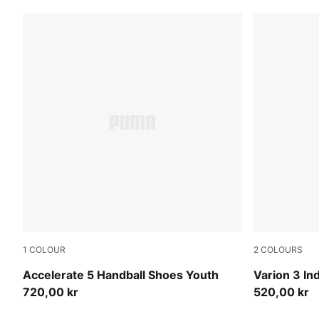
1
COLOUR
2
COLOURS
PUMA White-PUMA Black-Alpine Snow
PUMA Team
Accelerate 5 Handball Shoes Youth
Varion 3 In
720,00 kr
520,00 kr