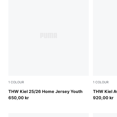
1
COLOUR
1
COLOUR
PUMA White-PUMA Black
PUMA Black-
THW Kiel 25/26 Home Jersey Youth
THW Kiel A
650,00 kr
920,00 kr