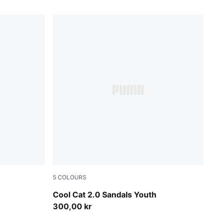
5
COLOURS
e-Pearl Pink
Vibrant Blue-PUMA White-Royal Sapphire
Cool Cat 2.0 Sandals Youth
300,00 kr