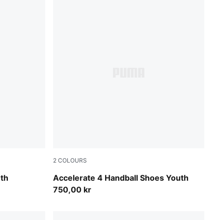
2
COLOURS
Fizzy Light-Green Terrain-PUMA White
th
Accelerate 4 Handball Shoes Youth
750,00 kr