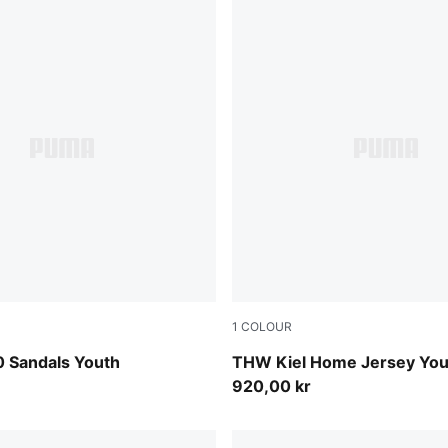
1
COLOUR
Apple Spritz
PUMA Black-PUMA White
0 Sandals Youth
THW Kiel Home Jersey You
920,00 kr