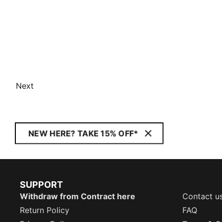
Next
NEW HERE? TAKE 15% OFF*
SUPPORT
Withdraw from Contract here
Contact u
Return Policy
FAQ