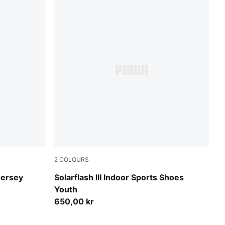
2
COLOURS
PUMA White-PUMA Black
Jersey
Solarflash III Indoor Sports Shoes
Youth
650,00 kr