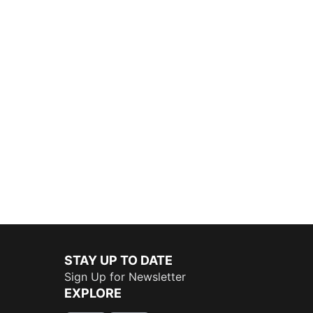
STAY UP TO DATE
Sign Up for Newsletter
EXPLORE