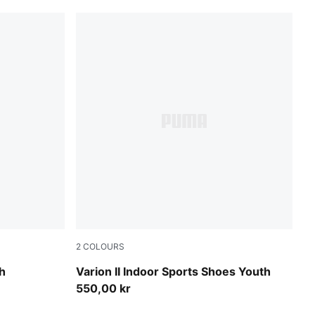
2
COLOURS
PUMA Team Royal-PUMA White-Gum
h
Varion II Indoor Sports Shoes Youth
550,00 kr