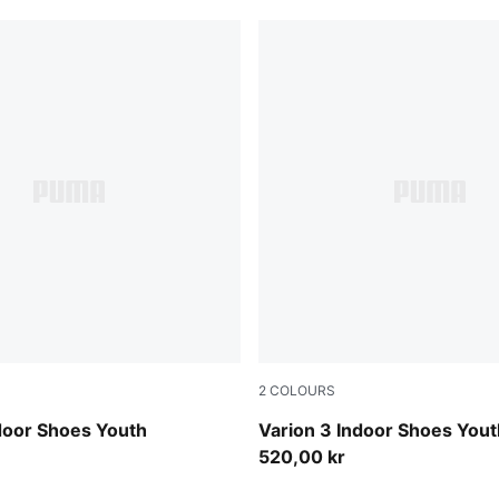
2
COLOURS
 Royal-PUMA White
PUMA Black-PUMA White
door Shoes Youth
Varion 3 Indoor Shoes Yout
520,00 kr