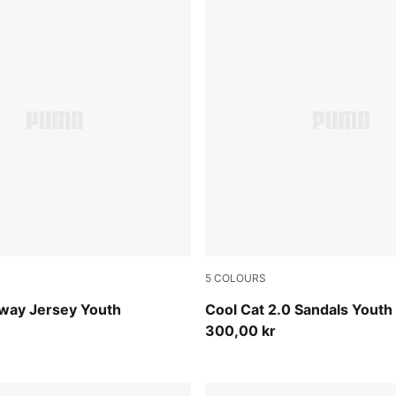
5
COLOURS
Flat Dark Gray
PUMA White-PUMA Navy-For
way Jersey Youth
Cool Cat 2.0 Sandals Youth
300,00 kr