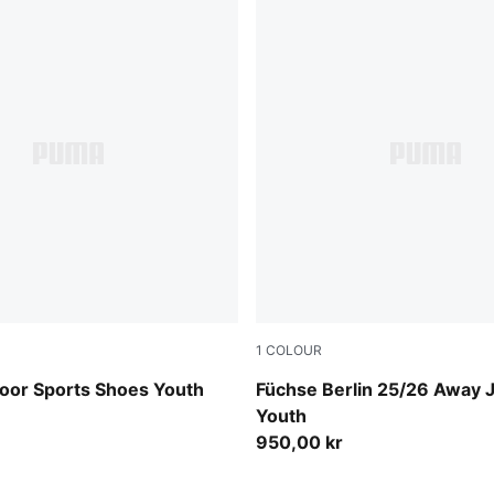
1
COLOUR
-Cool Light Gray-Gum
PUMA Black-Fresh Mint
ndoor Sports Shoes Youth
Füchse Berlin 25/26 Away 
Youth
950,00 kr