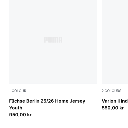
1
COLOUR
2
COLOURS
Power Green-PUMA White
PUMA Black
Füchse Berlin 25/26 Home Jersey
Varion II I
Youth
550,00 kr
950,00 kr