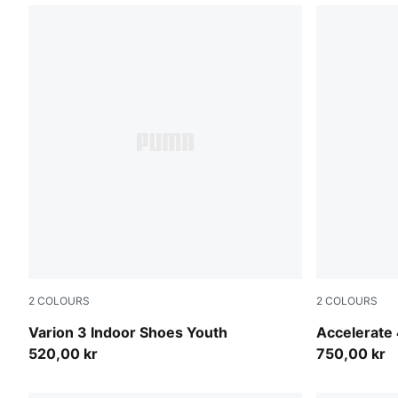
2
COLOURS
2
COLOURS
PUMA Black-PUMA White
PUMA White
Varion 3 Indoor Shoes Youth
Accelerate 
520,00 kr
750,00 kr