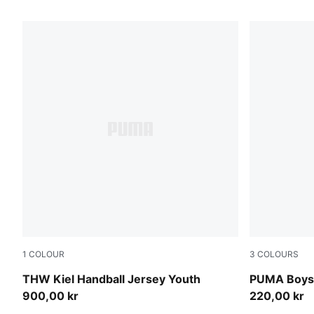
34 Products
1
COLOUR
3
COLOURS
PUMA White-Victory Gold
bright blue
THW Kiel Handball Jersey Youth
PUMA Boys'
900,00 kr
220,00 kr