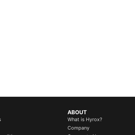
ABOUT
s
What is Hyrox?
Company