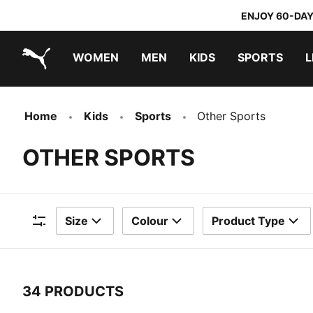
ENJOY 60-DAY
WOMEN
MEN
KIDS
SPORTS
L
PUMA.com
PUMA x TRANSFORMERS
PUMA x DORA THE EXPLORER
Home
Kids
Sports
Other Sports
OTHER SPORTS
Size
Colour
Product Type
Filters
34 PRODUCTS