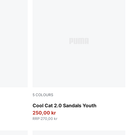
5
COLOURS
 All Time Red
PUMA Black-PUMA White
Cool Cat 2.0 Sandals Youth
250,00 kr
RRP
:
270,00 kr