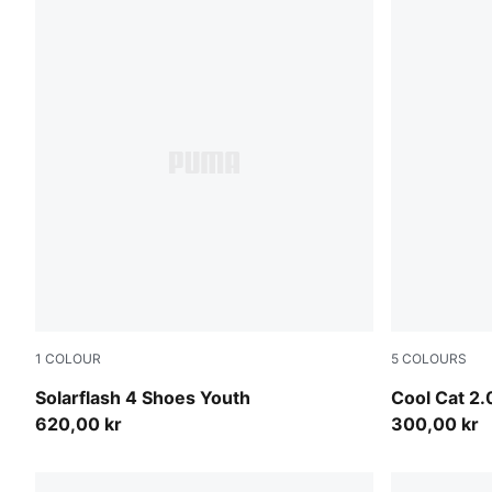
1
COLOUR
5
COLOURS
PUMA White-Puma Aged Silver
PUMA Black-
Solarflash 4 Shoes Youth
Cool Cat 2.
620,00 kr
300,00 kr