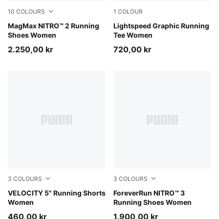
10
COLOURS
1
COLOUR
Alpine Snow-Buttercream
MagMax NITRO™ 2 Running
Inky Depths
Lightspeed Graphic Running
Shoes Women
Tee Women
2.250,00 kr
720,00 kr
3
COLOURS
3
COLOURS
Puma Black
VELOCITY 5" Running Shorts
Misty Pink-Silver Fog
ForeverRun NITRO™ 3
Women
Running Shoes Women
460,00 kr
1.900,00 kr