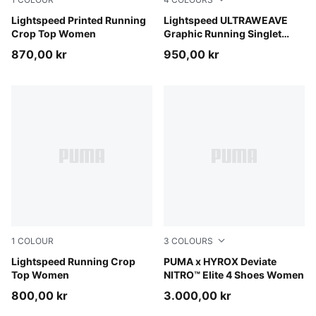
Inky Depths
Lightspeed Printed Running
Inky Depths
Lightspeed ULTRAWEAVE
Crop Top Women
Graphic Running Singlet
Women
870,00 kr
950,00 kr
1
COLOUR
3
COLOURS
Light Lavender
Lightspeed Running Crop
Intense Mint-Light Lavender
PUMA x HYROX Deviate
Top Women
NITRO™ Elite 4 Shoes Women
800,00 kr
3.000,00 kr