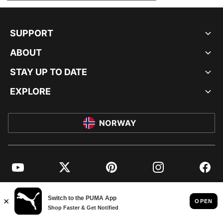
SUPPORT
ABOUT
STAY UP TO DATE
EXPLORE
NORWAY
YouTube
Twitter
Pinterest
Instagram
Facebo
© PUMA EUROPE GMBH, 2026. ALL RIGHTS RESERVED
IMPRINT AND LEGAL DATA