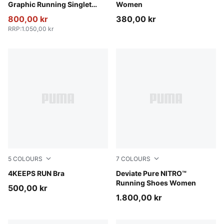
Graphic Running Singlet
Women
Women
800,00 kr
380,00 kr
RRP
:
1.050,00 kr
5
COLOURS
7
COLOURS
Créme De Mint
4KEEPS RUN Bra
PUMA Black-PUMA Silver
Deviate Pure NITRO™
Running Shoes Women
500,00 kr
1.800,00 kr