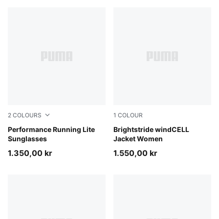
2
COLOURS
1
COLOUR
BLACK-BLACK-GREEN
Performance Running Lite
Créme De Mint
Brightstride windCELL
Sunglasses
Jacket Women
1.350,00 kr
1.550,00 kr