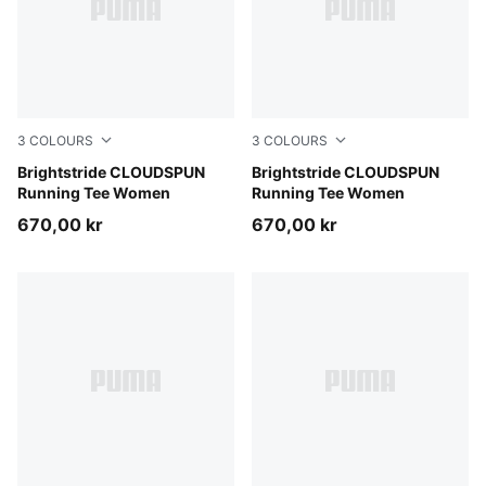
3
COLOURS
3
COLOURS
Light Lavender
Brightstride CLOUDSPUN
Inky Depths
Brightstride CLOUDSPUN
Running Tee Women
Running Tee Women
670,00 kr
670,00 kr