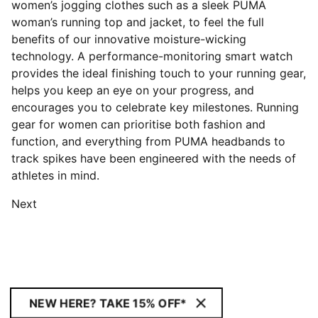
women’s jogging clothes such as a sleek PUMA
woman’s running top and jacket, to feel the full
benefits of our innovative moisture-wicking
technology. A performance-monitoring smart watch
provides the ideal finishing touch to your running gear,
helps you keep an eye on your progress, and
encourages you to celebrate key milestones. Running
gear for women can prioritise both fashion and
function, and everything from PUMA headbands to
track spikes have been engineered with the needs of
athletes in mind.
Next
NEW HERE? TAKE 15% OFF*