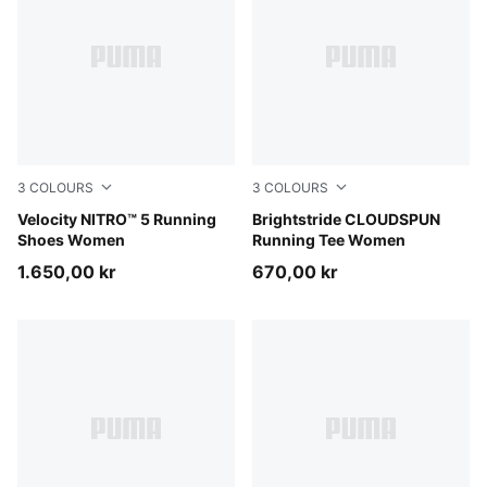
3
COLOURS
3
COLOURS
Light Lavender-Inky Depths
Velocity NITRO™ 5 Running
Puma Black
Brightstride CLOUDSPUN
Shoes Women
Running Tee Women
1.650,00 kr
670,00 kr