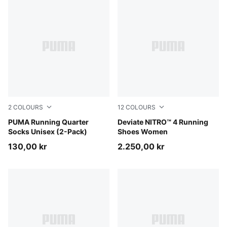
2
COLOURS
12
COLOURS
white
PUMA Running Quarter
Ultra Red-PUMA Silver
Deviate NITRO™ 4 Running
Socks Unisex (2-Pack)
Shoes Women
130,00 kr
2.250,00 kr