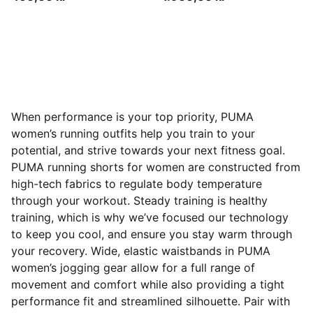
When performance is your top priority, PUMA
women’s running outfits help you train to your
potential, and strive towards your next fitness goal.
PUMA running shorts for women are constructed from
high-tech fabrics to regulate body temperature
through your workout. Steady training is healthy
training, which is why we’ve focused our technology
to keep you cool, and ensure you stay warm through
your recovery. Wide, elastic waistbands in PUMA
women’s jogging gear allow for a full range of
movement and comfort while also providing a tight
performance fit and streamlined silhouette. Pair with