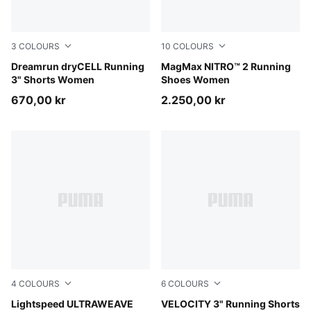
3
COLOURS
10
COLOURS
Light Lavender
Dreamrun dryCELL Running
Créme De Mint-Sage Glow
MagMax NITRO™ 2 Running
3" Shorts Women
Shoes Women
670,00 kr
2.250,00 kr
4
COLOURS
6
COLOURS
Silver Mist
Lightspeed ULTRAWEAVE
Puma Black
VELOCITY 3" Running Shorts