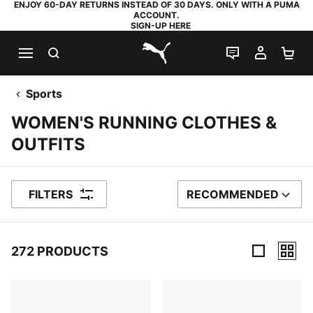
ENJOY 60-DAY RETURNS INSTEAD OF 30 DAYS. ONLY WITH A PUMA
ACCOUNT.
SIGN-UP HERE
SEARCH
LIVE CHAT
MY AC
SH
PUMA.com
Sports
WOMEN'S RUNNING CLOTHES &
OUTFITS
FILTERS
RECOMMENDED
SORT BY
272 PRODUCTS
272 Products