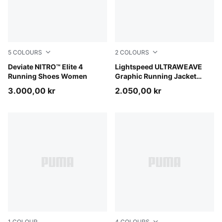
5
COLOURS
2
COLOURS
Light Lavender-Ultra Red-Inky Depths
Deviate NITRO™ Elite 4
Inky Depths
Lightspeed ULTRAWEAVE
Running Shoes Women
Graphic Running Jacket
Women
3.000,00 kr
2.050,00 kr
1
COLOUR
4
COLOURS