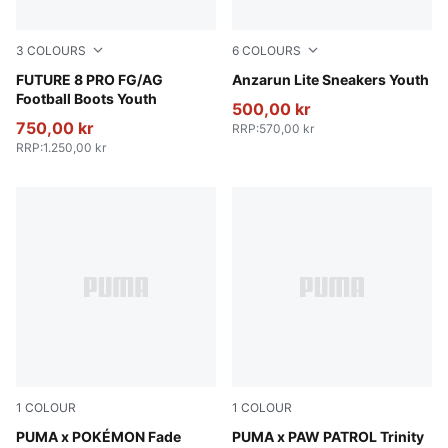
3
COLOURS
6
COLOURS
PUMA White-PUMA Black-Glowing Red
FUTURE 8 PRO FG/AG
Peach Smoothie-PUMA Whit
Anzarun Lite Sneakers Youth
Football Boots Youth
500,00 kr
750,00 kr
RRP
:
570,00 kr
RRP
:
1.250,00 kr
1
COLOUR
1
COLOUR
PUMA Black-Energizing Yellow
PUMA x POKÉMON Fade
Blue Jewel-PUMA White-Pel
PUMA x PAW PATROL Trinity