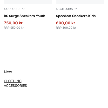
5
COLOURS
4
COLOURS
PUMA Black-Smokey Gray
RS Surge Sneakers Youth
Rose Latte-Pearl Pink
Speedcat Sneakers Kids
750,00 kr
600,00 kr
RRP
:
950,00 kr
RRP
:
800,00 kr
Next
CLOTHING
ACCESSORIES