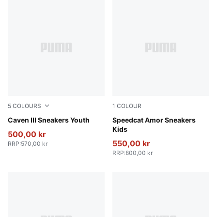
5
COLOURS
1
COLOUR
PUMA Black-PUMA Silver
Caven III Sneakers Youth
Vapor Gray-Jasmine Flower
Speedcat Amor Sneakers
Kids
500,00 kr
550,00 kr
RRP
:
570,00 kr
RRP
:
800,00 kr