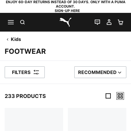
ENJOY 60-DAY RETURNS INSTEAD OF 30 DAYS. ONLY WITH A PUMA
ACCOUNT.
SIGN-UP HERE
SEARCH
LIVE CHAT
MY AC
SH
PUMA.com
Kids
FOOTWEAR
FILTERS
RECOMMENDED
SORT BY
233 PRODUCTS
233 Products