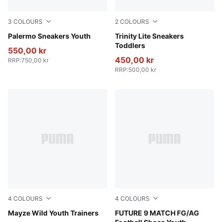
3
COLOURS
2
COLOURS
Magic Rose-Mauve Pop
Palermo Sneakers Youth
PUMA White-Fierce Red-Pers
Trinity Lite Sneakers
Toddlers
550,00 kr
450,00 kr
RRP
:
750,00 kr
RRP
:
500,00 kr
4
COLOURS
4
COLOURS
Deep Plum-Mauve Pop
Mayze Wild Youth Trainers
Poison Pink-Sun Stream-Br
FUTURE 9 MATCH FG/AG