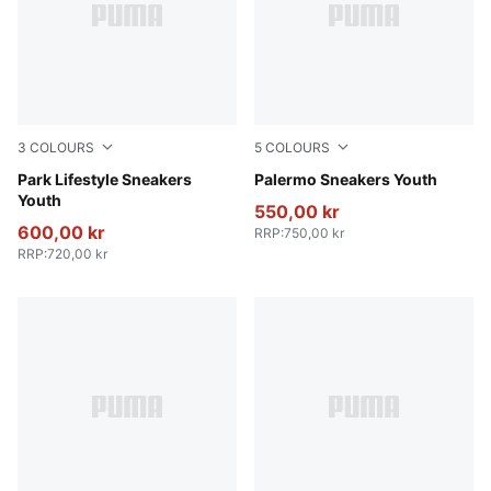
3
COLOURS
5
COLOURS
PUMA Black-PUMA White
Park Lifestyle Sneakers
PUMA White-Vapor Gray-G
Palermo Sneakers Youth
Youth
550,00 kr
600,00 kr
RRP
:
750,00 kr
RRP
:
720,00 kr