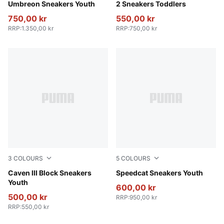
Umbreon Sneakers Youth
2 Sneakers Toddlers
750,00 kr
550,00 kr
RRP
:
1.350,00 kr
RRP
:
750,00 kr
3
COLOURS
5
COLOURS
Blue Jewel-Gray Sky-PUMA White
Caven III Block Sneakers
Rose Latte-Pearl Pink
Speedcat Sneakers Youth
Youth
600,00 kr
500,00 kr
RRP
:
950,00 kr
RRP
:
550,00 kr