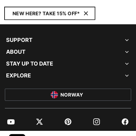
NEW HERE? TAKE 15% OFF*
SUPPORT
ABOUT
STAY UP TO DATE
EXPLORE
NORWAY
YouTube
Twitter
Pinterest
Instagram
Facebo