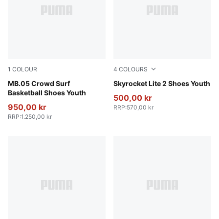
1
COLOUR
4
COLOURS
PUMA Red-Magenta Gleam-Fluro Orange Pes
MB.05 Crowd Surf
Puma White
Skyrocket Lite 2 Shoes Youth
Basketball Shoes Youth
500,00 kr
950,00 kr
RRP
:
570,00 kr
RRP
:
1.250,00 kr