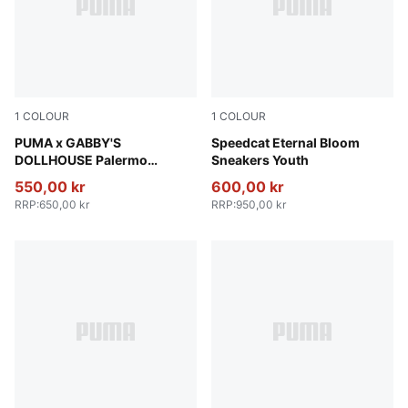
1
COLOUR
1
COLOUR
Alpine Snow-Pearl Pink
PUMA x GABBY'S
Pink Shimmer-Alpine Snow
Speedcat Eternal Bloom
DOLLHOUSE Palermo
Sneakers Youth
Sneakers Toddlers
550,00 kr
600,00 kr
RRP
:
650,00 kr
RRP
:
950,00 kr