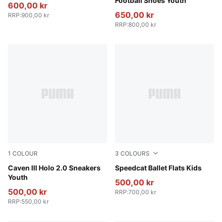
Football Shoes Youth
600,00 kr
650,00 kr
RRP
:
900,00 kr
RRP
:
800,00 kr
1
COLOUR
3
COLOURS
PUMA White-Rosy Outlook-PUMA Silver
Caven III Holo 2.0 Sneakers
Lavender Pop-PUMA White
Speedcat Ballet Flats Kids
Youth
500,00 kr
500,00 kr
RRP
:
700,00 kr
RRP
:
550,00 kr