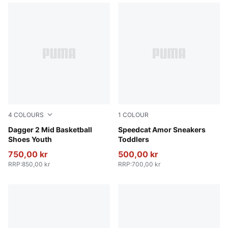
4
COLOURS
1
COLOUR
PUMA Black-Bluemazing-Aquatic
Dagger 2 Mid Basketball
Vapor Gray-Jasmine Flower
Speedcat Amor Sneakers
Shoes Youth
Toddlers
750,00 kr
500,00 kr
RRP
:
850,00 kr
RRP
:
700,00 kr