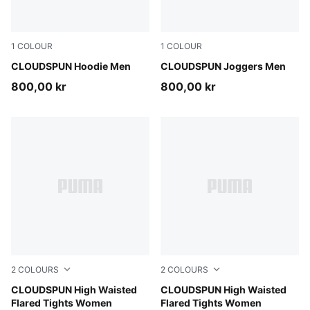
1
COLOUR
1
COLOUR
Puma Black
CLOUDSPUN Hoodie Men
Puma Black
CLOUDSPUN Joggers Men
800,00 kr
800,00 kr
2
COLOURS
2
COLOURS
Mouse Gray
CLOUDSPUN High Waisted
Puma Black
CLOUDSPUN High Waisted
Flared Tights Women
Flared Tights Women