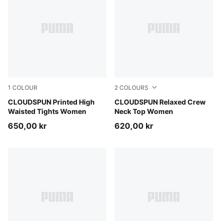
1
COLOUR
2
COLOURS
Inky Depths
CLOUDSPUN Printed High
Puma Black
CLOUDSPUN Relaxed Crew
Waisted Tights Women
Neck Top Women
650,00 kr
620,00 kr