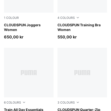
1
COLOUR
4
COLOURS
Puma Black
CLOUDSPUN Joggers
Misty Pink Heather
CLOUDSPUN Training Bra
Women
Women
650,00 kr
550,00 kr
6
COLOURS
3
COLOURS
Fresh Water
Train All Day Essentials
Puma Black
CLOUDSPUN Quarter-Zip