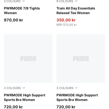
2
COLOURS
6
COLOURS
Puma Black
PWRMODE 7/8 Tights
Rosy Outlook
Train All Day Essentials
Women
Relaxed Tee Women
970,00 kr
350,00 kr
RRP
:
370,00 kr
3
COLOURS
3
COLOURS
Inky Depths
PWRMODE High Support
Créme De Mint
PWRMODE High Support
Sports Bra Women
Sports Bra Women
720,00 kr
720,00 kr