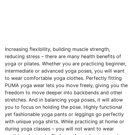
Increasing flexibility, building muscle strength,
reducing stress – there are many health benefits of
yoga or pilates. Whether you are practicing beginner,
intermediate or advanced yoga poses, you will want
to wear comfortable yoga clothes. Perfectly fitting
PUMA yoga wear lets you move freely, giving you the
freedom to move deeper into backbends and other
stretches. And in balancing yoga poses, it will allow
you to focus on holding the pose. Highly functional
yet fashionable yoga pants or leggings go perfectly
with unique yoga shirts. While practicing at home or
during yoga classes – you will not want to wear