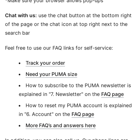
*Make sure your browser allows pop-ups
Chat with us:
use the chat button at the bottom right
of the page or the chat icon at top right next to the
search bar
Feel free to use our FAQ links for self-service:
(
Opens in new window
)
Track your order
Need your PUMA size
How to subscribe to the PUMA newsletter is
explained in "7. Newsletter" on the
FAQ page
How to reset my PUMA account is explained
in "6. Account" on the
FAQ page
More FAQ’s and answers here