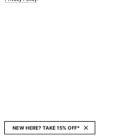
NEW HERE? TAKE 15% OFF*