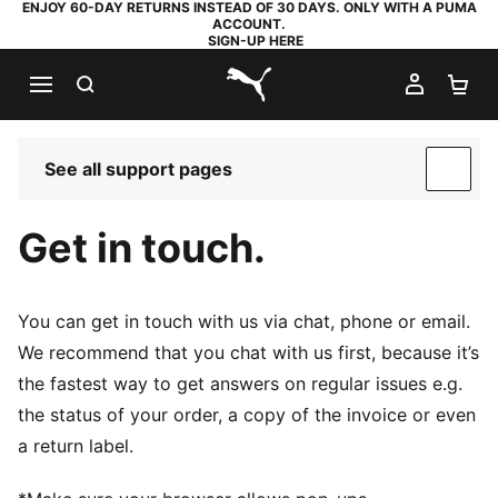
ENJOY 60-DAY RETURNS INSTEAD OF 30 DAYS. ONLY WITH A PUMA
ACCOUNT.
SIGN-UP HERE
SEARCH
MY AC
SH
PUMA.com
See all support pages
SUP
Get in touch.
You can get in touch with us via chat, phone or email.
We recommend that you chat with us first, because it’s
the fastest way to get answers on regular issues e.g.
the status of your order, a copy of the invoice or even
a return label.