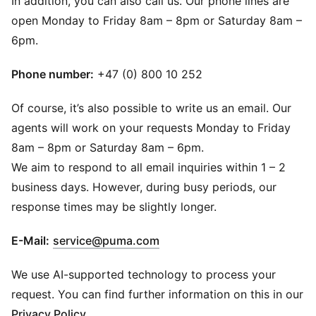
In addition, you can also call us. Our phone lines are
open Monday to Friday 8am – 8pm or Saturday 8am –
6pm.
Phone number:
+47 (0) 800 10 252
Of course, it’s also possible to write us an email. Our
agents will work on your requests Monday to Friday
8am – 8pm or Saturday 8am – 6pm.
We aim to respond to all email inquiries within 1 – 2
business days. However, during busy periods, our
response times may be slightly longer.
(
Opens in new window
)
E-Mail:
service@puma.com
We use AI-supported technology to process your
request. You can find further information on this in our
Privacy Policy
.