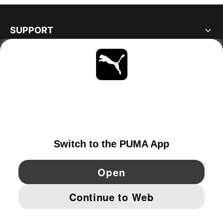
SUPPORT
ABOUT
STAY UP TO DATE
EXPLORE
NORWAY
YouTube
Twitter
Pinterest
Instagram
Facebo
© PUMA EUROPE GMBH, 2026. ALL RIGHTS RESERVED
IMPRINT AND LEGAL DATA