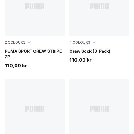
2
COLOURS
4
COLOURS
white
PUMA SPORT CREW STRIPE
white
Crew Sock (3-Pack)
3P
110,00 kr
110,00 kr