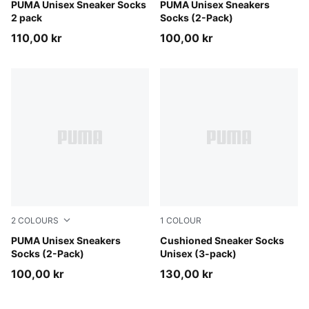
blue
PUMA Unisex Sneaker Socks
white
PUMA Unisex Sneakers
2 pack
Socks (2-Pack)
110,00 kr
100,00 kr
2
COLOURS
1
COLOUR
black
PUMA Unisex Sneakers
black
Cushioned Sneaker Socks
Socks (2-Pack)
Unisex (3-pack)
100,00 kr
130,00 kr