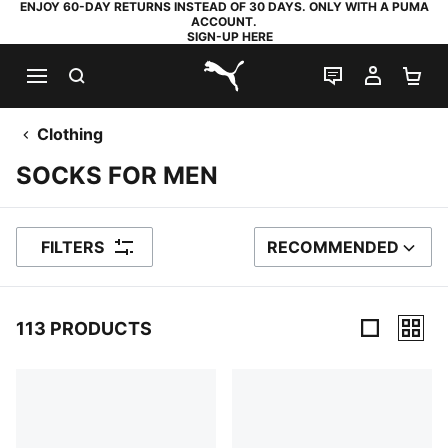
ENJOY 60-DAY RETURNS INSTEAD OF 30 DAYS. ONLY WITH A PUMA
ACCOUNT.
SIGN-UP HERE
SEARCH
LIVE CHAT
MY AC
SH
PUMA.com
Clothing
SOCKS FOR MEN
FILTERS
RECOMMENDED
SORT BY
113 PRODUCTS
113 Products