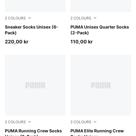
2
COLOURS
2
COLOURS
white
Sneaker Socks Unisex (6-
black
PUMA Unisex Quarter Socks
Pack)
(2-Pack)
220,00 kr
110,00 kr
2
COLOURS
2
COLOURS
white
PUMA Running Crew Socks
black
PUMA Elite Running Crew