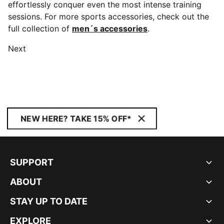
effortlessly conquer even the most intense training
sessions. For more sports accessories, check out the
full collection of
men´s accessories
.
Next
NEW HERE? TAKE 15% OFF*
SUPPORT
ABOUT
STAY UP TO DATE
EXPLORE