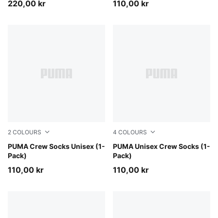
220,00 kr
110,00 kr
2
COLOURS
4
COLOURS
white
PUMA Crew Socks Unisex (1-
white / flame orange
PUMA Unisex Crew Socks (1-
Pack)
Pack)
110,00 kr
110,00 kr