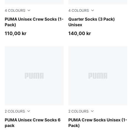
4
COLOURS
4
COLOURS
beige
PUMA Unisex Crew Socks (1-
navy
Quarter Socks (3 Pack)
Pack)
Unisex
110,00 kr
140,00 kr
2
COLOURS
2
COLOURS
white
PUMA Unisex Crew Socks 6
black
PUMA Crew Socks Unisex (1-
pack
Pack)