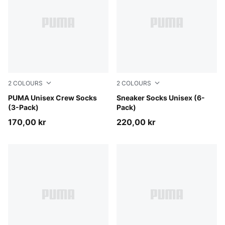
2
COLOURS
2
COLOURS
beige combo
PUMA Unisex Crew Socks
black
Sneaker Socks Unisex (6-
(3-Pack)
Pack)
170,00 kr
220,00 kr