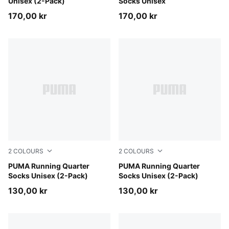
Unisex (2-Pack)
Socks Unisex
170,00 kr
170,00 kr
2
COLOURS
2
COLOURS
white
PUMA Running Quarter
black
PUMA Running Quarter
Socks Unisex (2-Pack)
Socks Unisex (2-Pack)
130,00 kr
130,00 kr