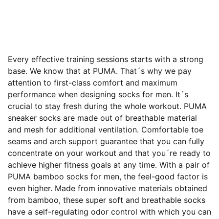
Every effective training sessions starts with a strong
base. We know that at PUMA. That´s why we pay
attention to first-class comfort and maximum
performance when designing socks for men. It´s
crucial to stay fresh during the whole workout. PUMA
sneaker socks are made out of breathable material
and mesh for additional ventilation. Comfortable toe
seams and arch support guarantee that you can fully
concentrate on your workout and that you´re ready to
achieve
higher fitness goals at any time. With a pair of
PUMA bamboo socks for men, the feel-good factor is
even higher. Made from innovative materials obtained
from bamboo, these super soft and breathable socks
have a self-regulating odor control with which you can