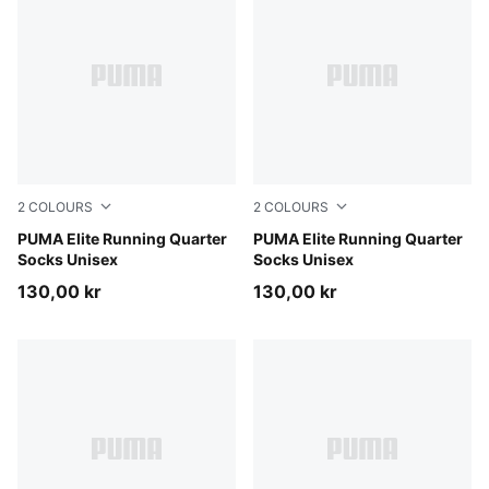
2
COLOURS
2
COLOURS
black
PUMA Elite Running Quarter
white
PUMA Elite Running Quarter
Socks Unisex
Socks Unisex
130,00 kr
130,00 kr