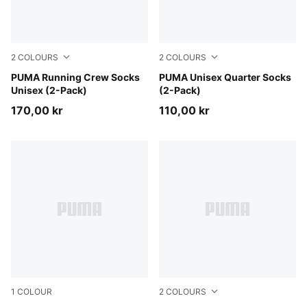
2
COLOURS
2
COLOURS
black
PUMA Running Crew Socks
white
PUMA Unisex Quarter Socks
Unisex (2-Pack)
(2-Pack)
170,00 kr
110,00 kr
1
COLOUR
2
COLOURS