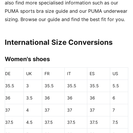
also find more specialised information such as our
PUMA sports bra size guide and our PUMA underwear
sizing. Browse our guide and find the best fit for you.
International Size Conversions
Women's shoes
DE
UK
FR
IT
ES
US
35.5
3
35.5
35.5
35.5
5.5
36
3.5
36
36
36
6
37
4
37
37
37
7
37.5
4.5
37.5
37.5
37.5
7.5