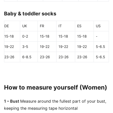
Baby & toddler socks
DE
UK
FR
IT
ES
US
15-18
0-2
15-18
15-18
15-18
-
19-22
3-5
19-22
19-22
19-22
5-6.5
23-26
6-8.5
23-26
23-26
23-26
5-6.5
How to measure yourself (Women)
1 – Bust
Measure around the fullest part of your bust,
keeping the measuring tape horizontal