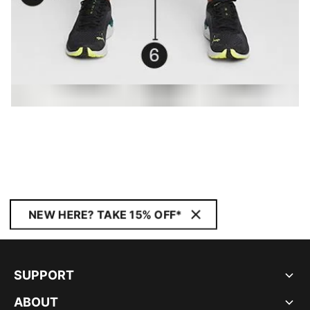
NEW HERE? TAKE 15% OFF*
SUPPORT
ABOUT