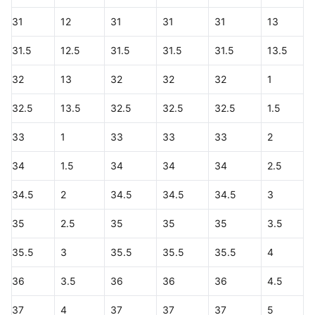
31
12
31
31
31
13
31.5
12.5
31.5
31.5
31.5
13.5
32
13
32
32
32
1
32.5
13.5
32.5
32.5
32.5
1.5
33
1
33
33
33
2
34
1.5
34
34
34
2.5
34.5
2
34.5
34.5
34.5
3
35
2.5
35
35
35
3.5
35.5
3
35.5
35.5
35.5
4
36
3.5
36
36
36
4.5
37
4
37
37
37
5