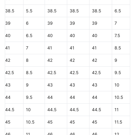
38.5
5.5
38.5
38.5
38.5
6.5
39
6
39
39
39
7
40
6.5
40
40
40
7.5
41
7
41
41
41
8.5
42
8
42
42
42
9
42.5
8.5
42.5
42.5
42.5
9.5
43
9
43
43
43
10
44
9.5
44
44
44
10.5
44.5
10
44.5
44.5
44.5
11
45
10.5
45
45
45
11.5
46
11
46
46
46
12