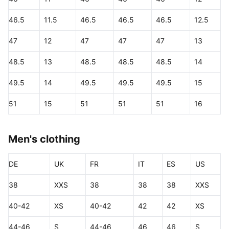
46.5
11.5
46.5
46.5
46.5
12.5
47
12
47
47
47
13
48.5
13
48.5
48.5
48.5
14
49.5
14
49.5
49.5
49.5
15
51
15
51
51
51
16
Men's clothing
DE
UK
FR
IT
ES
US
38
XXS
38
38
38
XXS
40-42
XS
40-42
42
42
XS
44-46
S
44-46
46
46
S