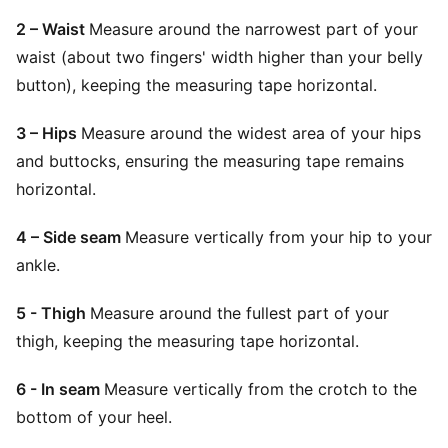
2 – Waist
Measure around the narrowest part of your
waist (about two fingers' width higher than your belly
button), keeping the measuring tape horizontal.
3 – Hips
Measure around the widest area of your hips
and buttocks, ensuring the measuring tape remains
horizontal.
4 – Side seam
Measure vertically from your hip to your
ankle.
5 - Thigh
Measure around the fullest part of your
thigh, keeping the measuring tape horizontal.
6 - In seam
Measure vertically from the crotch to the
bottom of your heel.