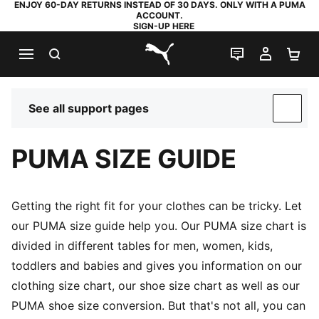
ENJOY 60-DAY RETURNS INSTEAD OF 30 DAYS. ONLY WITH A PUMA
ACCOUNT.
SIGN-UP HERE
SEARCH
LIVE CHAT
MY AC
SH
PUMA.com
See all support pages
SUP
PUMA SIZE GUIDE
Getting the right fit for your clothes can be tricky. Let
our PUMA size guide help you. Our PUMA size chart is
divided in different tables for men, women, kids,
toddlers and babies and gives you information on our
clothing size chart, our shoe size chart as well as our
PUMA shoe size conversion. But that's not all, you can