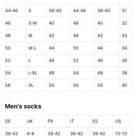
44-46
S
38-40
44-46
38-40
31
46
S-M
40
46
40
32
48
M
42
48
42
33
50
M-L
44
50
44
34
52
L
46
52
46
36
54
L-XL
48
54
48
38
56
XL
50
56
50
40
Men's socks
DE
UK
FR
IT
ES
US
39-42
6-8
39-42
39-42
39-42
10-13