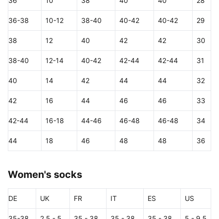
36
10
38
40
40
28
36-38
10-12
38-40
40-42
40-42
29
38
12
40
42
42
30
38-40
12-14
40-42
42-44
42-44
31
40
14
42
44
44
32
42
16
44
46
46
33
42-44
16-18
44-46
46-48
46-48
34
44
18
46
48
48
36
Women's socks
DE
UK
FR
IT
ES
US
35-38
2.5 - 5
35 - 38
35 - 38
35 - 38
5 - 9.5