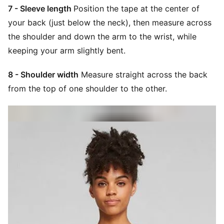
7 - Sleeve length
Position the tape at the center of
your back (just below the neck), then measure across
the shoulder and down the arm to the wrist, while
keeping your arm slightly bent.
8 - Shoulder width
Measure straight across the back
from the top of one shoulder to the other.