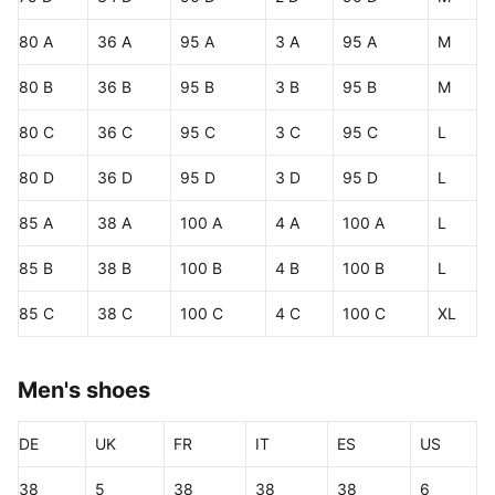
80 A
36 A
95 A
3 A
95 A
M
80 B
36 B
95 B
3 B
95 B
M
80 C
36 C
95 C
3 C
95 C
L
80 D
36 D
95 D
3 D
95 D
L
85 A
38 A
100 A
4 A
100 A
L
85 B
38 B
100 B
4 B
100 B
L
85 C
38 C
100 C
4 C
100 C
XL
Men's shoes
DE
UK
FR
IT
ES
US
38
5
38
38
38
6