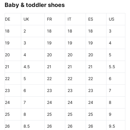
Baby & toddler shoes
DE
UK
FR
IT
ES
US
18
2
18
18
18
3
19
3
19
19
19
4
20
4
20
20
20
5
21
4.5
21
21
21
5.5
22
5
22
22
22
6
23
6
23
23
23
7
24
7
24
24
24
8
25
8
25
25
25
9
26
8.5
26
26
26
9.5