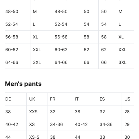
48-50
M
48-50
50
50
M
52-54
L
52-54
54
54
L
56-58
XL
56-58
58
58
XL
60-62
XXL
60-62
62
62
XXL
64-66
3XL
64-66
66
66
3XL
Men's pants
DE
UK
FR
IT
ES
US
38
XXS
32
38
32
28
40-42
XS
34-36
40-42
34-36
29
44
XS-S
38
44
38
30