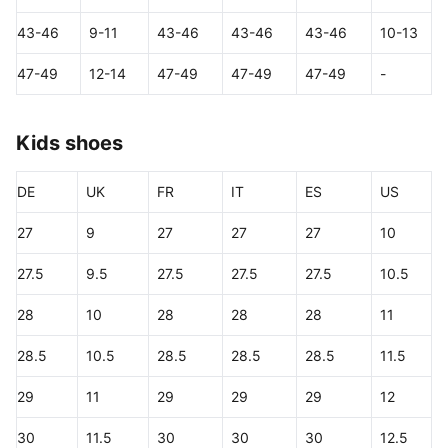
43-46
9-11
43-46
43-46
43-46
10-13
47-49
12-14
47-49
47-49
47-49
-
Kids shoes
DE
UK
FR
IT
ES
US
27
9
27
27
27
10
27.5
9.5
27.5
27.5
27.5
10.5
28
10
28
28
28
11
28.5
10.5
28.5
28.5
28.5
11.5
29
11
29
29
29
12
30
11.5
30
30
30
12.5