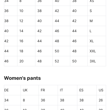
34
8
36
40
38
XS
36
10
38
42
40
S
38
12
40
44
42
M
40
14
42
46
44
L
42
16
44
48
46
XL
44
18
46
50
48
XXL
46
20
48
52
50
3XL
Women's pants
DE
UK
FR
IT
ES
US
34
8
36
38
38
26