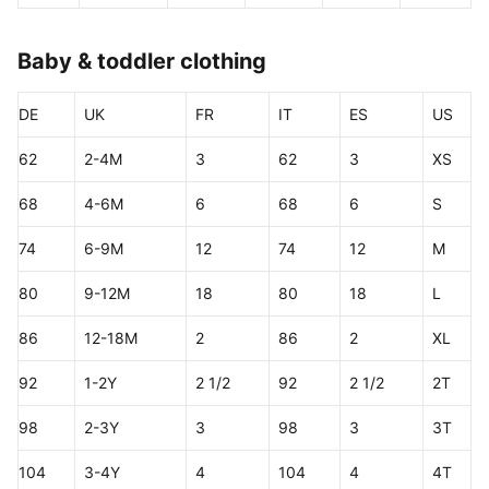
Baby & toddler clothing
DE
UK
FR
IT
ES
US
62
2-4M
3
62
3
XS
68
4-6M
6
68
6
S
74
6-9M
12
74
12
M
80
9-12M
18
80
18
L
86
12-18M
2
86
2
XL
92
1-2Y
2 1/2
92
2 1/2
2T
98
2-3Y
3
98
3
3T
104
3-4Y
4
104
4
4T