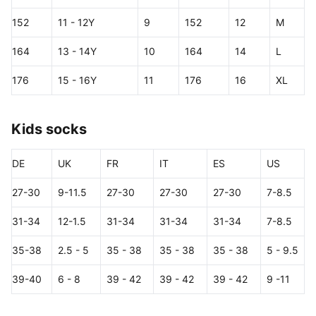
152
11 - 12Y
9
152
12
M
164
13 - 14Y
10
164
14
L
176
15 - 16Y
11
176
16
XL
Kids socks
DE
UK
FR
IT
ES
US
27-30
9-11.5
27-30
27-30
27-30
7-8.5
31-34
12-1.5
31-34
31-34
31-34
7-8.5
35-38
2.5 - 5
35 - 38
35 - 38
35 - 38
5 - 9.5
39-40
6 - 8
39 - 42
39 - 42
39 - 42
9 -11