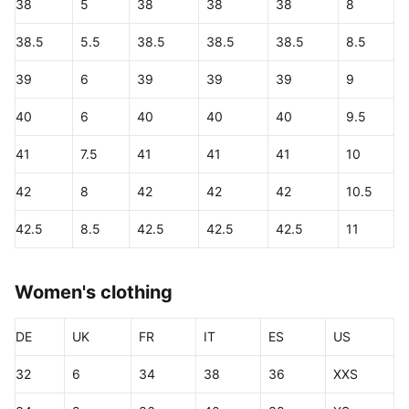
38
5
38
38
38
8
38.5
5.5
38.5
38.5
38.5
8.5
39
6
39
39
39
9
40
6
40
40
40
9.5
41
7.5
41
41
41
10
42
8
42
42
42
10.5
42.5
8.5
42.5
42.5
42.5
11
Women's clothing
DE
UK
FR
IT
ES
US
32
6
34
38
36
XXS