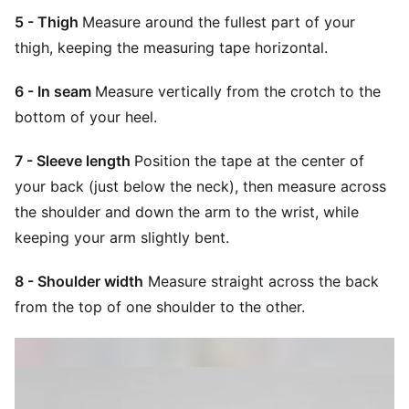
5 - Thigh
Measure around the fullest part of your
thigh, keeping the measuring tape horizontal.
6 - In seam
Measure vertically from the crotch to the
bottom of your heel.
7 - Sleeve length
Position the tape at the center of
your back (just below the neck), then measure across
the shoulder and down the arm to the wrist, while
keeping your arm slightly bent.
8 - Shoulder width
Measure straight across the back
from the top of one shoulder to the other.