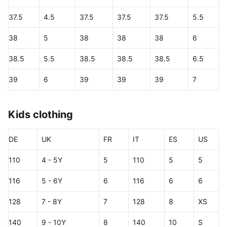
37.5
4.5
37.5
37.5
37.5
5.5
38
5
38
38
38
6
38.5
5.5
38.5
38.5
38.5
6.5
39
6
39
39
39
7
Kids clothing
DE
UK
FR
IT
ES
US
110
4 - 5Y
5
110
5
5
116
5 - 6Y
6
116
6
6
128
7 - 8Y
7
128
8
XS
140
9 - 10Y
8
140
10
S