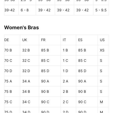
39-42
6 - 8
39 - 42
39 - 42
39 - 42
5 - 9.5
Women's Bras
DE
UK
FR
IT
ES
US
70 B
32 B
85 B
1 B
85 B
XS
70 C
32 C
85 C
1 C
85 C
S
70 D
32 D
85 D
1 D
85 D
S
75 A
34 A
90 A
2 A
90 A
S
75 B
34 B
90 B
2 B
90 B
S
75 C
34 C
90 C
2 C
90 C
M
75 D
34 D
90 D
2 D
90 D
M