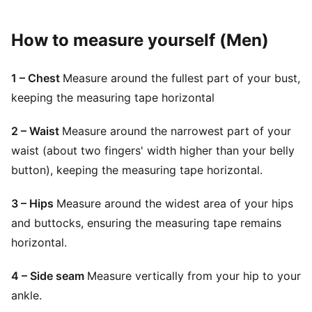
How to measure yourself (Men)
1 – Chest
Measure around the fullest part of your bust,
keeping the measuring tape horizontal
2 – Waist
Measure around the narrowest part of your
waist (about two fingers' width higher than your belly
button), keeping the measuring tape horizontal.
3 – Hips
Measure around the widest area of your hips
and buttocks, ensuring the measuring tape remains
horizontal.
4 – Side seam
Measure vertically from your hip to your
ankle.