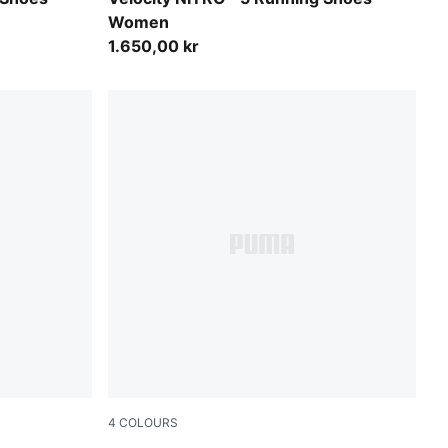
Women
1.650,00 kr
4
COLOURS