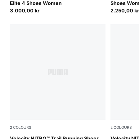
Elite 4 Shoes Women
Shoes Wo
3.000,00 kr
2.250,00 k
2
COLOURS
2
COLOURS
Silver Fog-Ruby Noir-Mouse Gray
PUMA Black-
Velocity NITRO™ Trail Running Shoes
Velocity NI