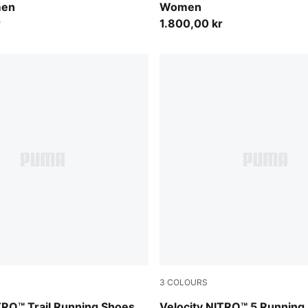
men
Women
r
1.800,00 kr
3
COLOURS
Feather Gray-Light Lavender
Alpine Snow-Misty Pink
TRO™ Trail Running Shoes
Velocity NITRO™ 5 Running