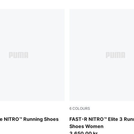
6
COLOURS
PUMA Black-Light Lavender
re NITRO™ Running Shoes
FAST-R NITRO™ Elite 3 Run
Shoes Women
3.650,00 kr