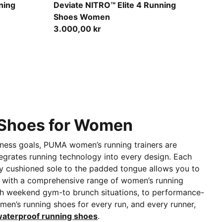
ky Depths
Ultra Red-Inky Depths-PUMA White
ning
Deviate NITRO™ Elite 4 Running
Shoes Women
3.000,00 kr
g Shoes for Women
fitness goals, PUMA women’s running trainers are
egrates running technology into every design. Each
ly cushioned sole to the padded tongue allows you to
ed with a comprehensive range of women’s running
h weekend gym-to brunch situations, to performance-
en’s running shoes for every run, and every runner,
aterproof running shoes
.