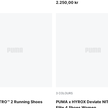
2.250,00 kr
3
COLOURS
-PUMA Silver
PUMA White-PUMA Black
TRO™ 2 Running Shoes
PUMA x HYROX Deviate NI
Elite 4 Shoes Women