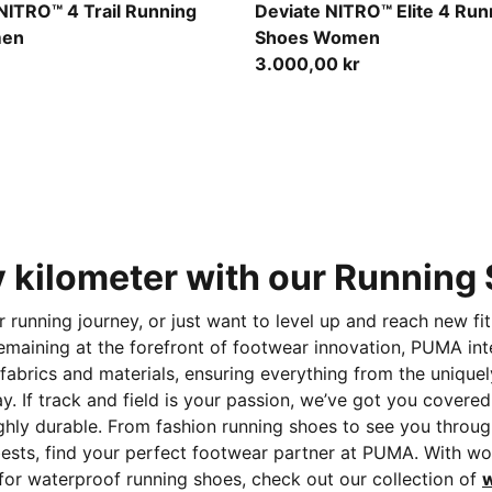
ed Flash
Light Lavender-Ultra Red-In
NITRO™ 4 Trail Running
Deviate NITRO™ Elite 4 Run
men
Shoes Women
3.000,00 kr
y kilometer with our Runnin
ur running journey, or just want to level up and reach new 
maining at the forefront of footwear innovation, PUMA int
fabrics and materials, ensuring everything from the unique
. If track and field is your passion, we’ve got you cover
ghly durable. From fashion running shoes
to see you throug
sts, find your perfect footwear partner at PUMA. With wom
 for waterproof running shoes, check out our collection of
w