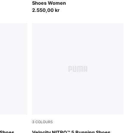
Shoes Women
2.550,00 kr
3
COLOURS
Light Lavender-Inky Depths
 Shoes
Velocity NITRO™ 5 Running Shoes