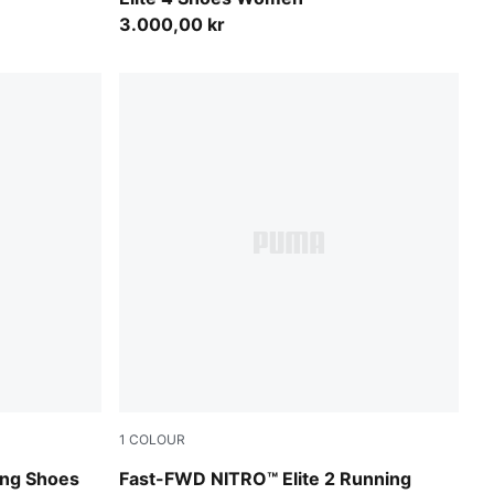
3.000,00 kr
1
COLOUR
Light Lavender-Ultra Red
ing Shoes
Fast-FWD NITRO™ Elite 2 Running