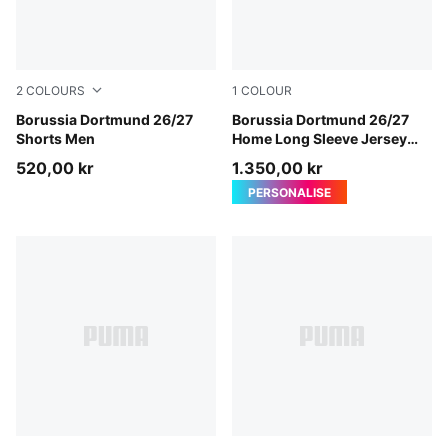
2
COLOURS
1
COLOUR
PUMA Black-Faster Yellow
Borussia Dortmund 26/27
Faster Yellow-PUMA Black
Borussia Dortmund 26/27
Shorts Men
Home Long Sleeve Jersey
Men
520,00 kr
1.350,00 kr
PERSONALISE