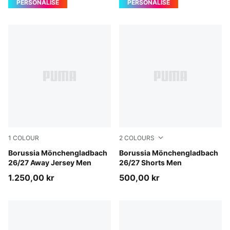
PERSONALISE
PERSONALISE
1
COLOUR
2
COLOURS
PUMA Black-Archive Green
Borussia Mönchengladbach
PUMA Black-Archive Green
Borussia Mönchengladbach
26/27 Away Jersey Men
26/27 Shorts Men
1.250,00 kr
500,00 kr