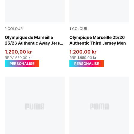
1
COLOUR
1
COLOUR
New Navy-Luminous Blue
Olympique de Marseille
Vivid Blue-Bleu Azur
Olympique Marseille 25/26
25/26 Authentic Away Jersey
Authentic Third Jersey Men
Men
1.200,00 kr
1.200,00 kr
RRP
:
1.650,00 kr
RRP
:
1.650,00 kr
PERSONALISE
PERSONALISE