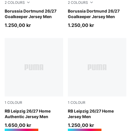
2
COLOURS
2
COLOURS
Hot Heat-PUMA Black
Borussia Dortmund 26/27
Purple Pop-Pink Pixel
Borussia Dortmund 26/27
Goalkeeper Jersey Men
Goalkeeper Jersey Men
1.250,00 kr
1.250,00 kr
1
COLOUR
1
COLOUR
PUMA White-For All Time Red
RB Leipzig 26/27 Home
PUMA White-For All Time R
RB Leipzig 26/27 Home
Authentic Jersey Men
Jersey Men
1.650,00 kr
1.250,00 kr