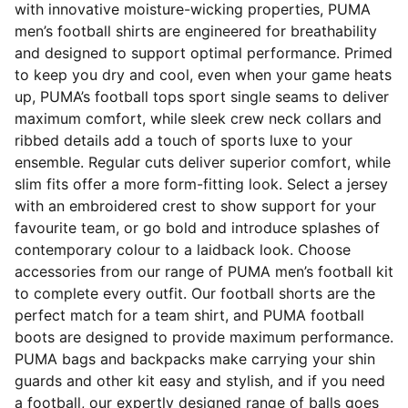
with innovative moisture-wicking properties, PUMA
men’s football shirts are engineered for breathability
and designed to support optimal performance. Primed
to keep you dry and cool, even when your game heats
up, PUMA’s football tops sport single seams to deliver
maximum comfort, while sleek crew neck collars and
ribbed details add a touch of sports luxe to your
ensemble. Regular cuts deliver superior comfort, while
slim fits offer a more form-fitting look. Select a jersey
with an embroidered crest to show support for your
favourite team, or go bold and introduce splashes of
contemporary colour to a laidback look. Choose
accessories from our range of PUMA men’s football kit
to complete every outfit. Our football shorts are the
perfect match for a team shirt, and PUMA football
boots are designed to provide maximum performance.
PUMA bags and backpacks make carrying your shin
guards and other kit easy and stylish, and if you need
a football, our expertly designed range of balls goes