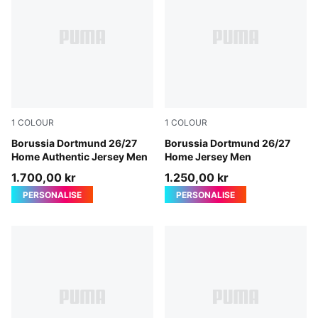
1
COLOUR
1
COLOUR
Faster Yellow-PUMA Black
Borussia Dortmund 26/27
Faster Yellow-PUMA Black
Borussia Dortmund 26/27
Home Authentic Jersey Men
Home Jersey Men
1.700,00 kr
1.250,00 kr
PERSONALISE
PERSONALISE