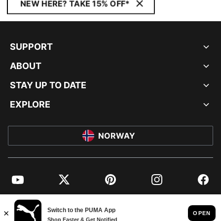
NEW HERE? TAKE 15% OFF*
SUPPORT
ABOUT
STAY UP TO DATE
EXPLORE
NORWAY
YouTube
Twitter
Pinterest
Instagram
Facebo
© PUMA EUROPE GMBH, 2026. ALL RIGHTS RESERVED
IMPRINT AND LEGAL DATA