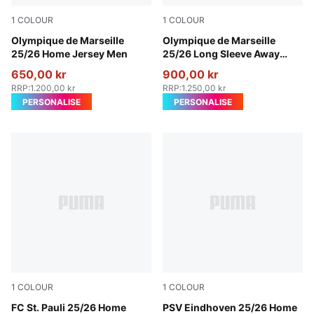
1
COLOUR
1
COLOUR
PUMA White-Bleu Azur
Olympique de Marseille
New Navy-Luminous Blue
Olympique de Marseille
25/26 Home Jersey Men
25/26 Long Sleeve Away
Jersey Men
650,00 kr
900,00 kr
RRP
:
1.200,00 kr
RRP
:
1.250,00 kr
PERSONALISE
PERSONALISE
1
COLOUR
1
COLOUR
Espresso Brown-PUMA White
FC St. Pauli 25/26 Home
PUMA White-For All Time R
PSV Eindhoven 25/26 Home