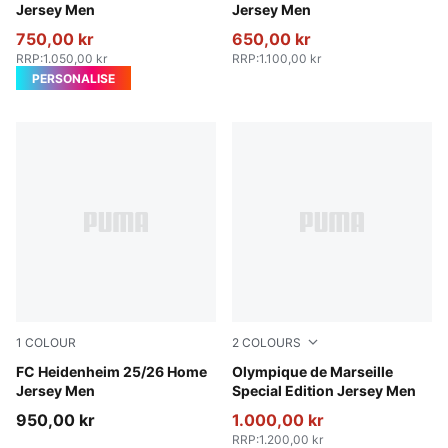
Jersey Men
Jersey Men
750,00 kr
650,00 kr
RRP
:
1.050,00 kr
RRP
:
1.100,00 kr
PERSONALISE
1
COLOUR
2
COLOURS
PUMA Red-Team Regal Red
FC Heidenheim 25/26 Home
Light Gold-Royal Sapphire
Olympique de Marseille
Jersey Men
Special Edition Jersey Men
950,00 kr
1.000,00 kr
RRP
:
1.200,00 kr