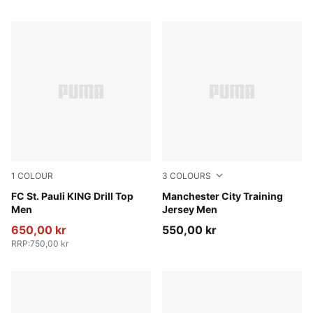
1
COLOUR
3
COLOURS
PUMA White-Espresso Brown
FC St. Pauli KING Drill Top
PUMA Black-PUMA Silver
Manchester City Training
Men
Jersey Men
650,00 kr
550,00 kr
RRP
:
750,00 kr