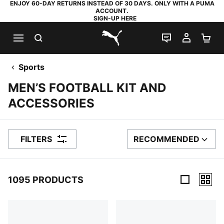
ENJOY 60-DAY RETURNS INSTEAD OF 30 DAYS. ONLY WITH A PUMA
ACCOUNT.
SIGN-UP HERE
SEARCH
LIVE CHAT
MY AC
SH
PUMA.com
Sports
MEN’S FOOTBALL KIT AND
ACCESSORIES
FILTERS
RECOMMENDED
SORT BY
1095 PRODUCTS
1095 Products