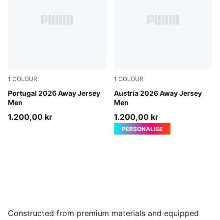
1
COLOUR
1
COLOUR
PUMA White-Green Lagoon
Portugal 2026 Away Jersey
PUMA White-Mint Melt
Austria 2026 Away Jersey
Men
Men
1.200,00 kr
1.200,00 kr
PERSONALISE
Constructed from premium materials and equipped