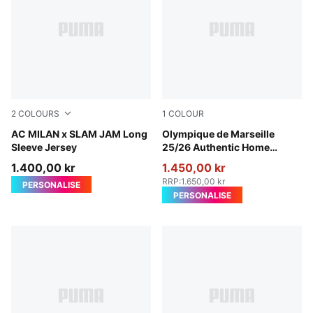
2
COLOURS
1
COLOUR
For All Time Red
AC MILAN x SLAM JAM Long
PUMA White-Bleu Azur
Olympique de Marseille
Sleeve Jersey
25/26 Authentic Home
Jersey Men
1.400,00 kr
1.450,00 kr
RRP
:
1.650,00 kr
PERSONALISE
PERSONALISE