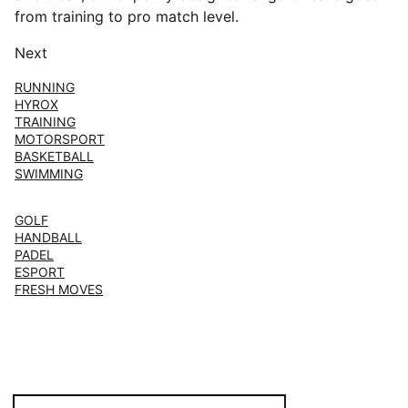
from training to pro match level.
Next
RUNNING
HYROX
TRAINING
MOTORSPORT
BASKETBALL
SWIMMING
GOLF
HANDBALL
PADEL
ESPORT
FRESH MOVES