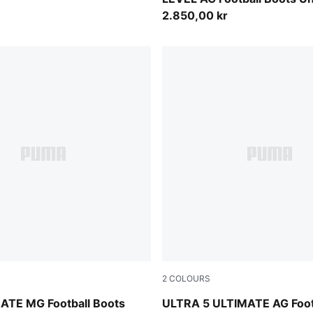
2.850,00 kr
2
COLOURS
-PUMA Silver-Glowing Red-PUMA Black
PUMA White-PUMA Black-Gl
ATE MG Football Boots
ULTRA 5 ULTIMATE AG Foot