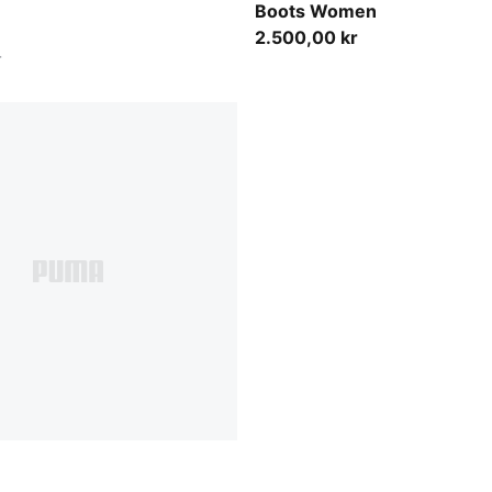
Boots Women
2.500,00 kr
r