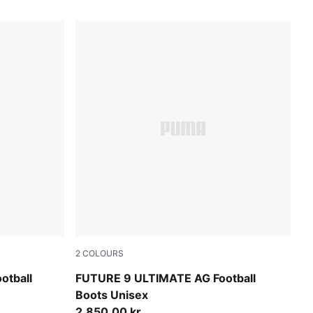
2
COLOURS
e-Ultra Red-PUMA Black
Sugared Almond-PUMA White-Ultra Red-PU
otball
FUTURE 9 ULTIMATE AG Football
Boots Unisex
2.850,00 kr