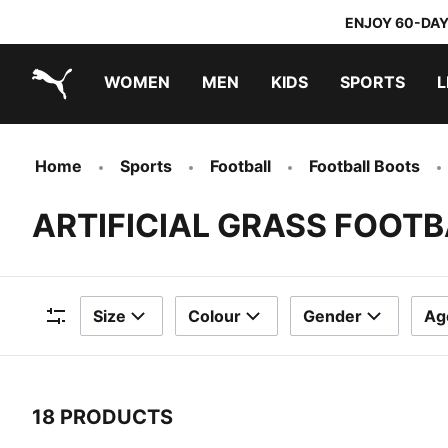
ENJOY 60-DAY
WOMEN
MEN
KIDS
SPORTS
L
PUMA.com
PUMA x TRANSFORMERS
PUMA x DORA THE EXPLORER
Home
Sports
Football
Football Boots
ARTIFICIAL GRASS FOOT
Size
Colour
Gender
Ag
Filters
18 PRODUCTS