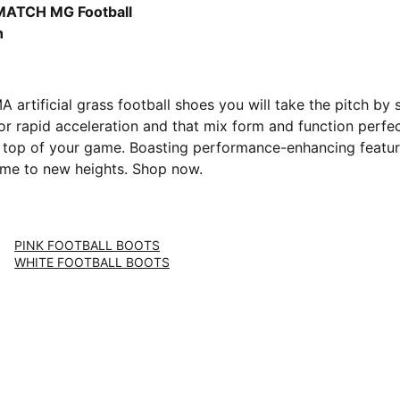
-PUMA Black-Glowing Red
MATCH MG Football
h
artificial grass football shoes you will take the pitch by
or rapid acceleration and that mix form and function perfec
top of your game. Boasting performance-enhancing features 
game to new heights. Shop now.
PINK FOOTBALL BOOTS
WHITE FOOTBALL BOOTS