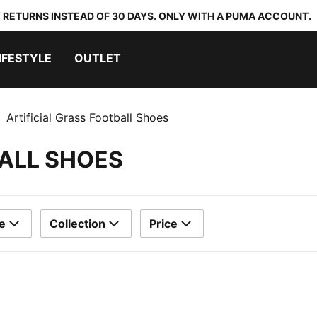
 RETURNS INSTEAD OF 30 DAYS. ONLY WITH A PUMA ACCOUNT.
IFESTYLE
OUTLET
Artificial Grass Football Shoes
BALL SHOES
e
Collection
Price