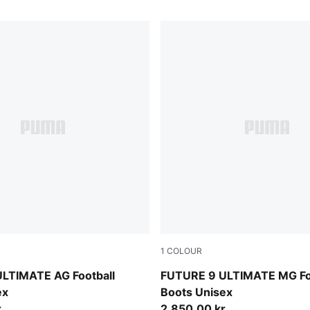
1
COLOUR
-Intense Mint-PUMA White
Sugared Almond-PUMA Whit
LTIMATE AG Football
FUTURE 9 ULTIMATE MG Fo
ex
Boots Unisex
r
2.850,00 kr