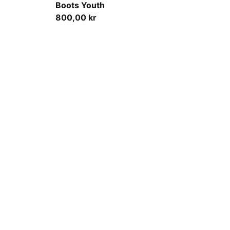
Boots Youth
800,00 kr