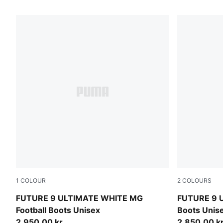
18 Products
1
COLOUR
2
COLOURS
PUMA White-Luminous Blue-Luminous Pink
PUMA Black
FUTURE 9 ULTIMATE WHITE MG
FUTURE 9 U
Football Boots Unisex
Boots Unis
2.950,00 kr
2.850,00 k