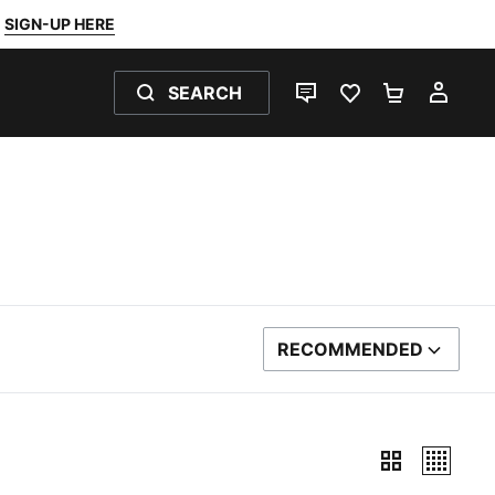
SIGN-UP HERE
SEARCH
LIVE CHAT
FAVOURITES 0
SHOPPING
MY 
RECOMMENDED
SORT BY