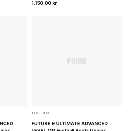
1.150,00 kr
1
COLOUR
nk Glimmer-Yellow Alert
PUMA White-Blue Glimmer-Pink Glimmer-Yell
ANCED
FUTURE 9 ULTIMATE ADVANCED
nisex
LEVEL MG Football Boots Unisex