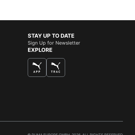
STAY UP TO DATE
Sign Up for Newsletter
EXPLORE
THE BEST WAY TO SHOP
© PUMA EUROPE GMBH, 2026. ALL RIGHTS RESERVED