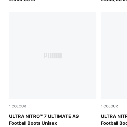
1
COLOUR
1
COLOUR
Ultra Red-PUMA Black-PUMA White
Ultra Red-
ULTRA NITRO™ 7 ULTIMATE AG
ULTRA NIT
Football Boots Unisex
Football Bo