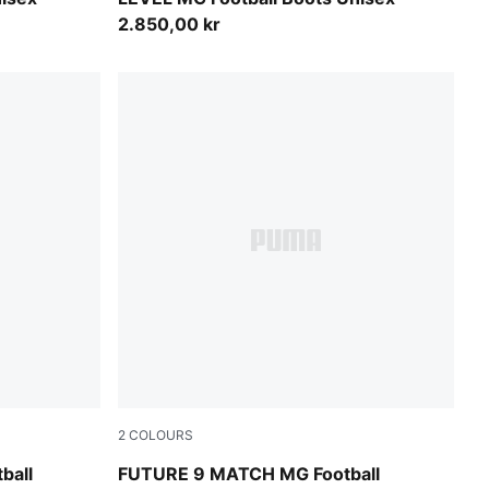
2.850,00 kr
2
COLOURS
owing Red
Icy Blue-Blue Jewel
ball
FUTURE 9 MATCH MG Football