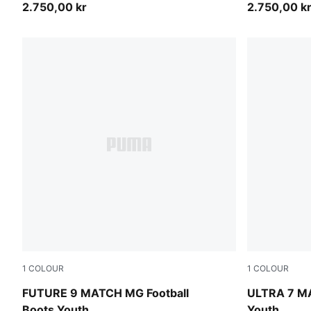
2.750,00 kr
2.750,00 k
1
COLOUR
1
COLOUR
Sugared Almond-PUMA White-Ultra Red-PUMA Black
Ultra Red-
FUTURE 9 MATCH MG Football
ULTRA 7 MA
Boots Youth
Youth