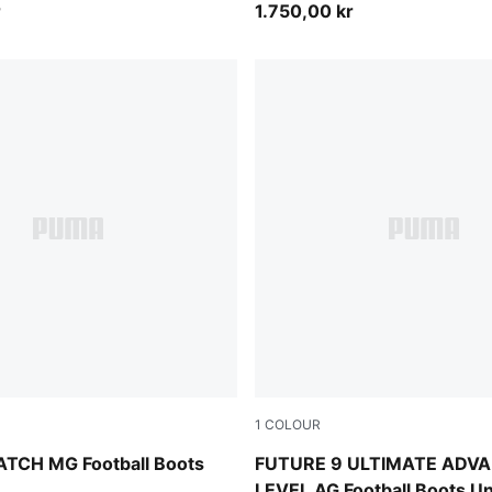
r
1.750,00 kr
1
COLOUR
PUMA Black-PUMA White
PUMA White-Blue Glimmer-Pi
TCH MG Football Boots
FUTURE 9 ULTIMATE ADV
LEVEL AG Football Boots U