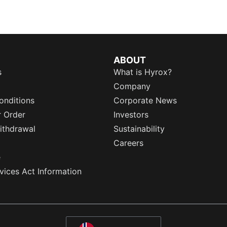
ABOUT
s
What is Hyrox?
Company
onditions
Corporate News
r Order
Investors
ithdrawal
Sustainability
Careers
e
rvices Act Information