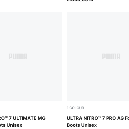
1
COLOUR
PUMA Black-PUMA White
Ultra Red-PUMA Black-PUM
RO™ 7 ULTIMATE MG
ULTRA NITRO™ 7 PRO AG Fo
ots Unisex
Boots Unisex