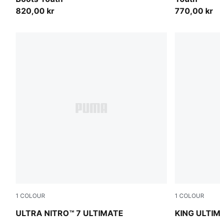
820,00 kr
770,00 kr
1
COLOUR
1
COLOUR
PUMA White-Blue Glimmer-Pink Glimmer-Yellow Alert
PUMA White
ULTRA NITRO™ 7 ULTIMATE
KING ULTIM