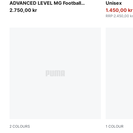
ADVANCED LEVEL MG Football
Unisex
Boots Unisex
2.750,00 kr
1.450,00 kr
RRP
:
2.450,00 k
2
COLOURS
1
COLOUR