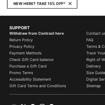
NEW HERE? TAKE 15% OFF*
SUPPORT
Withdraw from Contract here
Contact u
Return Policy
FAQ
Privacy Policy
Terms & C
Payment Methods
Track You
Check Gift Card balance
Right of W
Purchase a Gift Card
Delivery
Promo Terms
Size Guid
Accessibility Statement
Digital Se
Gift Card Terms and Conditions
Sitemap