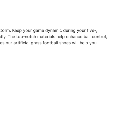
 storm. Keep your game dynamic during your five-,
tly. The top-notch materials help enhance ball control,
our artificial grass football shoes will help you