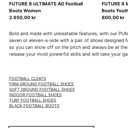
PUMA Black-PUMA White-Glowing Red
PUMA White
FUTURE 8 ULTIMATE AG Football
FUTURE 8 
Boots Women
Boots Yout
2.650,00 kr
800,00 kr
Bold and made with unbeatable features, with our PUMA 
seven or eleven-a-side with a pair of shoes designed f
so you can show off on the pitch and always be at the 
release your most powerful skills and will take your 
FOOTBALL CLEATS
FIRM GROUND FOOTBALL SHOES
SOFT GROUND FOOTBALL SHOES
INDOOR FOOTBALL SHOES
TURF FOOTBALL SHOES
BLACK FOOTBALL BOOTS