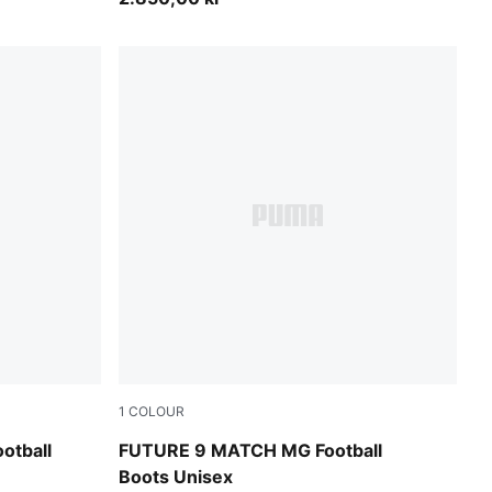
1
COLOUR
A White
Sugared Almond-PUMA White-Ultra Red-PU
otball
FUTURE 9 MATCH MG Football
Boots Unisex