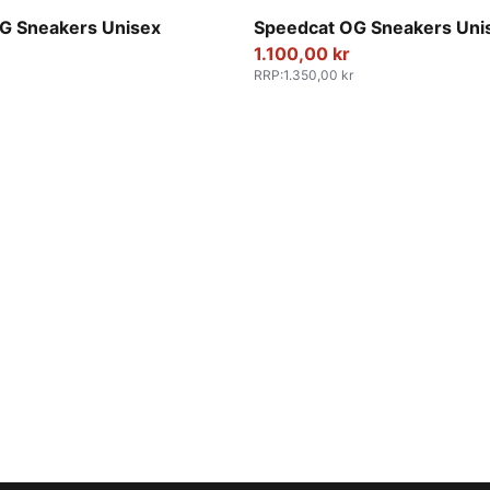
e Red-PUMA White
PUMA Black-PUMA White
G Sneakers Unisex
Speedcat OG Sneakers Uni
1.100,00 kr
RRP
:
1.350,00 kr