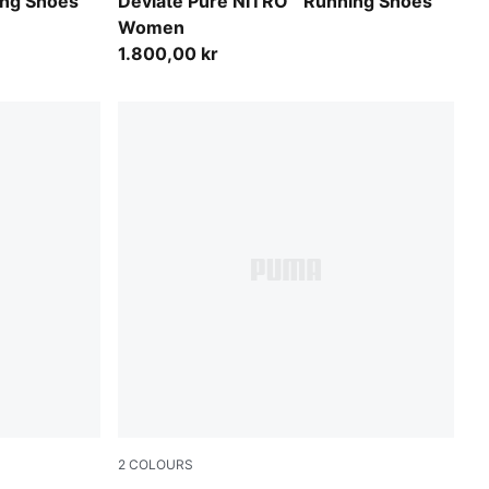
Misty Pink
ing Shoes
Deviate Pure NITRO™ Running Shoes
Women
1.800,00 kr
2
COLOURS