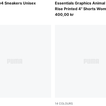
-Shadow Gray
Sandstone
v4 Sneakers Unisex
Essentials Graphics Animal
Rise Printed 4" Shorts Wo
400,00 kr
14
COLOURS