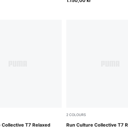
1.150,00 kr
2
COLOURS
Inky Depths
 Collective T7 Relaxed
Run Culture Collective T7 