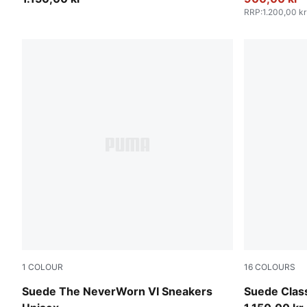
RRP
:
1.200,00 kr
1
COLOUR
16
COLOURS
Vapor Gray-PUMA Black
For All Tim
Suede The NeverWorn VI Sneakers
Suede Clas