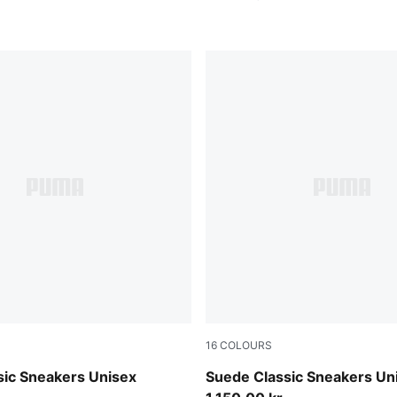
16
COLOURS
e Red-PUMA White
Chambray Blue-PUMA White
sic Sneakers Unisex
Suede Classic Sneakers Un