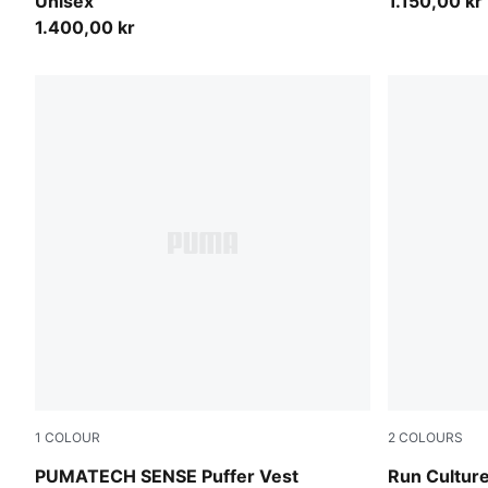
Unisex
1.150,00 kr
1.400,00 kr
1
COLOUR
2
COLOURS
Puma Black
Chai Latte
PUMATECH SENSE Puffer Vest
Run Culture