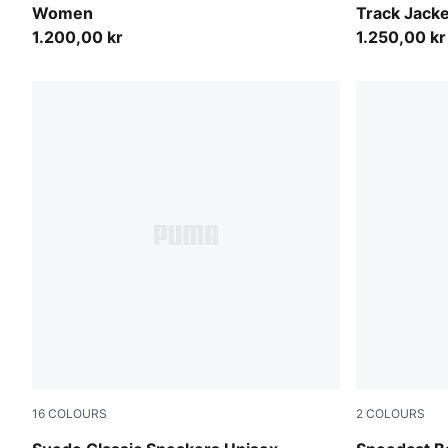
Women
Track Jack
1.200,00 kr
1.250,00 kr
16
COLOURS
2
COLOURS