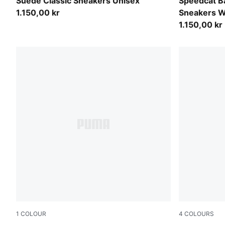
Buttercream-PUMA White
Inky Depth
Suede Classic Sneakers Unisex
Speedcat Ba
1.150,00 kr
Sneakers 
1.150,00 kr
1
COLOUR
4
COLOURS