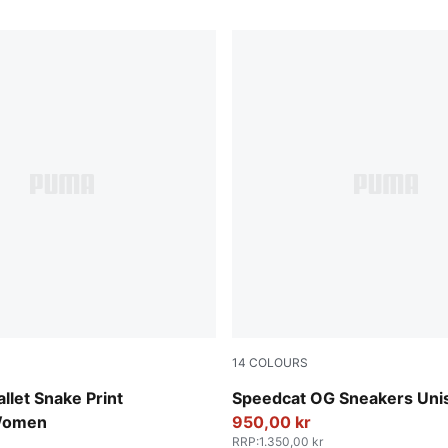
14
COLOURS
-Vapor Gray
Haute Coffee-Frosted Ivory
llet Snake Print
Speedcat OG Sneakers Uni
Women
950,00 kr
RRP
:
1.350,00 kr