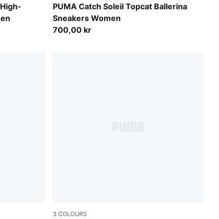
Rose Latte-Frosted Ivory-PUMA Gold
 High-
PUMA Catch Soleil Topcat Ballerina
men
Sneakers Women
700,00 kr
3
COLOURS