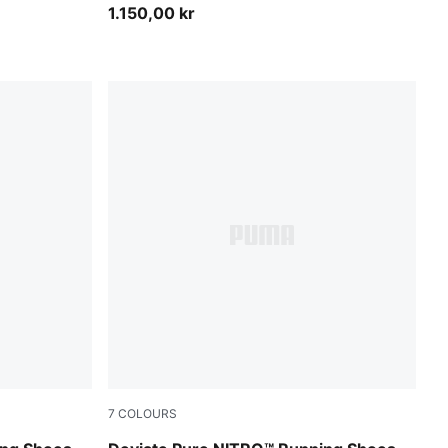
1.150,00 kr
7
COLOURS