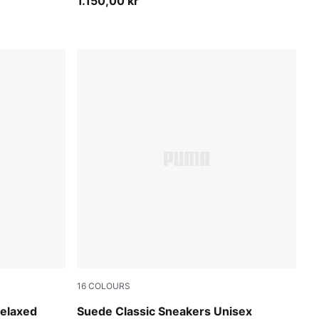
1.150,00 kr
16
COLOURS
Créme De Mint-PUMA White
Relaxed
Suede Classic Sneakers Unisex