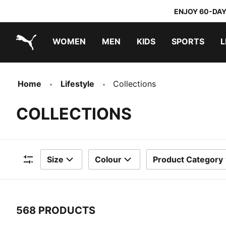
ENJOY 60-DAY
WOMEN
MEN
KIDS
SPORTS
L
PUMA.com
PUMA x TRANSFORMERS
PUMA x DORA THE EXPLORER
Home
Lifestyle
Collections
COLLECTIONS
Size
Colour
Product Category
Filters
568 PRODUCTS