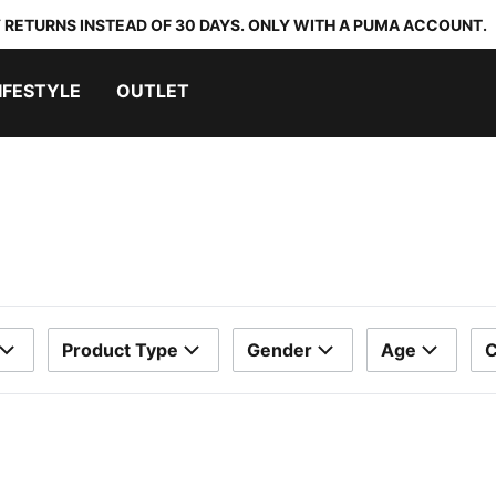
 RETURNS INSTEAD OF 30 DAYS. ONLY WITH A PUMA ACCOUNT.
IFESTYLE
OUTLET
Product Type
Gender
Age
C