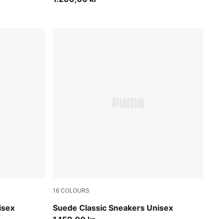
16
COLOURS
Misty Pink-PUMA White
isex
Suede Classic Sneakers Unisex