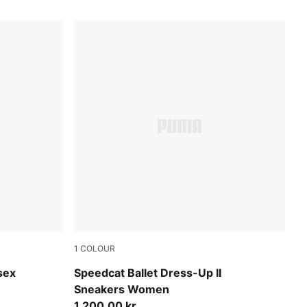
1
COLOUR
Glacial Gray-PUMA Black
sex
Speedcat Ballet Dress-Up II
Sneakers Women
1.200,00 kr