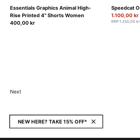
Intense Lavender
For All Tim
Essentials Graphics Animal High-
Speedcat O
Rise Printed 4" Shorts Women
1.100,00 kr
RRP
:
1.350,00 kr
400,00 kr
Next
NEW HERE? TAKE 15% OFF*