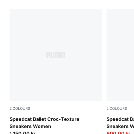
568 Products
2
COLOURS
2
COLOURS
PUMA Olive-PUMA Black
PUMA Black
Speedcat Ballet Croc-Texture
Speedcat Ba
Sneakers Women
Sneakers 
1.150,00 kr
900,00 kr