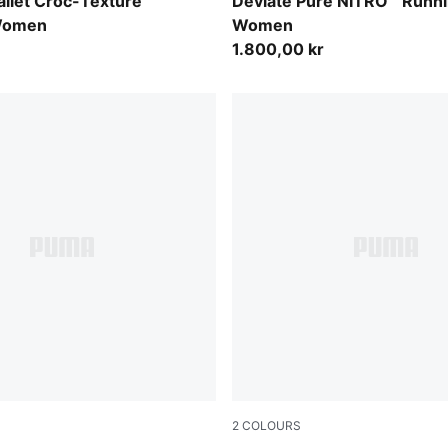
s-PUMA Black
PUMA Black-PUMA Silver
llet Croc-Texture
Deviate Pure NITRO™ Runn
Women
Women
1.800,00 kr
2
COLOURS