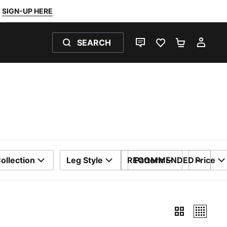
SIGN-UP HERE
SEARCH
LIVE CHAT
FAVOURITES 0
SHOPPING
MY 
ollection
Leg Style
RECOMMENDED
Pattern
Price
SORT BY