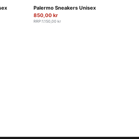
PUMA White-Vapor Gray-Gum
sex
Palermo Sneakers Unisex
850,00 kr
RRP
:
1.150,00 kr