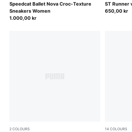
Chocolate Fondue-Gum
PUMA Black
Speedcat Ballet Nova Croc-Texture
ST Runner 
Sneakers Women
650,00 kr
1.000,00 kr
2
COLOURS
14
COLOURS