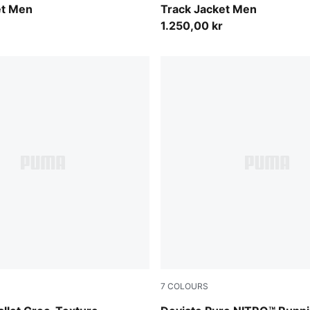
et Men
Track Jacket Men
1.250,00 kr
7
COLOURS