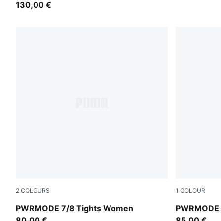
130,00 €
2
COLOURS
1
COLOUR
Créme De Mint
Puma Black
PWRMODE 7/8 Tights Women
PWRMODE 
80,00 €
85,00 €