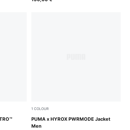
1
COLOUR
r-Sunny Lime-Herb Garden
Puma Black
ITRO™
PUMA x HYROX PWRMODE Jacket
Men