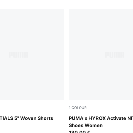
1
COLOUR
Intense Mint-Light Lavende
IALS 5" Woven Shorts
PUMA x HYROX Activate N
Shoes Women
130,00 €