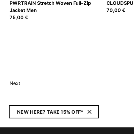
Puma Black
Puma Black
PWRTRAIN Stretch Woven Full-Zip
CLOUDSPUN
Jacket Men
70,00 €
75,00 €
Next
NEW HERE? TAKE 15% OFF*