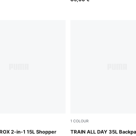
1
COLOUR
Puma Black
OX 2-in-1 15L Shopper
TRAIN ALL DAY 35L Backp