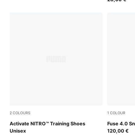
2
COLOURS
1
COLOUR
PUMA Black-PUMA White
PUMA Black-
Activate NITRO™ Training Shoes
Fuse 4.0 S
Unisex
120,00 €