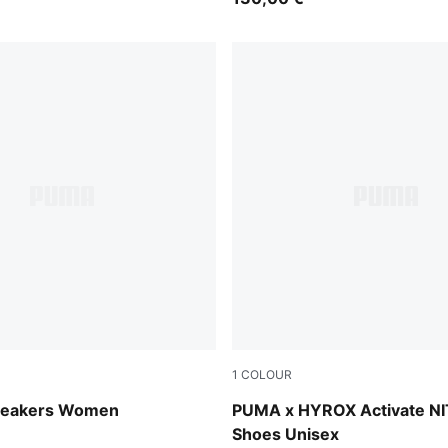
1
COLOUR
Intense Lavender-PUMA Silver
Intense Mint-Light Lavende
neakers Women
PUMA x HYROX Activate N
Shoes Unisex