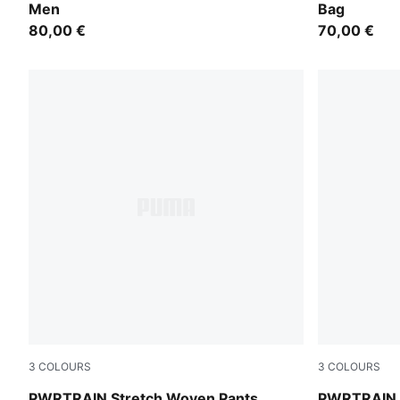
Men
Bag
80,00 €
70,00 €
3
COLOURS
3
COLOURS
PUMA Navy
Puma Black
PWRTRAIN Stretch Woven Pants
PWRTRAIN S