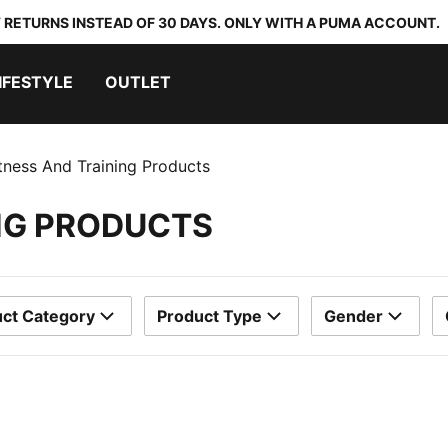
 RETURNS INSTEAD OF 30 DAYS. ONLY WITH A PUMA ACCOUNT.
IFESTYLE
OUTLET
itness And Training Products
ING PRODUCTS
ct Category
Product Type
Gender