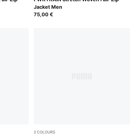
Jacket Men
75,00 €
2
COLOURS