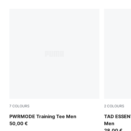
553 Products
7
COLOURS
2
COLOURS
Puma Black
Puma Black
PWRMODE Training Tee Men
TAD ESSENT
50,00 €
Men
28,00 €