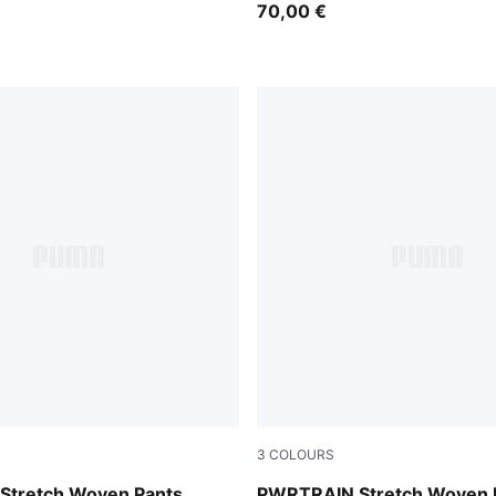
70,00 €
3
COLOURS
Galactic Gray
tretch Woven Pants
PWRTRAIN Stretch Woven F