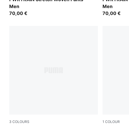
Men
Men
70,00 €
70,00 €
3
COLOURS
1
COLOUR