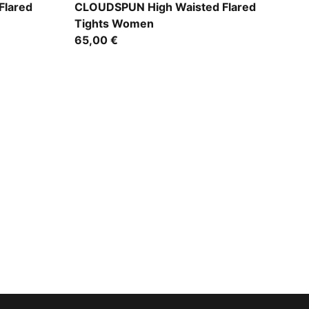
Puma Black
Flared
CLOUDSPUN High Waisted Flared
Tights Women
65,00 €