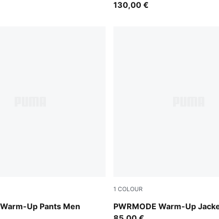
130,00 €
1
COLOUR
Puma Black
Warm-Up Pants Men
PWRMODE Warm-Up Jacke
85,00 €