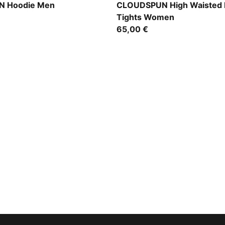
Mouse Gray
 Hoodie Men
CLOUDSPUN High Waisted 
Tights Women
65,00 €