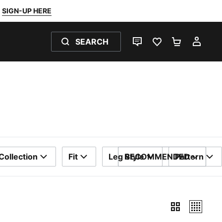
SIGN-UP HERE
SEARCH
LIVE CHAT
FAVOURITES 0
SHOPPING
MY 
Collection
Fit
Leg Style
RECOMMENDED
Pattern
SORT BY