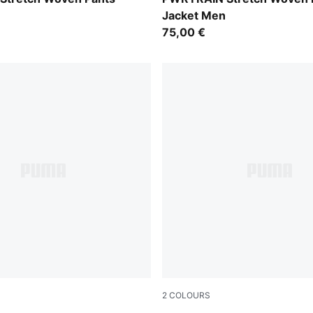
Jacket Men
75,00 €
2
COLOURS