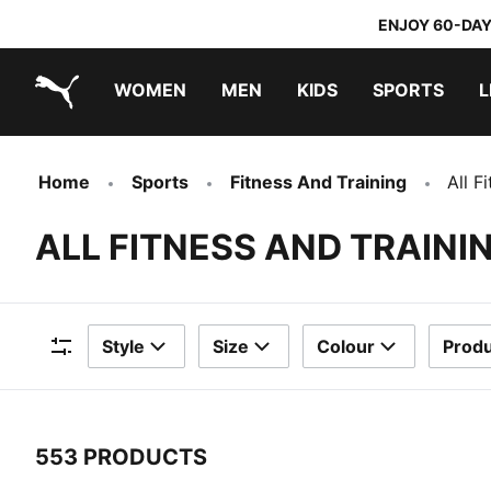
ENJOY 60-DAY
WOMEN
MEN
KIDS
SPORTS
L
PUMA.com
PUMA x TRANSFORMERS
PUMA x DORA THE EXPLORER
Home
Sports
Fitness And Training
All F
ALL FITNESS AND TRAIN
Style
Size
Colour
Produ
Filters
553 PRODUCTS