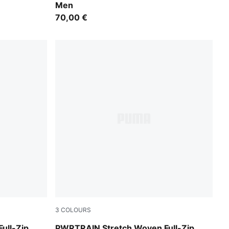
Men
70,00 €
3
COLOURS
PUMA Navy
ull-Zip
PWRTRAIN Stretch Woven Full-Zip