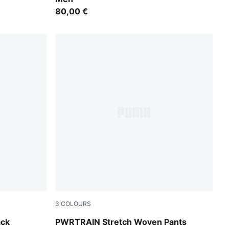
80,00 €
3
COLOURS
Galactic Gray
ack
PWRTRAIN Stretch Woven Pants