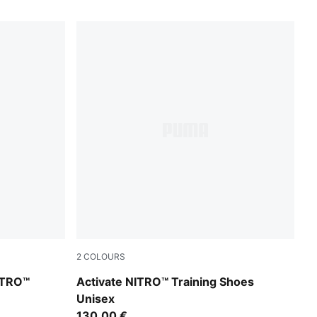
2
COLOURS
r-Sunny Lime-Herb Garden
PUMA White-Ultra Red-Inky Depths
ITRO™
Activate NITRO™ Training Shoes
Unisex
130,00 €