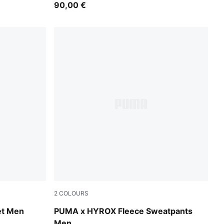
90,00 €
2
COLOURS
Light Gray Heather
t Men
PUMA x HYROX Fleece Sweatpants
Men