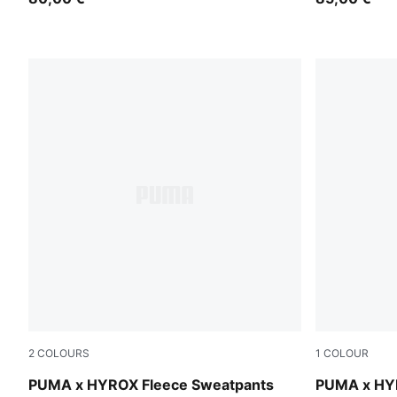
2
COLOURS
1
COLOUR
Puma Black
Puma Black
PUMA x HYROX Fleece Sweatpants
PUMA x HYR