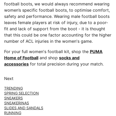
football boots, we would always recommend wearing
women’s specific football boots, to optimise comfort,
safety and performance. Wearing male football boots
leaves female players at risk of injury, due to a poor-
fit and lack of support from the boot - it is thought
that this could be one factor accounting for the higher
number of ACL injuries in the women's game.
For your full women's football kit, shop the
PUMA
Home of Football
and shop
socks and
accessories
for total precision during your match.
Next
TRENDING
SPRING SELECTION
SNEAKERS
SNEAKERINAS
SLIDES AND SANDALS
RUNNING