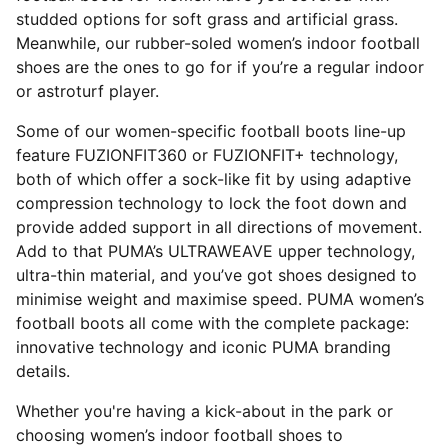
studded options for soft grass and artificial grass.
Meanwhile, our rubber-soled women’s indoor football
shoes are the ones to go for if you’re a regular indoor
or astroturf player.
Some of our women-specific football boots line-up
feature FUZIONFIT360 or FUZIONFIT+ technology,
both of which offer a sock-like fit by using adaptive
compression technology to lock the foot down and
provide added support in all directions of movement.
Add to that PUMA’s ULTRAWEAVE upper technology,
ultra-thin material, and you’ve got shoes designed to
minimise weight and maximise speed. PUMA women’s
football boots all come with the complete package:
innovative technology and iconic PUMA branding
details.
Whether you're having a kick-about in the park or
choosing women’s indoor football shoes to