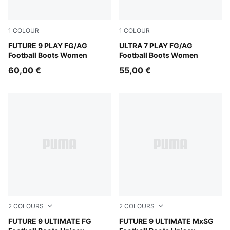
1
COLOUR
1
COLOUR
Sugared Almond-PUMA White-Ultra Red-PUMA Black
FUTURE 9 PLAY FG/AG
Ultra Red-PUMA Black-PUM
ULTRA 7 PLAY FG/AG
Football Boots Women
Football Boots Women
60,00 €
55,00 €
2
COLOURS
2
COLOURS
Sugared Almond-PUMA White-Ultra Red-PUMA Black
FUTURE 9 ULTIMATE FG
Sugared Almond-PUMA Whit
FUTURE 9 ULTIMATE MxSG