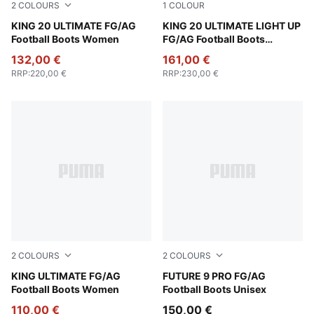
2
COLOURS
1
COLOUR
PUMA White-Glowing Red-Yellow Alert
KING 20 ULTIMATE FG/AG
Fizzy Light-Icy Blue-Intense
KING 20 ULTIMATE LIGHT UP
Football Boots Women
FG/AG Football Boots
Women
132,00 €
161,00 €
RRP
:
220,00 €
RRP
:
230,00 €
2
COLOURS
2
COLOURS
PUMA Black-Heat Fire-PUMA Silver
KING ULTIMATE FG/AG
Sugared Almond-PUMA Whit
FUTURE 9 PRO FG/AG
Football Boots Women
Football Boots Unisex
110,00 €
150,00 €