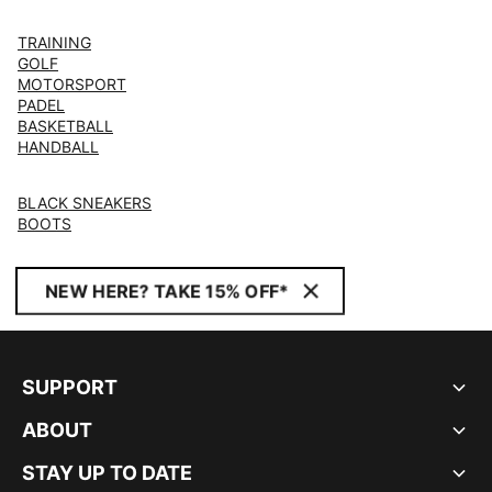
TRAINING
GOLF
MOTORSPORT
PADEL
BASKETBALL
HANDBALL
BLACK SNEAKERS
BOOTS
NEW HERE? TAKE 15% OFF*
SUPPORT
ABOUT
STAY UP TO DATE