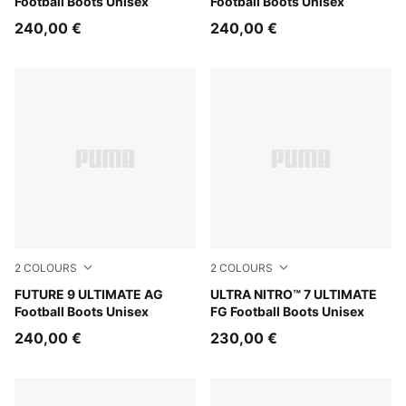
Football Boots Unisex
Football Boots Unisex
240,00 €
240,00 €
2
COLOURS
2
COLOURS
Sugared Almond-PUMA White-Ultra Red-PUMA Black
FUTURE 9 ULTIMATE AG
Ultra Red-PUMA Black-PUM
ULTRA NITRO™ 7 ULTIMATE
Football Boots Unisex
FG Football Boots Unisex
240,00 €
230,00 €