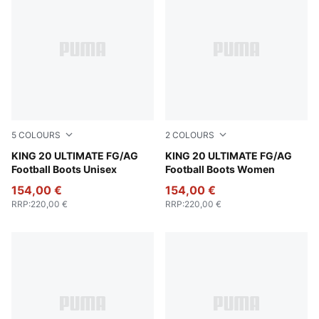
5
COLOURS
2
COLOURS
PUMA White-Poison Pink-Bright Aqua
KING 20 ULTIMATE FG/AG
Silver Mist-Blue Jewel-Vibra
KING 20 ULTIMATE FG/AG
Football Boots Unisex
Football Boots Women
154,00 €
154,00 €
RRP
:
220,00 €
RRP
:
220,00 €