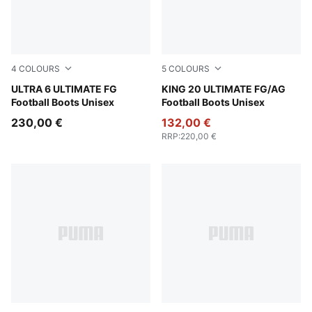
4
COLOURS
5
COLOURS
Yellow Alert-PUMA Black-Glowing Red-Lime Squeeze
ULTRA 6 ULTIMATE FG
PUMA White-Glowing Red-Ye
KING 20 ULTIMATE FG/AG
Football Boots Unisex
Football Boots Unisex
230,00 €
132,00 €
RRP
:
220,00 €