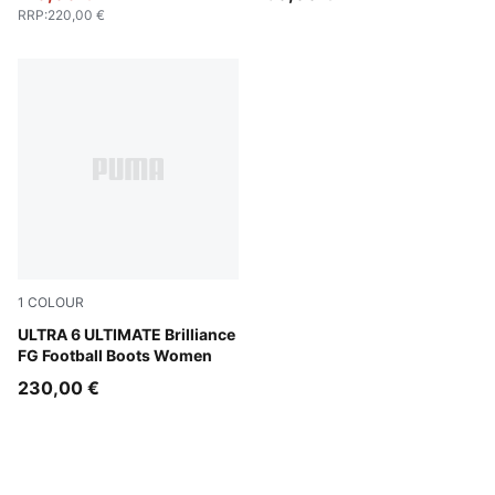
RRP
:
220,00 €
1
COLOUR
PUMA White-Fizzy Apple-Bright Aqua-Pure Magenta
ULTRA 6 ULTIMATE Brilliance
FG Football Boots Women
230,00 €