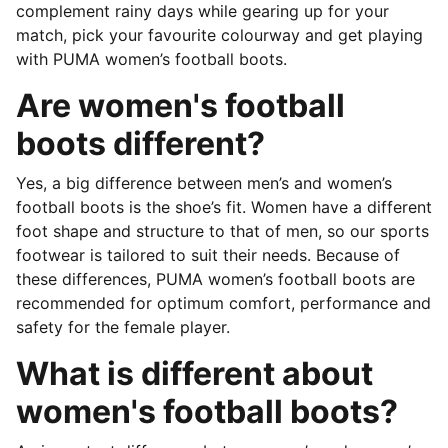
complement rainy days while gearing up for your
match, pick your favourite colourway and get playing
with PUMA women’s football boots.
Are women's football
boots different?
Yes, a big difference between men’s and women’s
football boots is the shoe’s fit. Women have a different
foot shape and structure to that of men, so our sports
footwear is tailored to suit their needs. Because of
these differences, PUMA women’s football boots are
recommended for optimum comfort, performance and
safety for the female player.
What is different about
women's football boots?