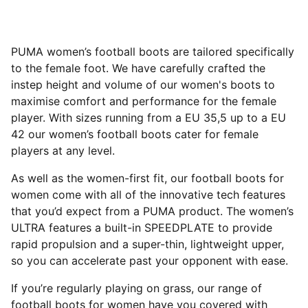
PUMA women’s football boots are tailored specifically
to the female foot. We have carefully crafted the
instep height and volume of our women's boots to
maximise comfort and performance for the female
player. With sizes running from a EU 35,5 up to a EU
42 our women’s football boots cater for female
players at any level.
As well as the women-first fit, our football boots for
women come with all of the innovative tech features
that you’d expect from a PUMA product. The women’s
ULTRA features a built-in SPEEDPLATE to provide
rapid propulsion and a super-thin, lightweight upper,
so you can accelerate past your opponent with ease.
If you’re regularly playing on grass, our range of
football boots for women have you covered with