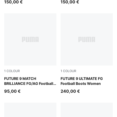
150,00 €
150,00 €
1
COLOUR
1
COLOUR
PUMA White-Ultra Orange-Pink Alert-Light Aqua
FUTURE 9 MATCH
Sugared Almond-PUMA Whit
FUTURE 9 ULTIMATE FG
BRILLIANCE FG/AG Football
Football Boots Women
Boots Women
95,00 €
240,00 €