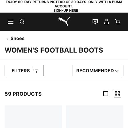
ENJOY 60-DAY RETURNS INSTEAD OF 30 DAYS. ONLY WITH A PUMA
ACCOUNT.
SIGN-UP HERE
SEARCH
LIVE CHAT
MY AC
SH
PUMA.com
Shoes
WOMEN'S FOOTBALL BOOTS
FILTERS
RECOMMENDED
SORT BY
59 PRODUCTS
59 Products