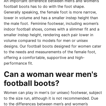
An important difference between men’s and women’s
football boots has to do with the foot shape.
Generally speaking, the female foot is more narrow,
lower in volume and has a smaller instep height than
the male foot. Feminine footwear, including women’s
indoor football shoes, comes with a slimmer fit and a
smaller instep height, rendering each pair lower in
volume compared to models for men or unisex
designs. Our football boots designed for women cater
to the needs and measurements of the female foot,
offering a comfortable, supportive and high-
performance fit.
Can a woman wear men's
football boots?
Women can play in men's (or unisex) footwear, subject
to the size run, although it is not recommended. Due
to the differences between men’s and women’s