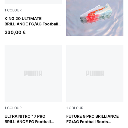
1
COLOUR
PUMA White-Ultra Orange-Pink Alert-Light Aqua
KING 20 ULTIMATE
BRILLIANCE FG/AG Football
Boots Women
230,00 €
1
COLOUR
1
COLOUR
PUMA White-Ultra Orange-Pink Alert-Light Aqua
ULTRA NITRO™ 7 PRO
PUMA White-Ultra Orange-Pi
FUTURE 9 PRO BRILLIANCE
BRILLIANCE FG Football
FG/AG Football Boots
Boots Women
Women