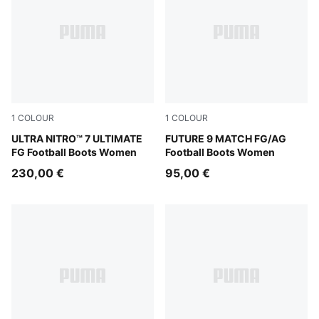
1
COLOUR
1
COLOUR
Ultra Red-PUMA Black-PUMA White
ULTRA NITRO™ 7 ULTIMATE
Sugared Almond-PUMA Whit
FUTURE 9 MATCH FG/AG
FG Football Boots Women
Football Boots Women
230,00 €
95,00 €