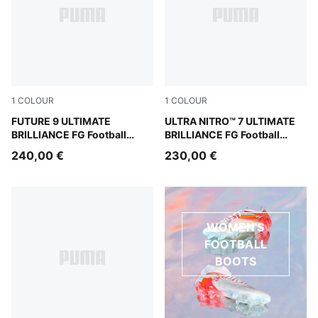
1
COLOUR
1
COLOUR
PUMA White-Ultra Orange-Pink Alert-Light Aqua
FUTURE 9 ULTIMATE
PUMA White-Ultra Orange-Pi
ULTRA NITRO™ 7 ULTIMATE
BRILLIANCE FG Football
BRILLIANCE FG Football
Boots Women
Boots Women
240,00 €
230,00 €
WOMEN'S
FOOTBALL
BOOTS